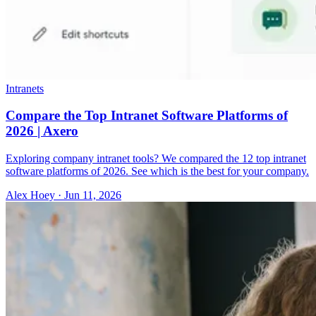
Intranets
Compare the Top Intranet Software Platforms of
2026 | Axero
Exploring company intranet tools? We compared the 12 top intranet
software platforms of 2026. See which is the best for your company.
Alex Hoey
·
Jun 11, 2026