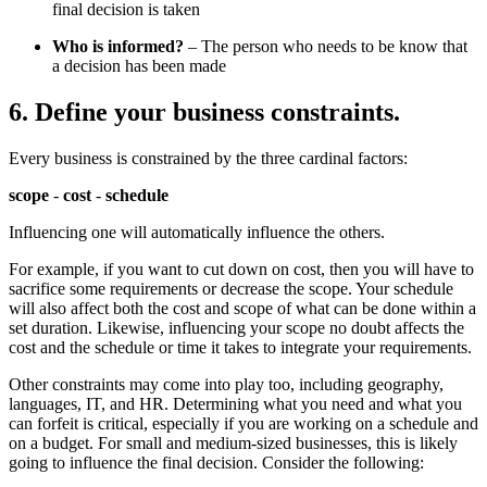
final decision is taken
Who is informed?
– The person who needs to be know that
a decision has been made
6. Define your business constraints.
Every business is constrained by the three cardinal factors:
scope
-
cost
-
schedule
Influencing one will automatically influence the others.
For example, if you want to cut down on cost, then you will have to
sacrifice some requirements or decrease the scope. Your schedule
will also affect both the cost and scope of what can be done within a
set duration. Likewise, influencing your scope no doubt affects the
cost and the schedule or time it takes to integrate your requirements.
Other constraints may come into play too, including geography,
languages, IT, and HR. Determining what you need and what you
can forfeit is critical, especially if you are working on a schedule and
on a budget. For small and medium-sized businesses, this is likely
going to influence the final decision. Consider the following: