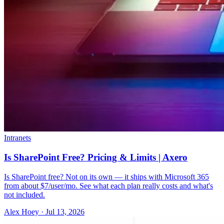
Intranets
Is SharePoint Free? Pricing & Limits | Axero
Is SharePoint free? Not on its own — it ships with Microsoft 365
from about $7/user/mo. See what each plan really costs and what's
not included.
Alex Hoey
·
Jul 13, 2026