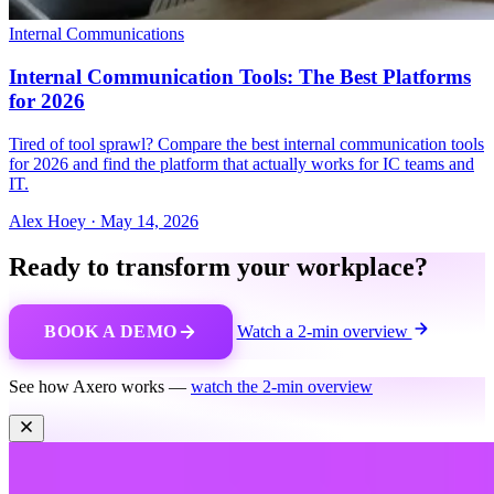
Internal Communications
Internal Communication Tools: The Best Platforms
for 2026
Tired of tool sprawl? Compare the best internal communication tools
for 2026 and find the platform that actually works for IC teams and
IT.
Alex Hoey
·
May 14, 2026
Ready to transform your workplace?
BOOK A DEMO
Watch a 2-min overview
See how Axero works —
watch the 2-min overview