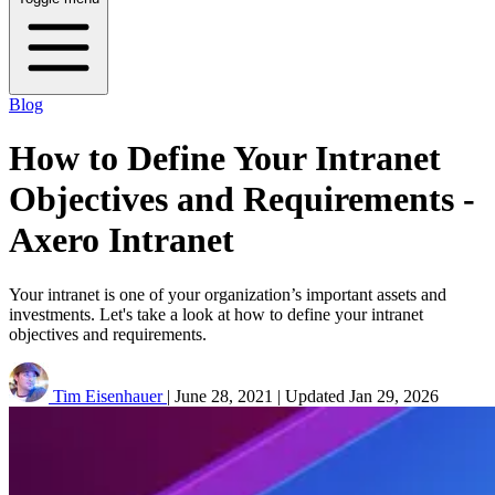
Blog
How to Define Your Intranet
Objectives and Requirements -
Axero Intranet
Your intranet is one of your organization’s important assets and
investments. Let's take a look at how to define your intranet
objectives and requirements.
Tim Eisenhauer
|
June 28, 2021
|
Updated
Jan 29, 2026