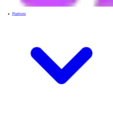
Platform