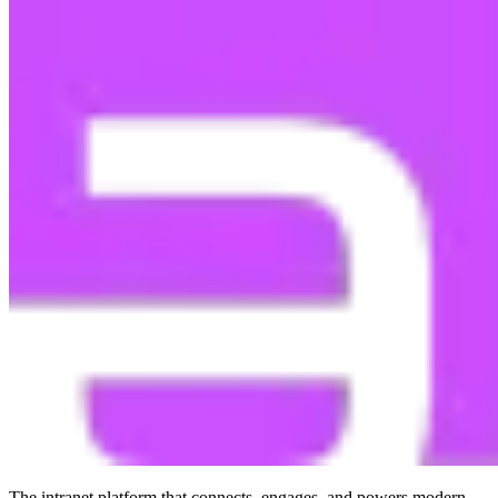
The intranet platform that connects, engages, and powers modern