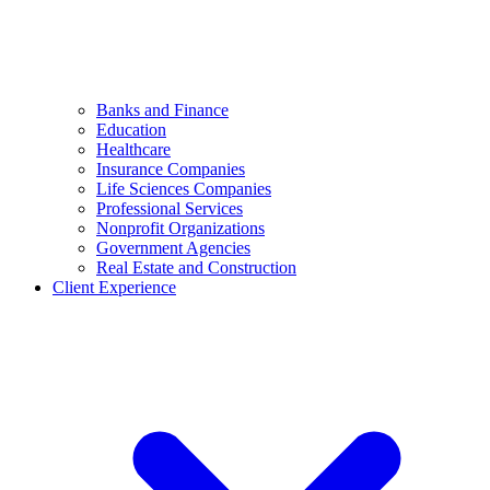
Banks and Finance
Education
Healthcare
Insurance Companies
Life Sciences Companies
Professional Services
Nonprofit Organizations
Government Agencies
Real Estate and Construction
Client Experience