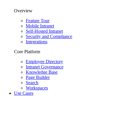
Overview
Feature Tour
Mobile Intranet
Self-Hosted Intranet
Security and Compliance
Integrations
Core Platform
Employee Directory
Intranet Governance
Knowledge Base
Page Builder
Search
Workspaces
Use Cases