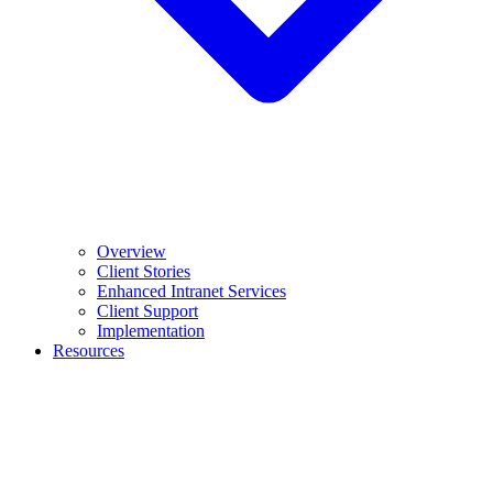
Overview
Client Stories
Enhanced Intranet Services
Client Support
Implementation
Resources