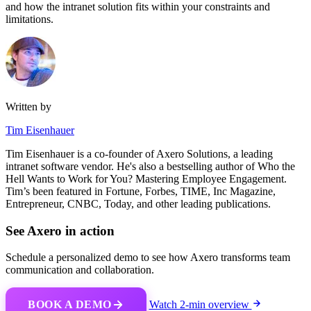
and how the intranet solution fits within your constraints and
limitations.
Written by
Tim Eisenhauer
Tim Eisenhauer is a co-founder of Axero Solutions, a leading
intranet software vendor. He's also a bestselling author of Who the
Hell Wants to Work for You? Mastering Employee Engagement.
Tim’s been featured in Fortune, Forbes, TIME, Inc Magazine,
Entrepreneur, CNBC, Today, and other leading publications.
See Axero in action
Schedule a personalized demo to see how Axero transforms team
communication and collaboration.
BOOK A DEMO
Watch 2-min overview