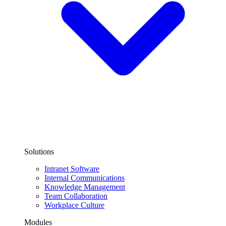
Solutions
Intranet Software
Internal Communications
Knowledge Management
Team Collaboration
Workplace Culture
Modules