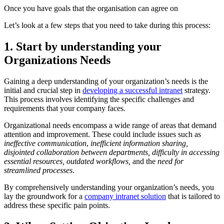
Once you have goals that the organisation can agree on
Let’s look at a few steps that you need to take during this process:
1. Start by understanding your
Organizations Needs
Gaining a deep understanding of your organization’s needs is the
initial and crucial step in
developing a successful intranet
strategy.
This process involves identifying the specific challenges and
requirements that your company faces.
Organizational needs encompass a wide range of areas that demand
attention and improvement. These could include issues such as
ineffective communication
,
inefficient information sharing,
disjointed collaboration between departments, difficulty in accessing
essential resources, outdated workflows,
and the
need for
streamlined processes
.
By comprehensively understanding your organization’s needs, you
lay the groundwork for a
company intranet solution
that is tailored to
address these specific pain points.