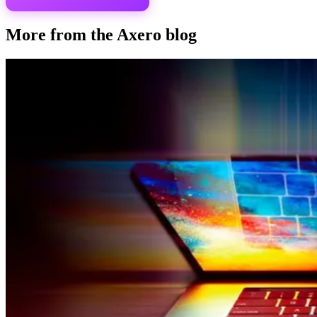
More from the Axero blog