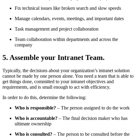
Fix technical issues like broken search and slow speeds
Manage calendars, events, meetings, and important dates
Task management and project collaboration
Team collaboration within departments and across the
company
5. Assemble your Intranet Team.
Typically, the decisions about your organization’s intranet solution
cannot be made by one person alone. You need a team that is able to
get things done, committed to your intranet objectives and
requirements, and is small enough to act with efficiency.
In order to do this, determine the following:
Who is responsible?
– The person assigned to do the work
Who is accountable?
– The final decision maker who has
ultimate ownership
Who is consulted?
– The person to be consulted before the