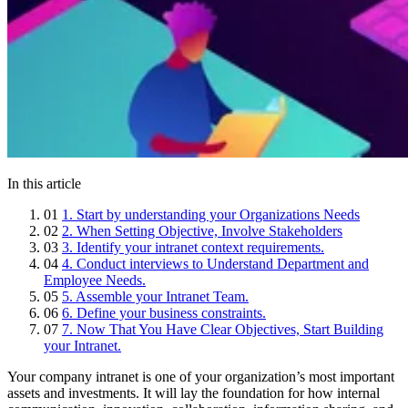
In this article
01
1. Start by understanding your Organizations Needs
02
2. When Setting Objective, Involve Stakeholders
03
3. Identify your intranet context requirements.
04
4. Conduct interviews to Understand Department and
Employee Needs.
05
5. Assemble your Intranet Team.
06
6. Define your business constraints.
07
7. Now That You Have Clear Objectives, Start Building
your Intranet.
Your company intranet is one of your organization’s most important
assets and investments. It will lay the foundation for how internal