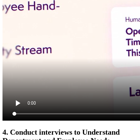
4. Conduct interviews to Understand