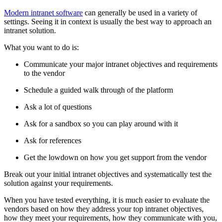
Modern intranet software
can generally be used in a variety of
settings. Seeing it in context is usually the best way to approach an
intranet solution.
What you want to do is:
Communicate your major intranet objectives and requirements
to the vendor
Schedule a guided walk through of the platform
Ask a lot of questions
Ask for a sandbox so you can play around with it
Ask for references
Get the lowdown on how you get support from the vendor
Break out your initial intranet objectives and systematically test the
solution against your requirements.
When you have tested everything, it is much easier to evaluate the
vendors based on how they address your top intranet objectives,
how they meet your requirements, how they communicate with you,