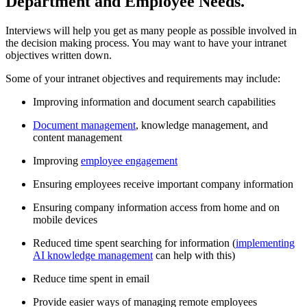
Department and Employee Needs.
Interviews will help you get as many people as possible involved in
the decision making process. You may want to have your intranet
objectives written down.
Some of your intranet objectives and requirements may include:
Improving information and document search capabilities
Document management
, knowledge management, and
content management
Improving
employee engagement
Ensuring employees receive important company information
Ensuring company information access from home and on
mobile devices
Reduced time spent searching for information (
implementing
AI knowledge management
can help with this)
Reduce time spent in email
Provide easier ways of managing remote employees