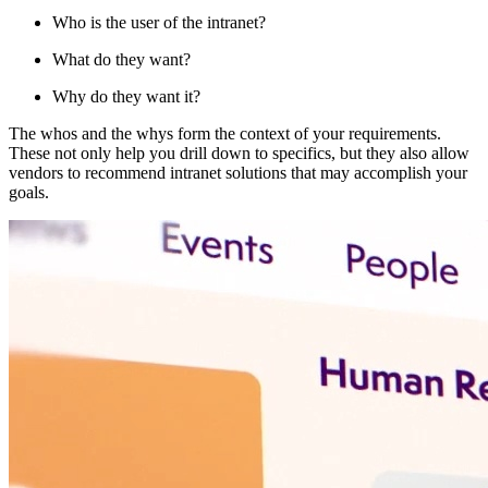
Who is the user of the intranet?
What do they want?
Why do they want it?
The whos and the whys form the context of your requirements.
These not only help you drill down to specifics, but they also allow
vendors to recommend intranet solutions that may accomplish your
goals.