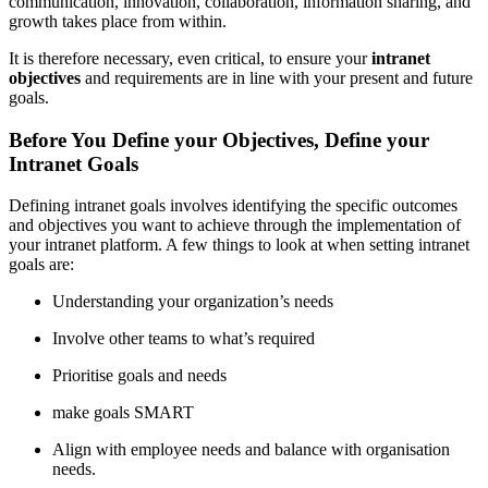
communication, innovation, collaboration, information sharing, and
growth takes place from within.
It is therefore necessary, even critical, to ensure your
intranet
objectives
and requirements are in line with your present and future
goals.
Before You Define your Objectives, Define your
Intranet Goals
Defining intranet goals involves identifying the specific outcomes
and objectives you want to achieve through the implementation of
your intranet platform. A few things to look at when setting intranet
goals are:
Understanding your organization’s needs
Involve other teams to what’s required
Prioritise goals and needs
make goals SMART
Align with employee needs and balance with organisation
needs.