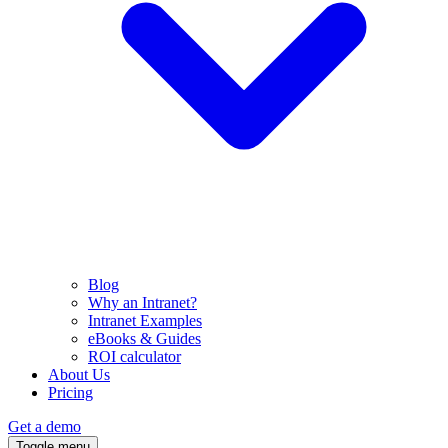
Blog
Why an Intranet?
Intranet Examples
eBooks & Guides
ROI calculator
About Us
Pricing
Get a demo
Toggle menu