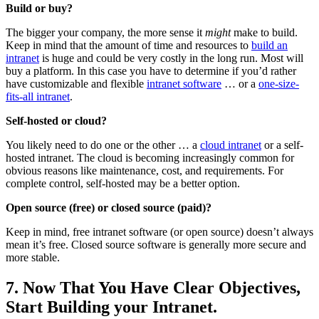
Build or buy?
The bigger your company, the more sense it
might
make to build.
Keep in mind that the amount of time and resources to
build an
intranet
is huge and could be very costly in the long run. Most will
buy a platform. In this case you have to determine if you’d rather
have customizable and flexible
intranet software
… or a
one-size-
fits-all intranet
.
Self-hosted or cloud?
You likely need to do one or the other … a
cloud intranet
or a self-
hosted intranet. The cloud is becoming increasingly common for
obvious reasons like maintenance, cost, and requirements. For
complete control, self-hosted may be a better option.
Open source (free) or closed source (paid)?
Keep in mind, free intranet software (or open source) doesn’t always
mean it’s free. Closed source software is generally more secure and
more stable.
7. Now That You Have Clear Objectives,
Start Building your Intranet.