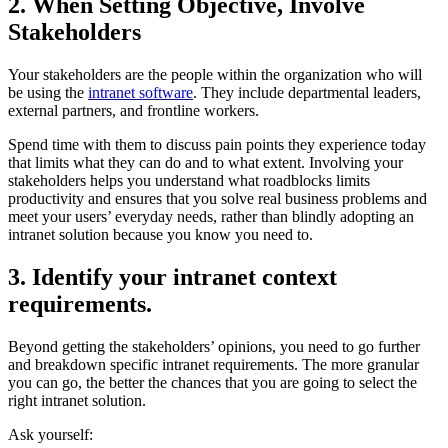
2. When Setting Objective, Involve
Stakeholders
Your stakeholders are the people within the organization who will
be using the
intranet software
. They include departmental leaders,
external partners, and frontline workers.
Spend time with them to discuss pain points they experience today
that limits what they can do and to what extent. Involving your
stakeholders helps you understand what roadblocks limits
productivity and ensures that you solve real business problems and
meet your users’ everyday needs, rather than blindly adopting an
intranet solution because you know you need to.
3. Identify your intranet context
requirements.
Beyond getting the stakeholders’ opinions, you need to go further
and breakdown specific intranet requirements. The more granular
you can go, the better the chances that you are going to select the
right intranet solution.
Ask yourself: