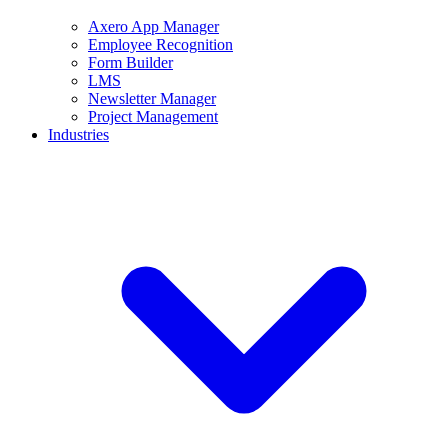
Axero App Manager
Employee Recognition
Form Builder
LMS
Newsletter Manager
Project Management
Industries