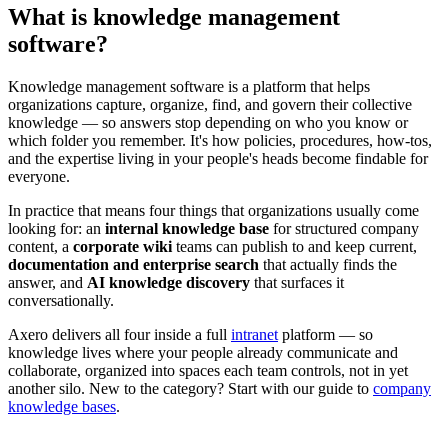
What is knowledge management
software?
Knowledge management software is a platform that helps
organizations capture, organize, find, and govern their collective
knowledge — so answers stop depending on who you know or
which folder you remember. It's how policies, procedures, how-tos,
and the expertise living in your people's heads become findable for
everyone.
In practice that means four things that organizations usually come
looking for: an
internal knowledge base
for structured company
content, a
corporate wiki
teams can publish to and keep current,
documentation and enterprise search
that actually finds the
answer, and
AI knowledge discovery
that surfaces it
conversationally.
Axero delivers all four inside a full
intranet
platform — so
knowledge lives where your people already communicate and
collaborate, organized into spaces each team controls, not in yet
another silo. New to the category? Start with our guide to
company
knowledge bases
.