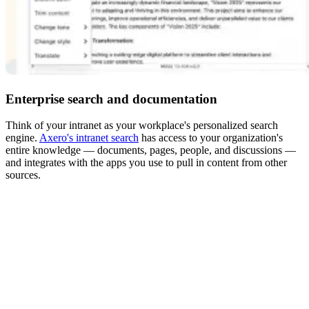
Enterprise search and documentation
Think of your intranet as your workplace's personalized search
engine.
Axero's intranet search
has access to your organization's
entire knowledge — documents, pages, people, and discussions —
and integrates with the apps you use to pull in content from other
sources.