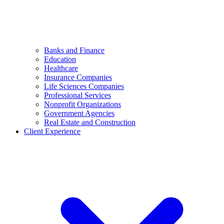
Banks and Finance
Education
Healthcare
Insurance Companies
Life Sciences Companies
Professional Services
Nonprofit Organizations
Government Agencies
Real Estate and Construction
Client Experience