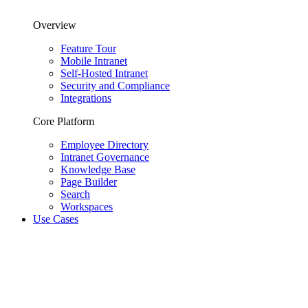
Overview
Feature Tour
Mobile Intranet
Self-Hosted Intranet
Security and Compliance
Integrations
Core Platform
Employee Directory
Intranet Governance
Knowledge Base
Page Builder
Search
Workspaces
Use Cases