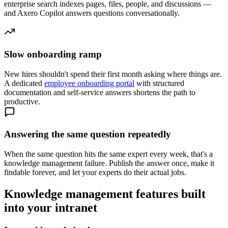
enterprise search indexes pages, files, people, and discussions —
and Axero Copilot answers questions conversationally.
Slow onboarding ramp
New hires shouldn't spend their first month asking where things are.
A dedicated
employee onboarding portal
with structured
documentation and self-service answers shortens the path to
productive.
Answering the same question repeatedly
When the same question hits the same expert every week, that's a
knowledge management failure. Publish the answer once, make it
findable forever, and let your experts do their actual jobs.
Knowledge management features built
into your intranet