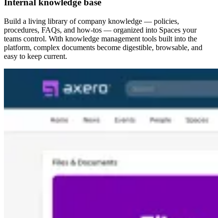
Internal knowledge base
Build a living library of company knowledge — policies,
procedures, FAQs, and how-tos — organized into Spaces your
teams control. With knowledge management tools built into the
platform, complex documents become digestible, browsable, and
easy to keep current.