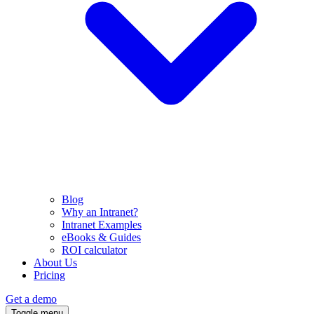
Blog
Why an Intranet?
Intranet Examples
eBooks & Guides
ROI calculator
About Us
Pricing
Get a demo
Toggle menu