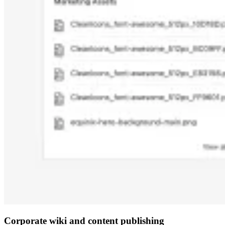
Corporate wiki and content publishing