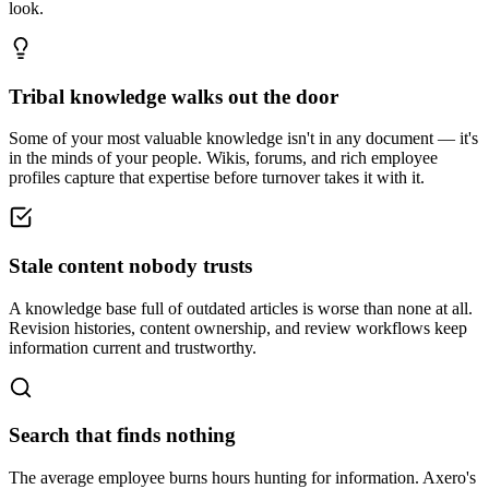
look.
Tribal knowledge walks out the door
Some of your most valuable knowledge isn't in any document — it's
in the minds of your people. Wikis, forums, and rich employee
profiles capture that expertise before turnover takes it with it.
Stale content nobody trusts
A knowledge base full of outdated articles is worse than none at all.
Revision histories, content ownership, and review workflows keep
information current and trustworthy.
Search that finds nothing
The average employee burns hours hunting for information. Axero's