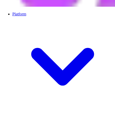
Platform