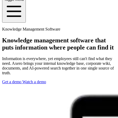
Knowledge Management Software
Knowledge management software that
puts information where people can find it
Information is everywhere, yet employees still can't find what they
need. Axero brings your internal knowledge base, corporate wiki,
documents, and AI-powered search together in one single source of
truth.
Get a demo
Watch a demo