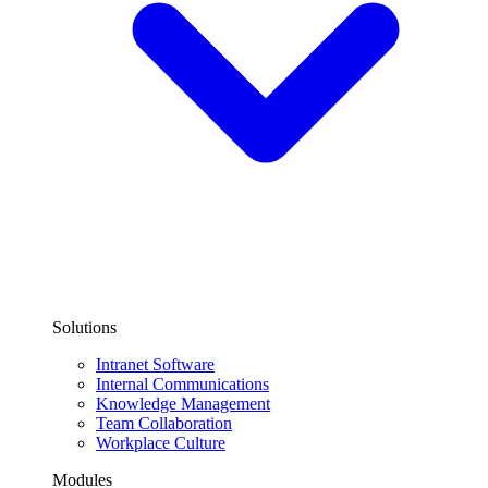
Solutions
Intranet Software
Internal Communications
Knowledge Management
Team Collaboration
Workplace Culture
Modules