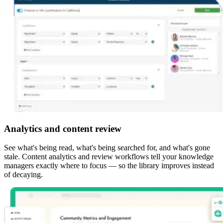
Analytics and content review
See what's being read, what's being searched for, and what's gone
stale. Content analytics and review workflows tell your knowledge
managers exactly where to focus — so the library improves instead
of decaying.