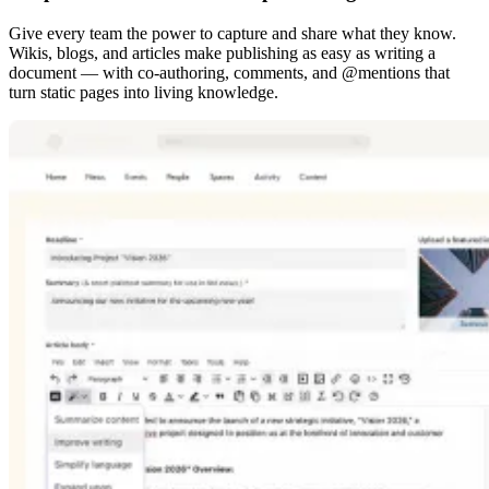
Give every team the power to capture and share what they know.
Wikis, blogs, and articles make publishing as easy as writing a
document — with co-authoring, comments, and @mentions that
turn static pages into living knowledge.