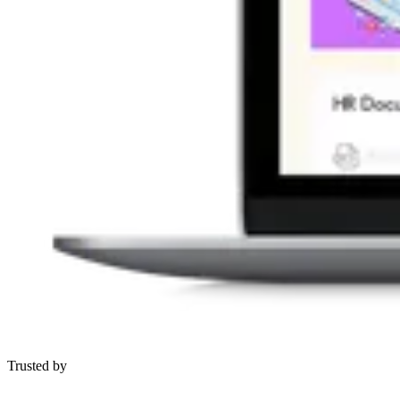
Trusted by