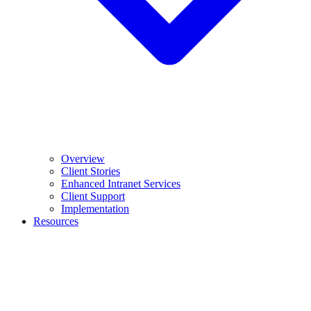
Overview
Client Stories
Enhanced Intranet Services
Client Support
Implementation
Resources