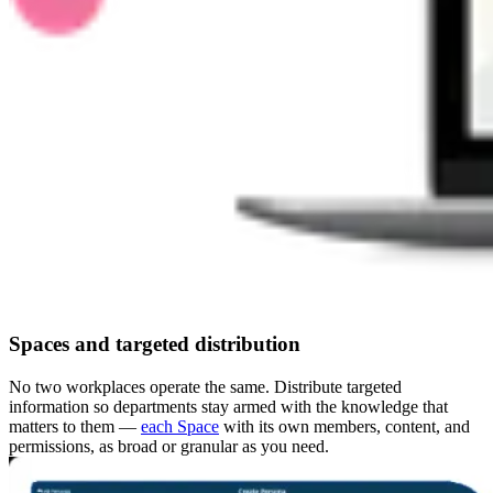
Spaces and targeted distribution
No two workplaces operate the same. Distribute targeted
information so departments stay armed with the knowledge that
matters to them —
each Space
with its own members, content, and
permissions, as broad or granular as you need.