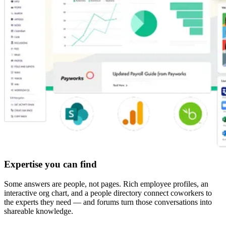
Expertise you can find
Some answers are people, not pages. Rich employee profiles, an
interactive org chart, and a people directory connect coworkers to
the experts they need — and forums turn those conversations into
shareable knowledge.