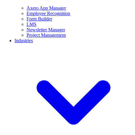
Axero App Manager
Employee Recognition
Form Builder
LMS
Newsletter Manager
Project Management
Industries