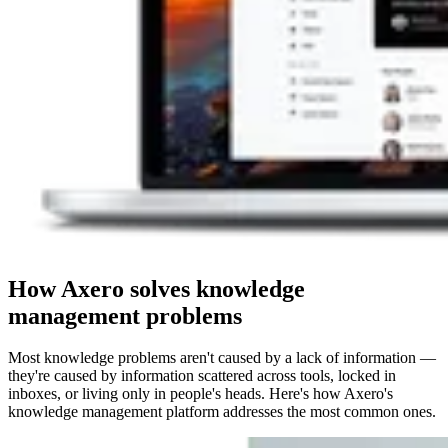
How Axero solves knowledge
management problems
Most knowledge problems aren't caused by a lack of information —
they're caused by information scattered across tools, locked in
inboxes, or living only in people's heads. Here's how Axero's
knowledge management platform addresses the most common ones.