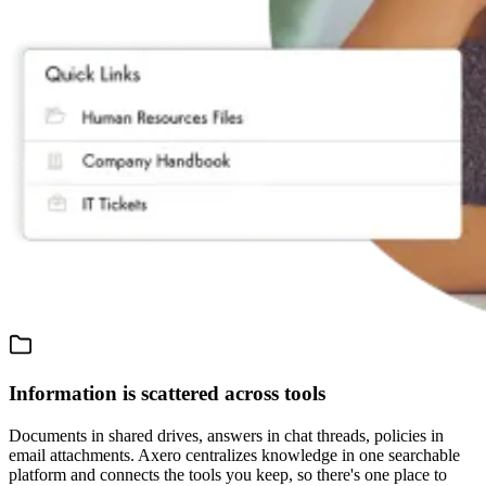
Information is scattered across tools
Documents in shared drives, answers in chat threads, policies in
email attachments. Axero centralizes knowledge in one searchable
platform and connects the tools you keep, so there's one place to