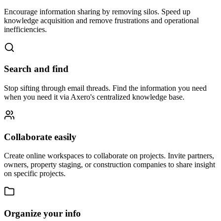
Encourage information sharing by removing silos. Speed up
knowledge acquisition and remove frustrations and operational
inefficiencies.
Search and find
Stop sifting through email threads. Find the information you need
when you need it via Axero's centralized knowledge base.
Collaborate easily
Create online workspaces to collaborate on projects. Invite partners,
owners, property staging, or construction companies to share insight
on specific projects.
Organize your info