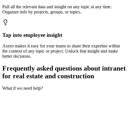
Pull all the relevant data and insight on any topic at any time.
Organize info by projects, groups, or topics.
Tap into employee insight
Axero makes it easy for your teams to share their expertise within
the context of any topic or project. Unlock that insight and make
better decisions.
Frequently asked questions about intranet
for real estate and construction
What if we need help?