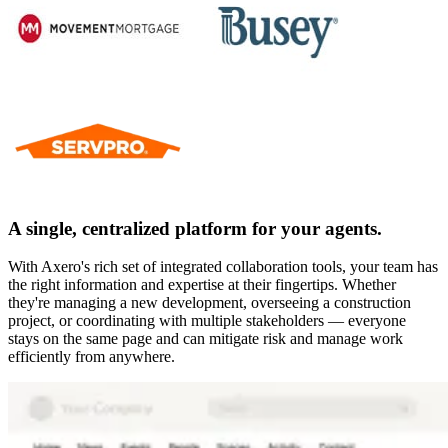
A single, centralized platform for your agents.
With Axero's rich set of integrated collaboration tools, your team has
the right information and expertise at their fingertips. Whether
they're managing a new development, overseeing a construction
project, or coordinating with multiple stakeholders — everyone
stays on the same page and can mitigate risk and manage work
efficiently from anywhere.