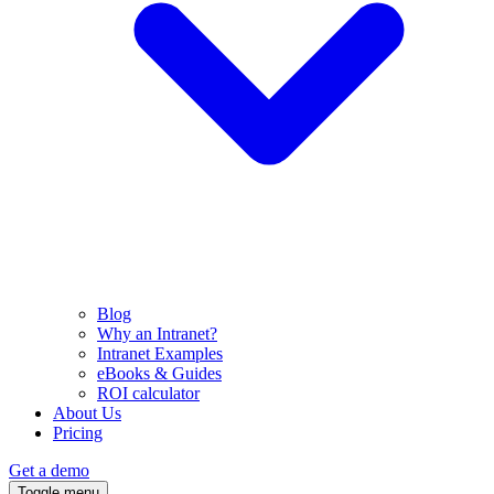
Blog
Why an Intranet?
Intranet Examples
eBooks & Guides
ROI calculator
About Us
Pricing
Get a demo
Toggle menu