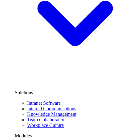
Solutions
Intranet Software
Internal Communications
Knowledge Management
Team Collaboration
Workplace Culture
Modules