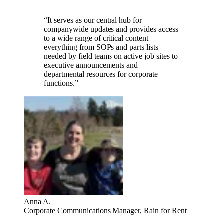
“It serves as our central hub for
companywide updates and provides access
to a wide range of critical content—
everything from SOPs and parts lists
needed by field teams on active job sites to
executive announcements and
departmental resources for corporate
functions.”
Anna A.
Corporate Communications Manager, Rain for Rent