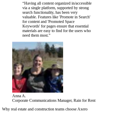
“Having all content organized in/accessible
via a single platform, supported by strong
search functionality, has been very
valuable. Features like 'Promote in Search'
for content and 'Promoted Space
Keywords' for pages ensure that essential
materials are easy to find for the users who
need them most.”
Anna A.
Corporate Communications Manager, Rain for Rent
Why real estate and construction teams choose Axero