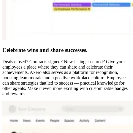
Celebrate wins and share successes.
Deals closed? Contracts signed? New listings secured? Give your
employees a place where they can share and celebrate their
achievements. Axero also serves as a platform for recognition,
boosting team morale and a positive workplace culture. Employees
can share strategies that led to success — practical knowledge for
other agents. Make it even more exciting with customizable badges
and rewards.