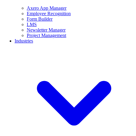
Axero App Manager
Employee Recognition
Form Builder
LMS
Newsletter Manager
Project Management
Industries