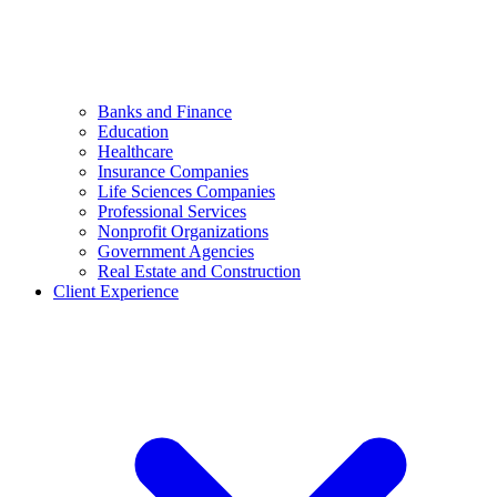
Banks and Finance
Education
Healthcare
Insurance Companies
Life Sciences Companies
Professional Services
Nonprofit Organizations
Government Agencies
Real Estate and Construction
Client Experience