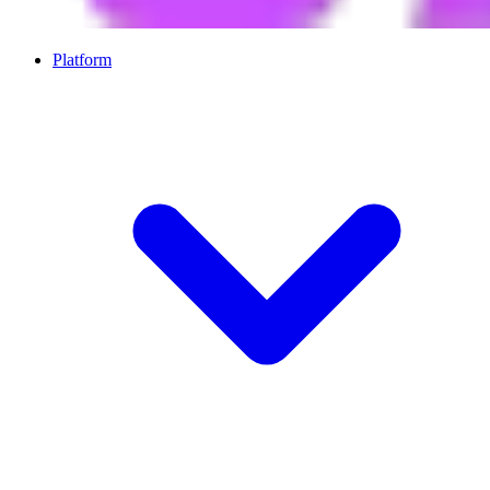
Platform