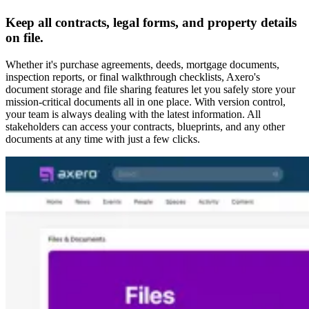
Keep all contracts, legal forms, and property details
on file.
Whether it's purchase agreements, deeds, mortgage documents,
inspection reports, or final walkthrough checklists, Axero's
document storage and file sharing features let you safely store your
mission-critical documents all in one place. With version control,
your team is always dealing with the latest information. All
stakeholders can access your contracts, blueprints, and any other
documents at any time with just a few clicks.