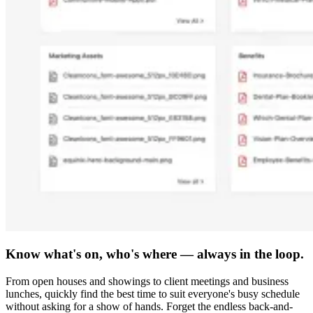
Know what's on, who's where — always in the loop.
From open houses and showings to client meetings and business
lunches, quickly find the best time to suit everyone's busy schedule
without asking for a show of hands. Forget the endless back-and-