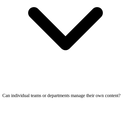
Can individual teams or departments manage their own content?