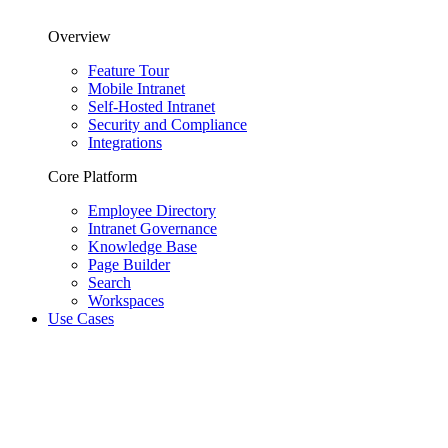
Overview
Feature Tour
Mobile Intranet
Self-Hosted Intranet
Security and Compliance
Integrations
Core Platform
Employee Directory
Intranet Governance
Knowledge Base
Page Builder
Search
Workspaces
Use Cases