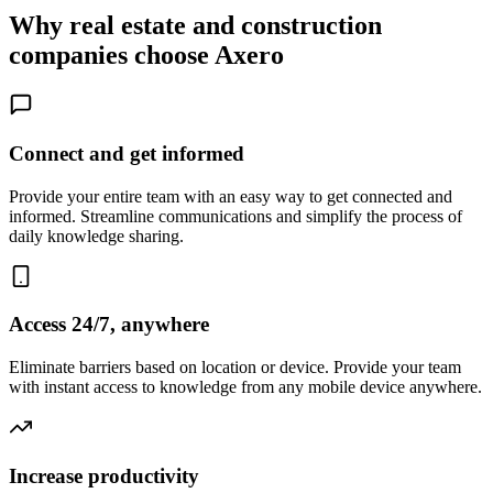
Why real estate and construction
companies choose Axero
Connect and get informed
Provide your entire team with an easy way to get connected and
informed. Streamline communications and simplify the process of
daily knowledge sharing.
Access 24/7, anywhere
Eliminate barriers based on location or device. Provide your team
with instant access to knowledge from any mobile device anywhere.
Increase productivity