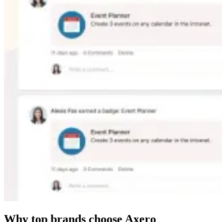
Why top brands choose Axero