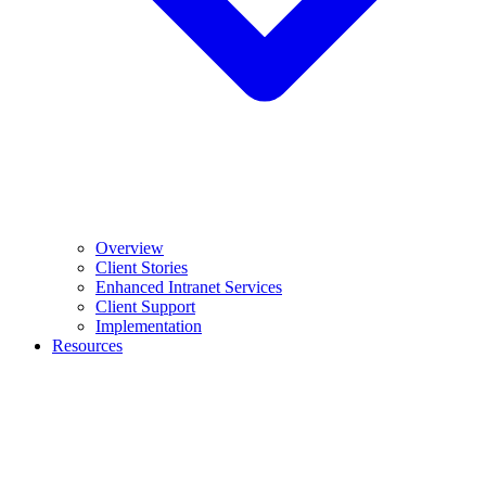
Overview
Client Stories
Enhanced Intranet Services
Client Support
Implementation
Resources