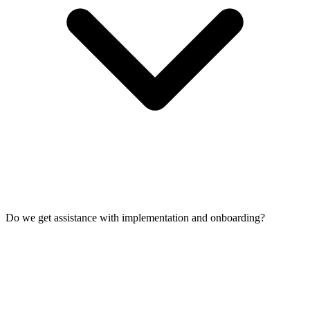
Do we get assistance with implementation and onboarding?