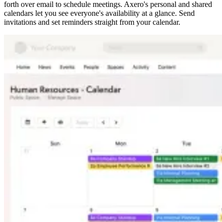
forth over email to schedule meetings. Axero's personal and shared
calendars let you see everyone's availability at a glance. Send
invitations and set reminders straight from your calendar.