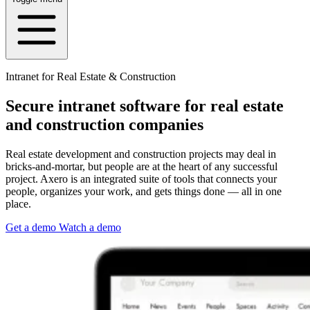
Intranet for Real Estate & Construction
Secure intranet software for real estate
and construction companies
Real estate development and construction projects may deal in
bricks-and-mortar, but people are at the heart of any successful
project. Axero is an integrated suite of tools that connects your
people, organizes your work, and gets things done — all in one
place.
Get a demo
Watch a demo