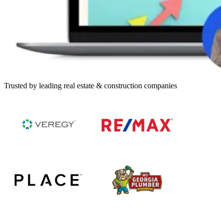
Trusted by leading real estate & construction companies