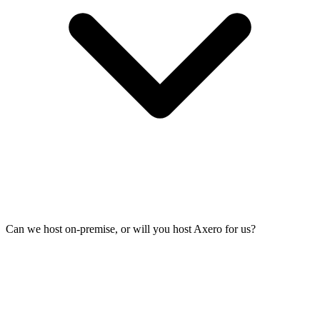
Can we host on-premise, or will you host Axero for us?