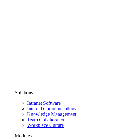
Solutions
Intranet Software
Internal Communications
Knowledge Management
Team Collaboration
Workplace Culture
Modules