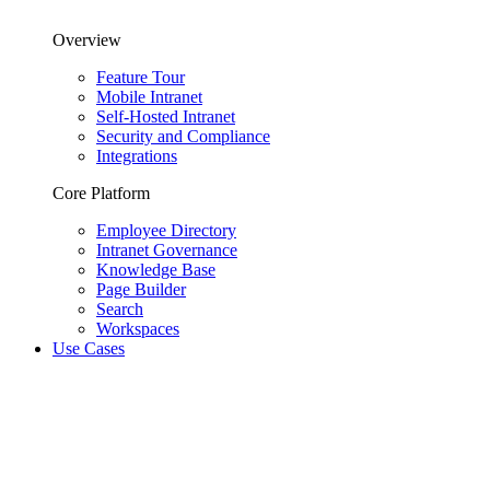
Overview
Feature Tour
Mobile Intranet
Self-Hosted Intranet
Security and Compliance
Integrations
Core Platform
Employee Directory
Intranet Governance
Knowledge Base
Page Builder
Search
Workspaces
Use Cases