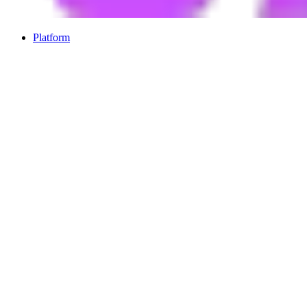
Platform