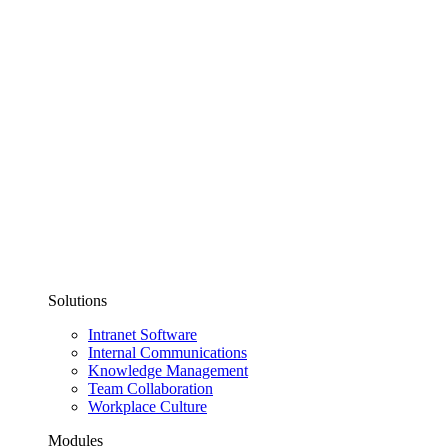
Solutions
Intranet Software
Internal Communications
Knowledge Management
Team Collaboration
Workplace Culture
Modules