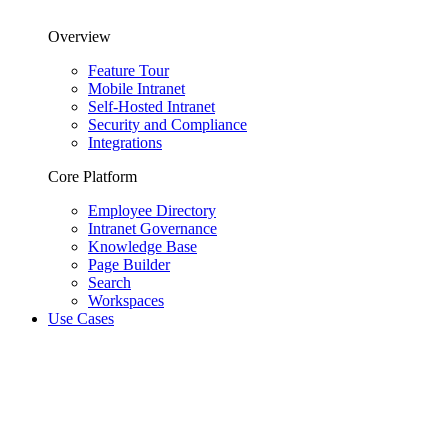
Overview
Feature Tour
Mobile Intranet
Self-Hosted Intranet
Security and Compliance
Integrations
Core Platform
Employee Directory
Intranet Governance
Knowledge Base
Page Builder
Search
Workspaces
Use Cases