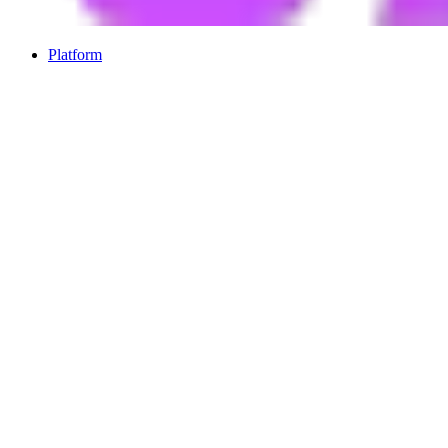
Platform