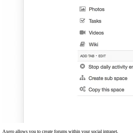
Axero allows you to create forums within your social intranet.