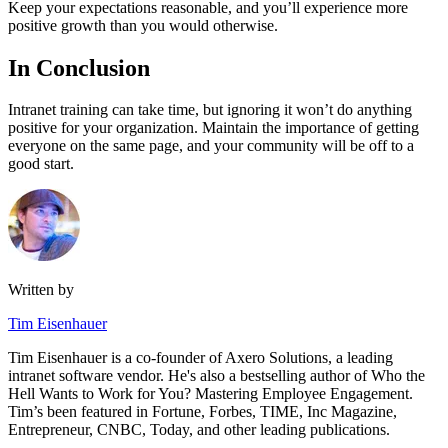
Keep your expectations reasonable, and you’ll experience more
positive growth than you would otherwise.
In Conclusion
Intranet training can take time, but ignoring it won’t do anything
positive for your organization. Maintain the importance of getting
everyone on the same page, and your community will be off to a
good start.
Written by
Tim Eisenhauer
Tim Eisenhauer is a co-founder of Axero Solutions, a leading
intranet software vendor. He's also a bestselling author of Who the
Hell Wants to Work for You? Mastering Employee Engagement.
Tim’s been featured in Fortune, Forbes, TIME, Inc Magazine,
Entrepreneur, CNBC, Today, and other leading publications.