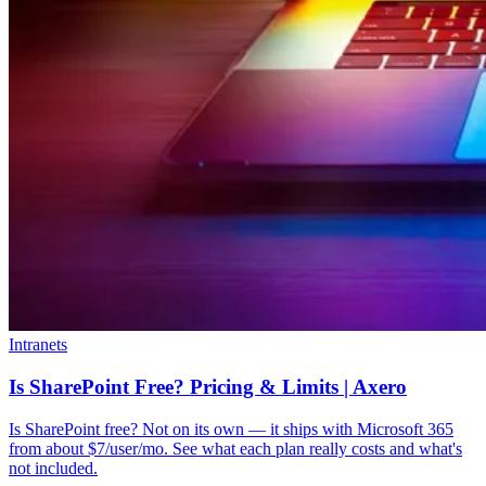
Intranets
Is SharePoint Free? Pricing & Limits | Axero
Is SharePoint free? Not on its own — it ships with Microsoft 365
from about $7/user/mo. See what each plan really costs and what's
not included.