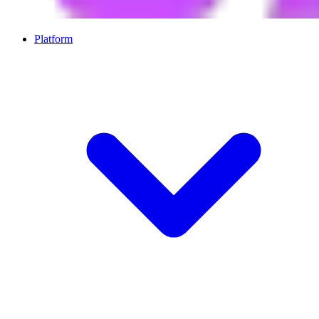
Platform