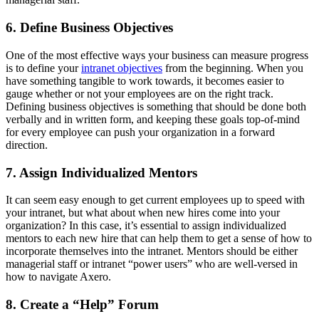
6. Define Business Objectives
One of the most effective ways your business can measure progress
is to define your
intranet objectives
from the beginning. When you
have something tangible to work towards, it becomes easier to
gauge whether or not your employees are on the right track.
Defining business objectives is something that should be done both
verbally and in written form, and keeping these goals top-of-mind
for every employee can push your organization in a forward
direction.
7. Assign Individualized Mentors
It can seem easy enough to get current employees up to speed with
your intranet, but what about when new hires come into your
organization? In this case, it’s essential to assign individualized
mentors to each new hire that can help them to get a sense of how to
incorporate themselves into the intranet. Mentors should be either
managerial staff or intranet “power users” who are well-versed in
how to navigate Axero.
8. Create a “Help” Forum