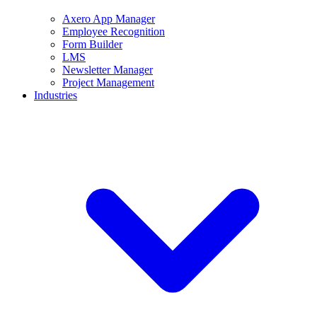
Axero App Manager
Employee Recognition
Form Builder
LMS
Newsletter Manager
Project Management
Industries