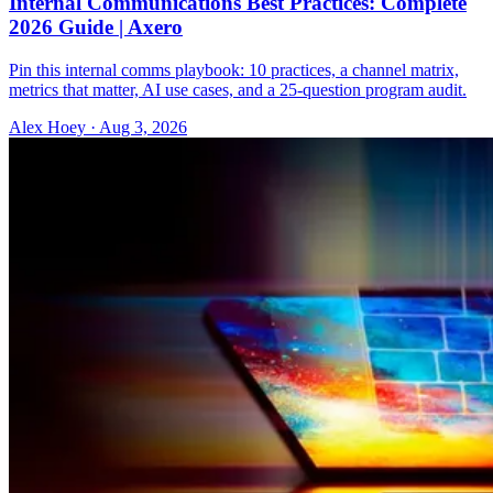
Internal Communications Best Practices: Complete
2026 Guide | Axero
Pin this internal comms playbook: 10 practices, a channel matrix,
metrics that matter, AI use cases, and a 25-question program audit.
Alex Hoey
·
Aug 3, 2026