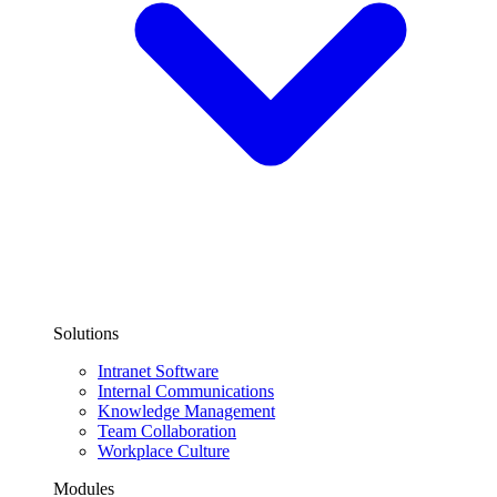
Solutions
Intranet Software
Internal Communications
Knowledge Management
Team Collaboration
Workplace Culture
Modules