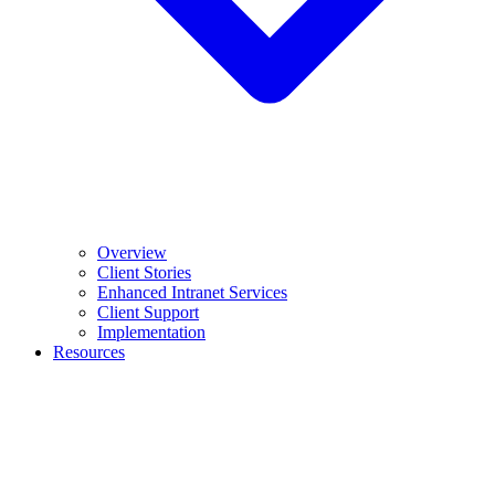
Overview
Client Stories
Enhanced Intranet Services
Client Support
Implementation
Resources