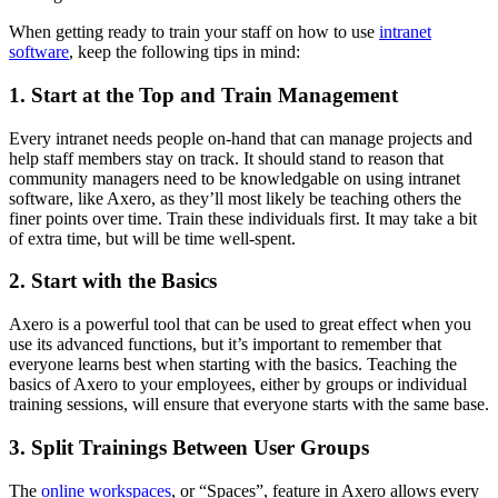
When getting ready to train your staff on how to use
intranet
software
, keep the following tips in mind:
1. Start at the Top and Train Management
Every intranet needs people on-hand that can manage projects and
help staff members stay on track. It should stand to reason that
community managers need to be knowledgable on using intranet
software, like Axero, as they’ll most likely be teaching others the
finer points over time. Train these individuals first. It may take a bit
of extra time, but will be time well-spent.
2. Start with the Basics
Axero is a powerful tool that can be used to great effect when you
use its advanced functions, but it’s important to remember that
everyone learns best when starting with the basics. Teaching the
basics of Axero to your employees, either by groups or individual
training sessions, will ensure that everyone starts with the same base.
3. Split Trainings Between User Groups
The
online workspaces
, or “Spaces”, feature in Axero allows every