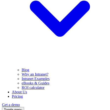
Blog
Why an Intranet?
Intranet Examples
eBooks & Guides
ROI calculator
About Us
Pricing
Get a demo
Toggle menu