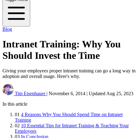
Blog
Intranet Training: Why You
Should Invest the Time
Giving your employees proper intranet training can go a long way in
adoption and overall usage. Here's why.
Tim Eisenhauer
|
November 6, 2014
|
Updated
Aug 25, 2023
In this article
01
4 Reasons Why You Should Spend Time on Intranet
Training
02
10 Essential Tips for Intranet Training & Teaching Your
Employees
03
In Conclusion