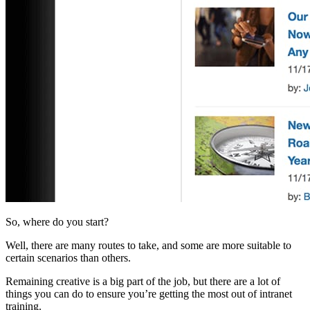
So, where do you start?
Well, there are many routes to take, and some are more suitable to
certain scenarios than others.
Remaining creative is a big part of the job, but there are a lot of
things you can do to ensure you’re getting the most out of intranet
training.