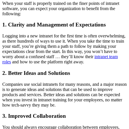
When your staff is properly trained on the finer points of intranet
software, you can expect your organization to benefit from the
following:
1. Clarity and Management of Expectations
Logging into a new intranet for the first time is often overwhelming,
as there hundreds of ways to use it. When you take the time to train
your staff, you’re giving them a path to follow by making your
expectations clear from the start. In this way, you won’t have to
worry about a confused staff … they’ll know their
intranet team
roles
and how to use the platform right away.
2. Better Ideas and Solutions
Companies use social intranets for many reasons, and a major reason
is to generate ideas and solutions that can be used to improve
products and services. Better ideas and solutions can be expected
when you invest in intranet training for your employees, no matter
how tech-savvy they may be.
3. Improved Collaboration
You should always encourage collaboration between employees,