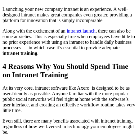
Launching your new company intranet is an experience. A well-
designed intranet makes great companies even greater, providing a
platform for innovation that is simply incomparable.
Along with the excitement of an
intranet launch
, there can also be
some anxieties. This is especially true when employees have little to
no prior experience with using an intranet to handle daily business
processes … in which case it’s essential to provide adequate
intranet training
.
4 Reasons Why You Should Spend Time
on Intranet Training
At its very core, intranet software like Axero, is designed to be as
user-friendly as possible. Anyone familiar with the more popular
public social networks will feel right at home with the software’s
user interface, and creating an effective workflow routine takes very
little time.
Even still, there are many benefits associated with intranet training,
regardless of how well-versed in technology your employees might
be.