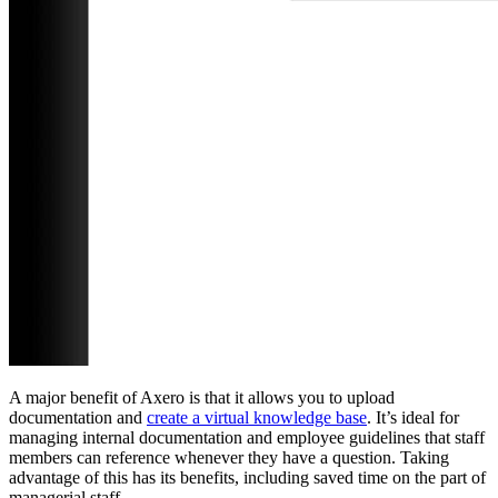
A major benefit of Axero is that it allows you to upload
documentation and
create a virtual knowledge base
. It’s ideal for
managing internal documentation and employee guidelines that staff
members can reference whenever they have a question. Taking
advantage of this has its benefits, including saved time on the part of
managerial staff.