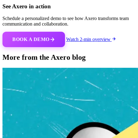
See Axero in action
Schedule a personalized demo to see how Axero transforms team
communication and collaboration.
BOOK A DEMO
Watch 2-min overview
More from the Axero blog