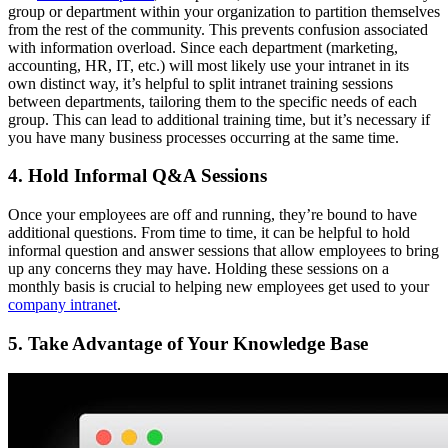
group or department within your organization to partition themselves
from the rest of the community. This prevents confusion associated
with information overload. Since each department (marketing,
accounting, HR, IT, etc.) will most likely use your intranet in its
own distinct way, it’s helpful to split intranet training sessions
between departments, tailoring them to the specific needs of each
group. This can lead to additional training time, but it’s necessary if
you have many business processes occurring at the same time.
4. Hold Informal Q&A Sessions
Once your employees are off and running, they’re bound to have
additional questions. From time to time, it can be helpful to hold
informal question and answer sessions that allow employees to bring
up any concerns they may have. Holding these sessions on a
monthly basis is crucial to helping new employees get used to your
company intranet
.
5. Take Advantage of Your Knowledge Base