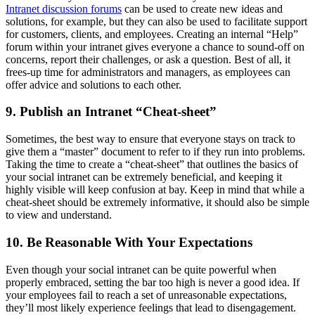
Intranet discussion forums
can be used to create new ideas and
solutions, for example, but they can also be used to facilitate support
for customers, clients, and employees. Creating an internal “Help”
forum within your intranet gives everyone a chance to sound-off on
concerns, report their challenges, or ask a question. Best of all, it
frees-up time for administrators and managers, as employees can
offer advice and solutions to each other.
9. Publish an Intranet “Cheat-sheet”
Sometimes, the best way to ensure that everyone stays on track to
give them a “master” document to refer to if they run into problems.
Taking the time to create a “cheat-sheet” that outlines the basics of
your social intranet can be extremely beneficial, and keeping it
highly visible will keep confusion at bay. Keep in mind that while a
cheat-sheet should be extremely informative, it should also be simple
to view and understand.
10. Be Reasonable With Your Expectations
Even though your social intranet can be quite powerful when
properly embraced, setting the bar too high is never a good idea. If
your employees fail to reach a set of unreasonable expectations,
they’ll most likely experience feelings that lead to disengagement.