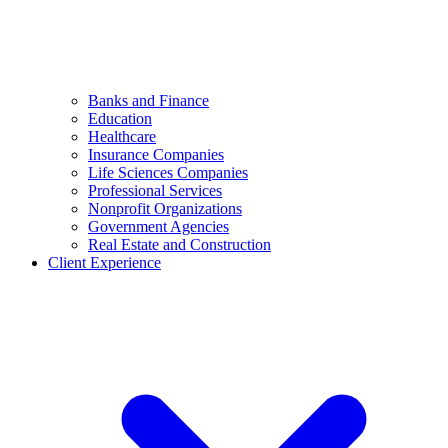
Banks and Finance
Education
Healthcare
Insurance Companies
Life Sciences Companies
Professional Services
Nonprofit Organizations
Government Agencies
Real Estate and Construction
Client Experience