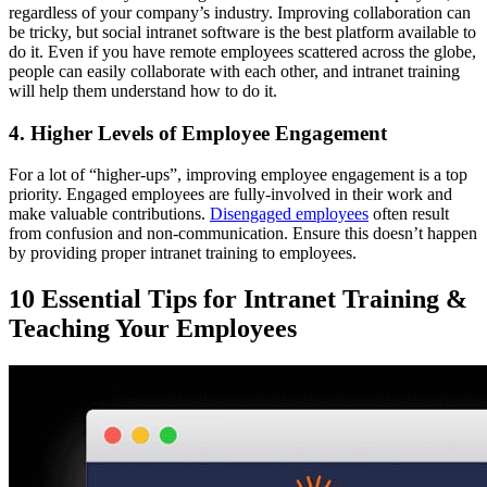
regardless of your company’s industry. Improving collaboration can
be tricky, but social intranet software is the best platform available to
do it. Even if you have remote employees scattered across the globe,
people can easily collaborate with each other, and intranet training
will help them understand how to do it.
4. Higher Levels of Employee Engagement
For a lot of “higher-ups”, improving employee engagement is a top
priority. Engaged employees are fully-involved in their work and
make valuable contributions.
Disengaged employees
often result
from confusion and non-communication. Ensure this doesn’t happen
by providing proper intranet training to employees.
10 Essential Tips for Intranet Training &
Teaching Your Employees