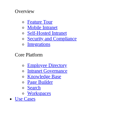
Overview
Feature Tour
Mobile Intranet
Self-Hosted Intranet
Security and Compliance
Integrations
Core Platform
Employee Directory
Intranet Governance
Knowledge Base
Page Builder
Search
Workspaces
Use Cases