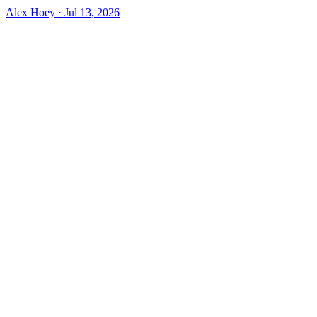
Alex Hoey
·
Jul 13, 2026