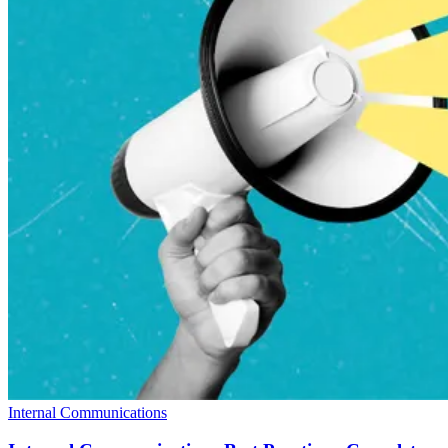
Internal Communications