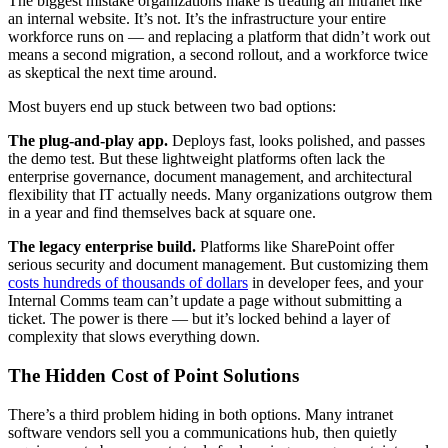
The biggest mistake organizations make is treating an intranet like
an internal website. It’s not. It’s the infrastructure your entire
workforce runs on — and replacing a platform that didn’t work out
means a second migration, a second rollout, and a workforce twice
as skeptical the next time around.
Most buyers end up stuck between two bad options:
The plug-and-play app.
Deploys fast, looks polished, and passes
the demo test. But these lightweight platforms often lack the
enterprise governance, document management, and architectural
flexibility that IT actually needs. Many organizations outgrow them
in a year and find themselves back at square one.
The legacy enterprise build.
Platforms like SharePoint offer
serious security and document management. But customizing them
costs hundreds of thousands of dollars
in developer fees, and your
Internal Comms team can’t update a page without submitting a
ticket. The power is there — but it’s locked behind a layer of
complexity that slows everything down.
The Hidden Cost of Point Solutions
There’s a third problem hiding in both options. Many intranet
software vendors sell you a communications hub, then quietly