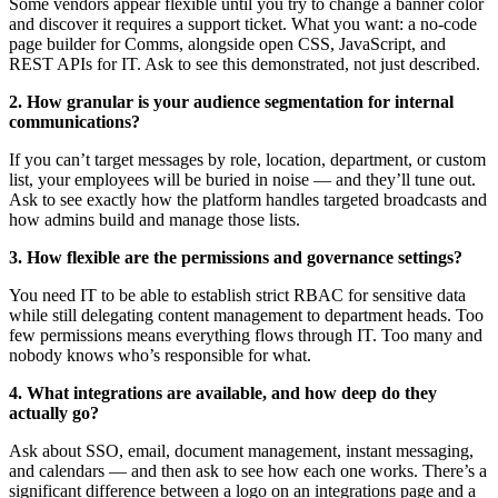
Some vendors appear flexible until you try to change a banner color
and discover it requires a support ticket. What you want: a no-code
page builder for Comms, alongside open CSS, JavaScript, and
REST APIs for IT. Ask to see this demonstrated, not just described.
2. How granular is your audience segmentation for internal
communications?
If you can’t target messages by role, location, department, or custom
list, your employees will be buried in noise — and they’ll tune out.
Ask to see exactly how the platform handles targeted broadcasts and
how admins build and manage those lists.
3. How flexible are the permissions and governance settings?
You need IT to be able to establish strict RBAC for sensitive data
while still delegating content management to department heads. Too
few permissions means everything flows through IT. Too many and
nobody knows who’s responsible for what.
4. What integrations are available, and how deep do they
actually go?
Ask about SSO, email, document management, instant messaging,
and calendars — and then ask to see how each one works. There’s a
significant difference between a logo on an integrations page and a