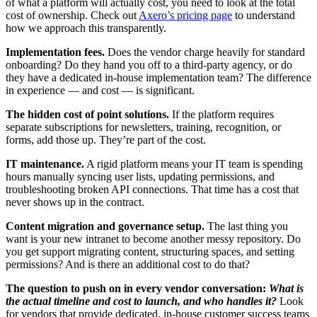
of what a platform will actually cost, you need to look at the total
cost of ownership. Check out
Axero’s pricing page
to understand
how we approach this transparently.
Implementation fees.
Does the vendor charge heavily for standard
onboarding? Do they hand you off to a third-party agency, or do
they have a dedicated in-house implementation team? The difference
in experience — and cost — is significant.
The hidden cost of point solutions.
If the platform requires
separate subscriptions for newsletters, training, recognition, or
forms, add those up. They’re part of the cost.
IT maintenance.
A rigid platform means your IT team is spending
hours manually syncing user lists, updating permissions, and
troubleshooting broken API connections. That time has a cost that
never shows up in the contract.
Content migration and governance setup.
The last thing you
want is your new intranet to become another messy repository. Do
you get support migrating content, structuring spaces, and setting
permissions? And is there an additional cost to do that?
The question to push on in every vendor conversation:
What is
the actual timeline and cost to launch, and who handles it?
Look
for vendors that provide dedicated, in-house customer success teams