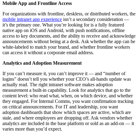
Mobile App and Frontline Access
For organizations with frontline, deskless, or distributed workers, the
mobile intranet app experience
isn’t a secondary consideration —
it’s the primary one. What you’re looking for is a fully featured
native app on iOS and Android, with push notifications, offline
access to key documents, and the ability to receive and acknowledge
announcements without being at a desk. Ask whether the app can be
white-labeled to match your brand, and whether frontline workers
can access it without a corporate email address.
Analytics and Adoption Measurement
If you can’t measure it, you can’t improve it — and “number of
logins” doesn’t tell you whether your CEO’s all-hands update was
actually read. The right intranet software makes adoption
measurement a built-in capability. Look for analytics that go to the
content level: who read what, when, on which device, and whether
they engaged. For Internal Comms, you want confirmation tracking
on critical announcements. For IT and leadership, you want
adoption dashboards that show which spaces are active, which are
stale, and where employees are dropping off. Ask vendors whether
analytics are included in the base platform or sold as an add-on — it
varies more than you’d expect.