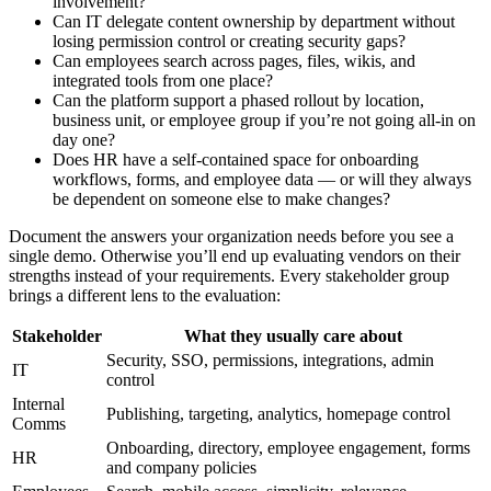
involvement?
Can IT delegate content ownership by department without
losing permission control or creating security gaps?
Can employees search across pages, files, wikis, and
integrated tools from one place?
Can the platform support a phased rollout by location,
business unit, or employee group if you’re not going all-in on
day one?
Does HR have a self-contained space for onboarding
workflows, forms, and employee data — or will they always
be dependent on someone else to make changes?
Document the answers your organization needs before you see a
single demo. Otherwise you’ll end up evaluating vendors on their
strengths instead of your requirements. Every stakeholder group
brings a different lens to the evaluation:
Stakeholder
What they usually care about
Security, SSO, permissions, integrations, admin
IT
control
Internal
Publishing, targeting, analytics, homepage control
Comms
Onboarding, directory, employee engagement, forms
HR
and company policies