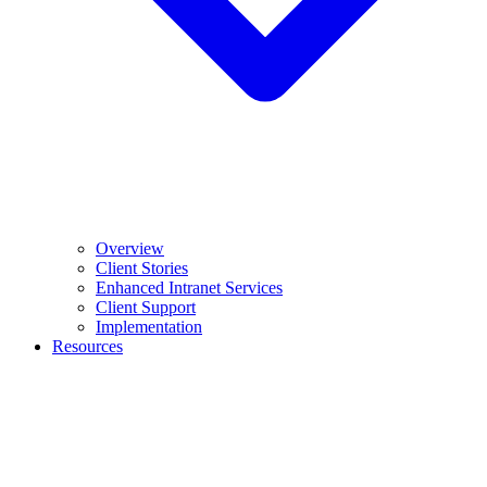
Overview
Client Stories
Enhanced Intranet Services
Client Support
Implementation
Resources