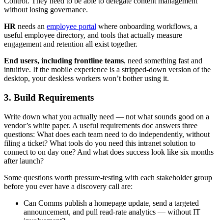
Control. They need to be able to delegate content management
without losing governance.
HR
needs an
employee portal
where onboarding workflows, a
useful employee directory, and tools that actually measure
engagement and retention all exist together.
End users, including frontline teams
, need something fast and
intuitive. If the mobile experience is a stripped-down version of the
desktop, your deskless workers won’t bother using it.
3. Build Requirements
Write down what you actually need — not what sounds good on a
vendor’s white paper. A useful requirements doc answers three
questions: What does each team need to do independently, without
filing a ticket? What tools do you need this intranet solution to
connect to on day one? And what does success look like six months
after launch?
Some questions worth pressure-testing with each stakeholder group
before you ever have a discovery call are:
Can Comms publish a homepage update, send a targeted
announcement, and pull read-rate analytics — without IT