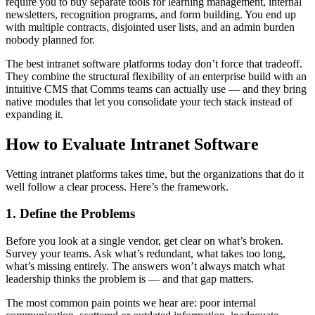
require you to buy separate tools for learning management, internal
newsletters, recognition programs, and form building. You end up
with multiple contracts, disjointed user lists, and an admin burden
nobody planned for.
The best intranet software platforms today don’t force that tradeoff.
They combine the structural flexibility of an enterprise build with an
intuitive CMS that Comms teams can actually use — and they bring
native modules that let you consolidate your tech stack instead of
expanding it.
How to Evaluate Intranet Software
Vetting intranet platforms takes time, but the organizations that do it
well follow a clear process. Here’s the framework.
1. Define the Problems
Before you look at a single vendor, get clear on what’s broken.
Survey your teams. Ask what’s redundant, what takes too long,
what’s missing entirely. The answers won’t always match what
leadership thinks the problem is — and that gap matters.
The most common pain points we hear are: poor internal