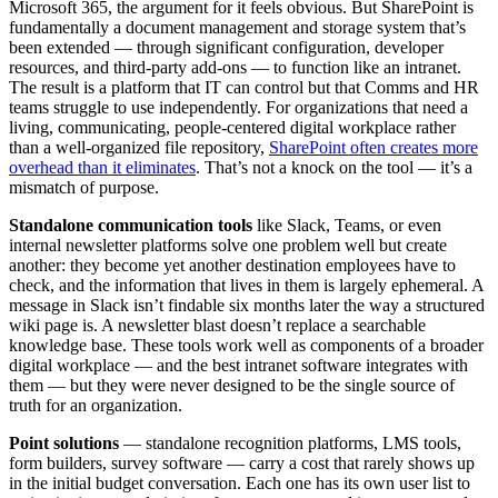
Microsoft 365, the argument for it feels obvious. But SharePoint is
fundamentally a document management and storage system that’s
been extended — through significant configuration, developer
resources, and third-party add-ons — to function like an intranet.
The result is a platform that IT can control but that Comms and HR
teams struggle to use independently. For organizations that need a
living, communicating, people-centered digital workplace rather
than a well-organized file repository,
SharePoint often creates more
overhead than it eliminates
. That’s not a knock on the tool — it’s a
mismatch of purpose.
Standalone communication tools
like Slack, Teams, or even
internal newsletter platforms solve one problem well but create
another: they become yet another destination employees have to
check, and the information that lives in them is largely ephemeral. A
message in Slack isn’t findable six months later the way a structured
wiki page is. A newsletter blast doesn’t replace a searchable
knowledge base. These tools work well as components of a broader
digital workplace — and the best intranet software integrates with
them — but they were never designed to be the single source of
truth for an organization.
Point solutions
— standalone recognition platforms, LMS tools,
form builders, survey software — carry a cost that rarely shows up
in the initial budget conversation. Each one has its own user list to