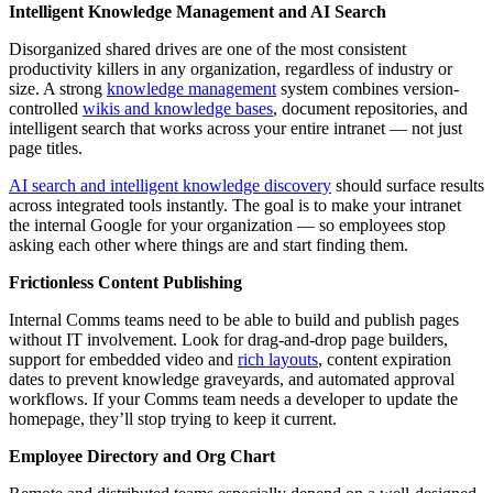
Intelligent Knowledge Management and AI Search
Disorganized shared drives are one of the most consistent
productivity killers in any organization, regardless of industry or
size. A strong
knowledge management
system combines version-
controlled
wikis and knowledge bases
, document repositories, and
intelligent search that works across your entire intranet — not just
page titles.
AI search and intelligent knowledge discovery
should surface results
across integrated tools instantly. The goal is to make your intranet
the internal Google for your organization — so employees stop
asking each other where things are and start finding them.
Frictionless Content Publishing
Internal Comms teams need to be able to build and publish pages
without IT involvement. Look for drag-and-drop page builders,
support for embedded video and
rich layouts
, content expiration
dates to prevent knowledge graveyards, and automated approval
workflows. If your Comms team needs a developer to update the
homepage, they’ll stop trying to keep it current.
Employee Directory and Org Chart