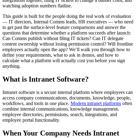
integrations together, filing IT tickets to change a banner color, and
watching adoption numbers flatline.
This guide is built for the people doing the real work of evaluation
— IT directors, Internal Comms leads, HR executives — who need
to get past the surface-level feature comparisons and answer the
questions that determine whether a platform succeeds after launch:
Can Comms publish without filing IT tickets? Can IT delegate
content ownership without losing permission control? Will frontline
employees actually open the app? We’ll walk you through how to
define your requirements, what to ask in demos, and how to
calculate what a platform will actually cost you before you sign
anything.
What is Intranet Software?
Intranet software is a secure internal platform where employees can
access company communications, documents, knowledge, people,
workflows, and tools in one place.
Modern intranet platforms
often
combine internal communications, knowledge management,
employee directories, permissions, search, integrations, and
employee portal functionality.
When Your Company Needs Intranet