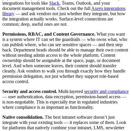
integrations for tools like
Slack
, Teams, Outlook, and your
document management tools. Check out the full
Axero integrations
library
— and ask vendors not just whether they integrate, but how
the integration actually works. Surface-level connections are
common; deep, useful ones are not.
Permissions, RBAC, and Content Governance.
What you want
is a system where IT can set the guardrails — who owns what, who
can publish where, who can see sensitive spaces — and then step
back. Department heads should be able to manage their own content
without needing admin access to the whole platform. Content
ownership should be assignable at the space, page, or document
level. And when someone leaves, their content should transfer
cleanly. Ask vendors to walk you through exactly how they handle
permission delegation, not just whether they support role-based
access control.
Security and access control.
Multi-layered
security and compliance
— user authentication, data encryption, permission-based access —
is non-negotiable. This is especially true in regulated industries
where compliance is as important as functionality.
Native consolidation.
The best intranet software doesn’t just
integrate with your existing tools — it replaces some of them. Look
for platforms that natively combine your intranet, LMS, newsletter