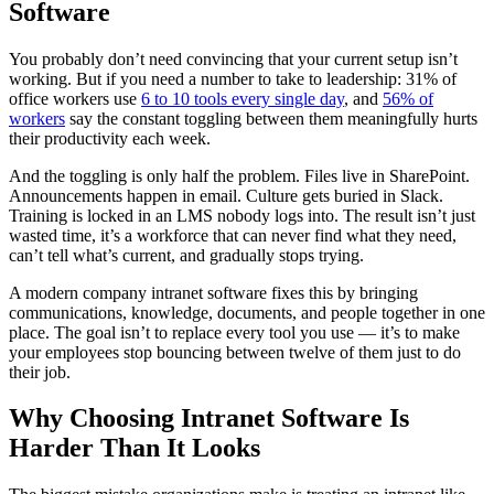
Software
You probably don’t need convincing that your current setup isn’t
working. But if you need a number to take to leadership: 31% of
office workers use
6 to 10 tools every single day
, and
56% of
workers
say the constant toggling between them meaningfully hurts
their productivity each week.
And the toggling is only half the problem. Files live in SharePoint.
Announcements happen in email. Culture gets buried in Slack.
Training is locked in an LMS nobody logs into. The result isn’t just
wasted time, it’s a workforce that can never find what they need,
can’t tell what’s current, and gradually stops trying.
A modern company intranet software fixes this by bringing
communications, knowledge, documents, and people together in one
place. The goal isn’t to replace every tool you use — it’s to make
your employees stop bouncing between twelve of them just to do
their job.
Why Choosing Intranet Software Is
Harder Than It Looks