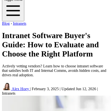
Blog
›
Intranets
Intranet Software Buyer's
Guide: How to Evaluate and
Choose the Right Platform
Actively vetting vendors? Learn how to choose intranet software
that satisfies both IT and Internal Comms, avoids hidden costs, and
drives real adoption.
Alex Hoey
|
February 3, 2025
|
Updated
Jun 12, 2026
|
Intranets