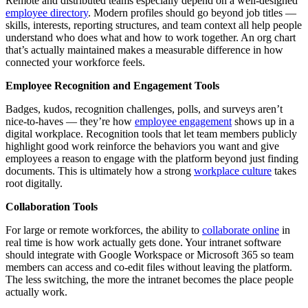
Remote and distributed teams especially depend on a well-designed
employee directory
. Modern profiles should go beyond job titles —
skills, interests, reporting structures, and team context all help people
understand who does what and how to work together. An org chart
that’s actually maintained makes a measurable difference in how
connected your workforce feels.
Employee Recognition and Engagement Tools
Badges, kudos, recognition challenges, polls, and surveys aren’t
nice-to-haves — they’re how
employee engagement
shows up in a
digital workplace. Recognition tools that let team members publicly
highlight good work reinforce the behaviors you want and give
employees a reason to engage with the platform beyond just finding
documents. This is ultimately how a strong
workplace culture
takes
root digitally.
Collaboration Tools
For large or remote workforces, the ability to
collaborate online
in
real time is how work actually gets done. Your intranet software
should integrate with Google Workspace or Microsoft 365 so team
members can access and co-edit files without leaving the platform.
The less switching, the more the intranet becomes the place people
actually work.