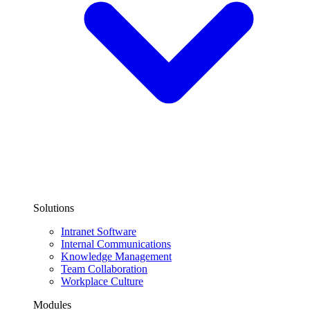
Solutions
Intranet Software
Internal Communications
Knowledge Management
Team Collaboration
Workplace Culture
Modules