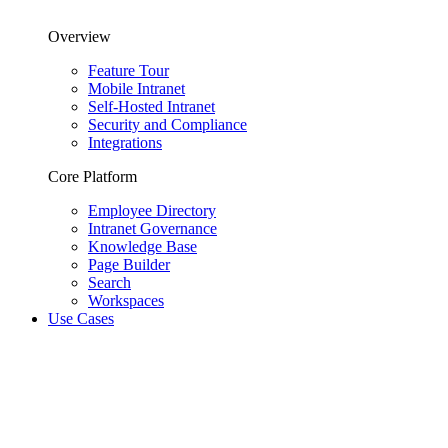
Overview
Feature Tour
Mobile Intranet
Self-Hosted Intranet
Security and Compliance
Integrations
Core Platform
Employee Directory
Intranet Governance
Knowledge Base
Page Builder
Search
Workspaces
Use Cases