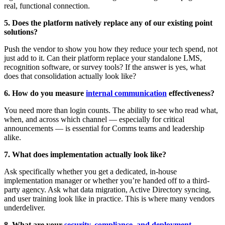
real, functional connection.
5. Does the platform natively replace any of our existing point
solutions?
Push the vendor to show you how they reduce your tech spend, not
just add to it. Can their platform replace your standalone LMS,
recognition software, or survey tools? If the answer is yes, what
does that consolidation actually look like?
6. How do you measure
internal communication
effectiveness?
You need more than login counts. The ability to see who read what,
when, and across which channel — especially for critical
announcements — is essential for Comms teams and leadership
alike.
7. What does implementation actually look like?
Ask specifically whether you get a dedicated, in-house
implementation manager or whether you’re handed off to a third-
party agency. Ask what data migration, Active Directory syncing,
and user training look like in practice. This is where many vendors
underdeliver.
8. What are your
security, compliance, and deployment