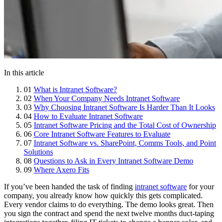
In this article
01
What is Intranet Software?
02
When Your Company Needs Intranet Software
03
Why Choosing Intranet Software Is Harder Than It Looks
04
How to Evaluate Intranet Software
05
Intranet Software Pricing and the Total Cost of Ownership
06
Core Intranet Software Features to Evaluate
07
Intranet Software vs. SharePoint, Comms Tools, and Point
Solutions
08
Questions to Ask in Every Intranet Software Demo
09
Where Axero Fits
If you’ve been handed the task of finding
intranet software
for your
company, you already know how quickly this gets complicated.
Every vendor claims to do everything. The demo looks great. Then
you sign the contract and spend the next twelve months duct-taping