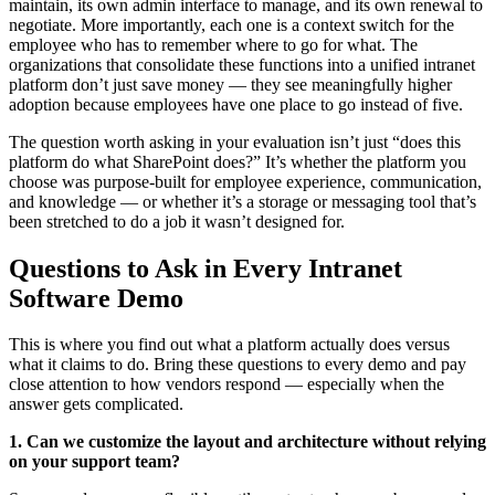
maintain, its own admin interface to manage, and its own renewal to
negotiate. More importantly, each one is a context switch for the
employee who has to remember where to go for what. The
organizations that consolidate these functions into a unified intranet
platform don’t just save money — they see meaningfully higher
adoption because employees have one place to go instead of five.
The question worth asking in your evaluation isn’t just “does this
platform do what SharePoint does?” It’s whether the platform you
choose was purpose-built for employee experience, communication,
and knowledge — or whether it’s a storage or messaging tool that’s
been stretched to do a job it wasn’t designed for.
Questions to Ask in Every Intranet
Software Demo
This is where you find out what a platform actually does versus
what it claims to do. Bring these questions to every demo and pay
close attention to how vendors respond — especially when the
answer gets complicated.
1. Can we customize the layout and architecture without relying
on your support team?