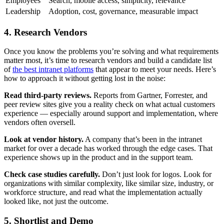
Employees
Search, mobile access, simplicity, relevance
Leadership
Adoption, cost, governance, measurable impact
4. Research Vendors
Once you know the problems you’re solving and what requirements
matter most, it’s time to research vendors and build a candidate list
of
the best intranet platforms
that appear to meet your needs. Here’s
how to approach it without getting lost in the noise:
Read third-party reviews.
Reports from Gartner, Forrester, and
peer review sites give you a reality check on what actual customers
experience — especially around support and implementation, where
vendors often oversell.
Look at vendor history.
A company that’s been in the intranet
market for over a decade has worked through the edge cases. That
experience shows up in the product and in the support team.
Check case studies carefully.
Don’t just look for logos. Look for
organizations with similar complexity, like similar size, industry, or
workforce structure, and read what the implementation actually
looked like, not just the outcome.
5. Shortlist and Demo