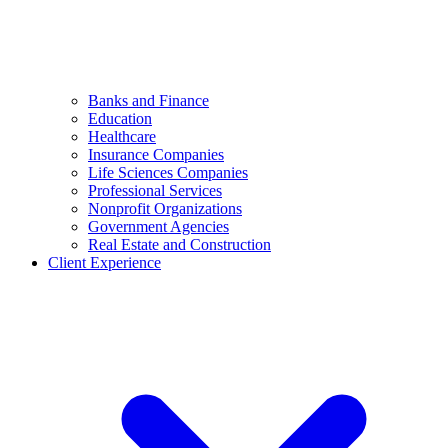
Banks and Finance
Education
Healthcare
Insurance Companies
Life Sciences Companies
Professional Services
Nonprofit Organizations
Government Agencies
Real Estate and Construction
Client Experience