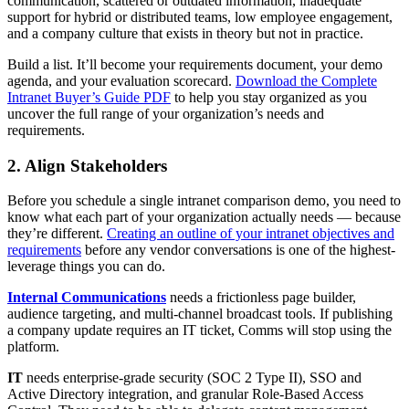
communication, scattered or outdated information, inadequate
support for hybrid or distributed teams, low employee engagement,
and a company culture that exists in theory but not in practice.
Build a list. It’ll become your requirements document, your demo
agenda, and your evaluation scorecard.
Download the Complete
Intranet Buyer’s Guide PDF
to help you stay organized as you
uncover the full range of your organization’s needs and
requirements.
2. Align Stakeholders
Before you schedule a single intranet comparison demo, you need to
know what each part of your organization actually needs — because
they’re different.
Creating an outline of your intranet objectives and
requirements
before any vendor conversations is one of the highest-
leverage things you can do.
Internal Communications
needs a frictionless page builder,
audience targeting, and multi-channel broadcast tools. If publishing
a company update requires an IT ticket, Comms will stop using the
platform.
IT
needs enterprise-grade security (SOC 2 Type II), SSO and
Active Directory integration, and granular Role-Based Access