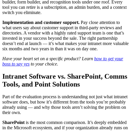
builder, form builder, and recognition tools under one roof. Every
tool you can retire is a subscription, an admin burden, and a context
switch you eliminate.
Implementation and customer support.
Pay close attention to
what users say about customer support in third-party reviews and
directories. A vendor with a highly rated support team is one that’s
invested in your success beyond the sale. The right partnership
doesn’t end at launch — it’s what makes your intranet more valuable
six months and two years in than it was on day one.
Have your heart set on a specific product? Learn
how to get your
boss to say yes
to your choice.
Intranet Software vs. SharePoint, Comms
Tools, and Point Solutions
Part of the evaluation process is understanding not just what intranet
software does, but how it’s different from the tools you’re probably
already using — and why those tools aren’t solving the problem on
their own.
SharePoint
is the most common comparison. It’s deeply embedded
in the Microsoft ecosystem, and if your organization already runs on