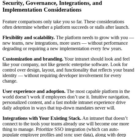
Security, Governance, Integrations, and
Implementation Considerations
Feature comparisons only take you so far. These considerations
often determine whether a platform succeeds or stalls after launch.
Flexibility and scalability.
The platform needs to grow with you —
new teams, new integrations, more users — without performance
degrading or requiring a new implementation every few years.
Customization and branding.
Your intranet should look and feel
like your company, not like generic enterprise software. Look for
control over design, layout, and functionality that reflects your brand
identity — without requiring developer involvement for every
change.
User experience and adoption.
The most capable platform in the
world doesn’t work if employees don’t use it. Intuitive navigation,
personalized content, and a fast mobile intranet experience drive
daily adoption in ways that top-down mandates never will.
Integrations with Your Existing Stack.
An intranet that doesn’t
connect to the tools your teams already use will become one more
thing to manage. Prioritize SSO integration (which can auto-
populate employee profiles and sync user data), along with deep