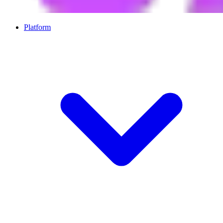
Platform