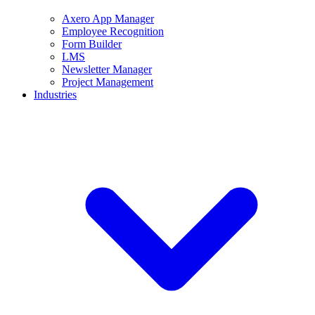
Axero App Manager
Employee Recognition
Form Builder
LMS
Newsletter Manager
Project Management
Industries