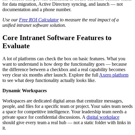
for data migration, Active Directory syncing, and launch — not
documentation and a phone number.
Use our
Free ROI Calculator
to measure the real impact of a
unified intranet software solution.
Core Intranet Software Features to
Evaluate
A lot of platforms can check the box on basic features. What you
want to understand is how deep the functionality goes — because
the difference between a checkbox and a real capability becomes
very clear six months after launch. Explore the full
Axero platform
to see what deep functionality actually looks like.
Dynamic Workspaces
Workspaces are dedicated digital areas that centralize messages,
people, and files for a specific team or project. Your sales team needs
a space for competitive intelligence. Your leadership team needs a
private space for confidential discussions. A
digital workplace
should give every team a real hub — not a static folder with links in
it.