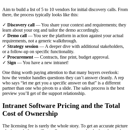
Aim to build a list of 5 to 10 vendors for initial discovery calls. From
there, the process typically looks like this:
✓
Discovery call
— You share your context and requirements; they
learn about your org and tailor the demo accordingly.
✓
Demo call
— You see the platform in action against your actual
requirements, not a generic walkthrough.
✓
Strategy session
— A deeper dive with additional stakeholders,
or a follow-up on specific functionality.
✓
Procurement
— Contracts, fine print, budget approval.
✓
Sign
— You have a new intranet!
One thing worth paying attention to that many buyers overlook:
how the vendor handles questions they can’t answer cleanly. A rep
who says “let me get you a specific answer on that” is a different
partner than one who pivots to a slide. The sales process is the best
preview you’ll get of the support relationship.
Intranet Software Pricing and the Total
Cost of Ownership
The licensing fee is rarely the whole story. To get an accurate picture