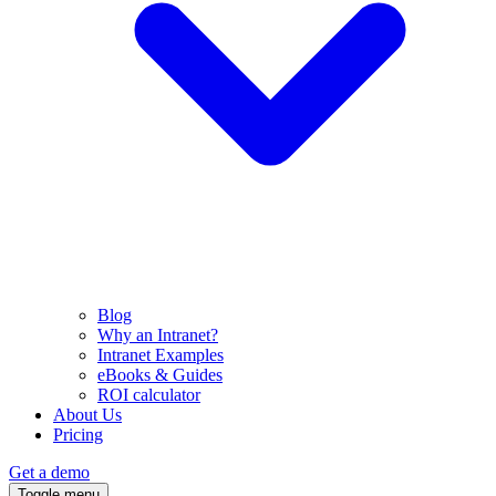
Blog
Why an Intranet?
Intranet Examples
eBooks & Guides
ROI calculator
About Us
Pricing
Get a demo
Toggle menu