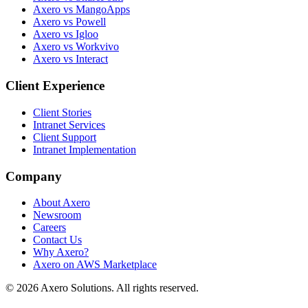
Axero vs MangoApps
Axero vs Powell
Axero vs Igloo
Axero vs Workvivo
Axero vs Interact
Client Experience
Client Stories
Intranet Services
Client Support
Intranet Implementation
Company
About Axero
Newsroom
Careers
Contact Us
Why Axero?
Axero on AWS Marketplace
© 2026 Axero Solutions. All rights reserved.