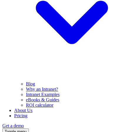
Blog
Why an Intranet?
Intranet Examples
eBooks & Guides
ROI calculator
About Us
Pricing
Get a demo
Toggle menu