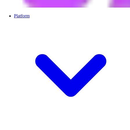
Platform