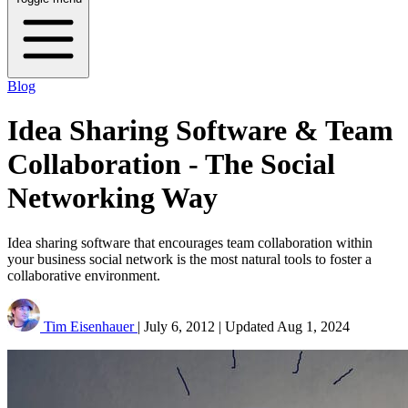
Blog
Idea Sharing Software & Team
Collaboration - The Social
Networking Way
Idea sharing software that encourages team collaboration within
your business social network is the most natural tools to foster a
collaborative environment.
Tim Eisenhauer
|
July 6, 2012
|
Updated
Aug 1, 2024