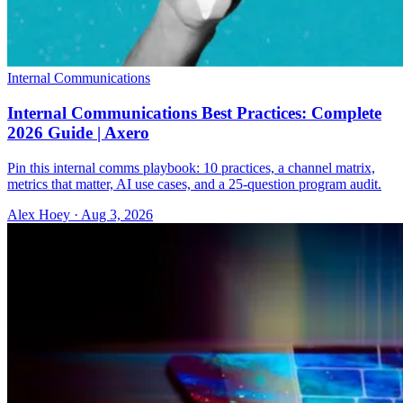
Internal Communications
Internal Communications Best Practices: Complete
2026 Guide | Axero
Pin this internal comms playbook: 10 practices, a channel matrix,
metrics that matter, AI use cases, and a 25-question program audit.
Alex Hoey
·
Aug 3, 2026