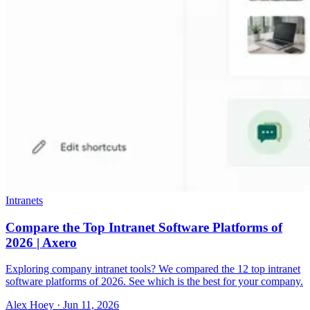
Intranets
Compare the Top Intranet Software Platforms of
2026 | Axero
Exploring company intranet tools? We compared the 12 top intranet
software platforms of 2026. See which is the best for your company.
Alex Hoey
·
Jun 11, 2026