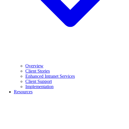
Overview
Client Stories
Enhanced Intranet Services
Client Support
Implementation
Resources