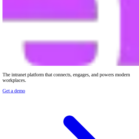
The intranet platform that connects, engages, and powers modern
workplaces.
Get a demo