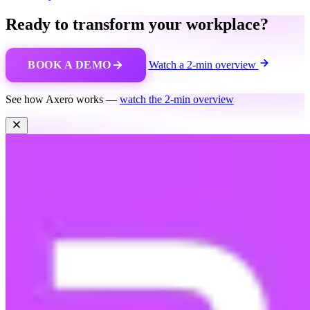
Ready to transform your workplace?
BOOK A DEMO
Watch a 2-min overview
See how Axero works —
watch the 2-min overview