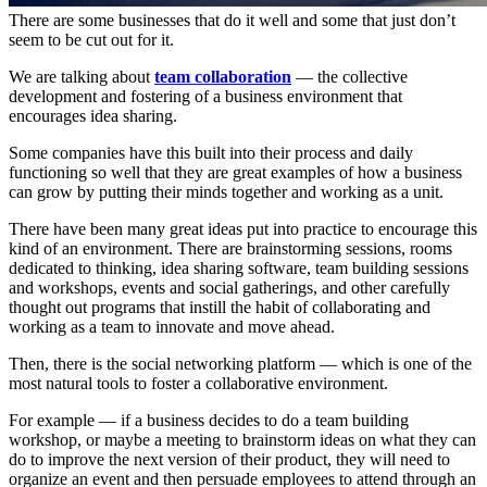
There are some businesses that do it well and some that just don’t
seem to be cut out for it.
We are talking about
team collaboration
— the collective
development and fostering of a business environment that
encourages idea sharing.
Some companies have this built into their process and daily
functioning so well that they are great examples of how a business
can grow by putting their minds together and working as a unit.
There have been many great ideas put into practice to encourage this
kind of an environment. There are brainstorming sessions, rooms
dedicated to thinking, idea sharing software, team building sessions
and workshops, events and social gatherings, and other carefully
thought out programs that instill the habit of collaborating and
working as a team to innovate and move ahead.
Then, there is the social networking platform — which is one of the
most natural tools to foster a collaborative environment.
For example — if a business decides to do a team building
workshop, or maybe a meeting to brainstorm ideas on what they can
do to improve the next version of their product, they will need to
organize an event and then persuade employees to attend through an