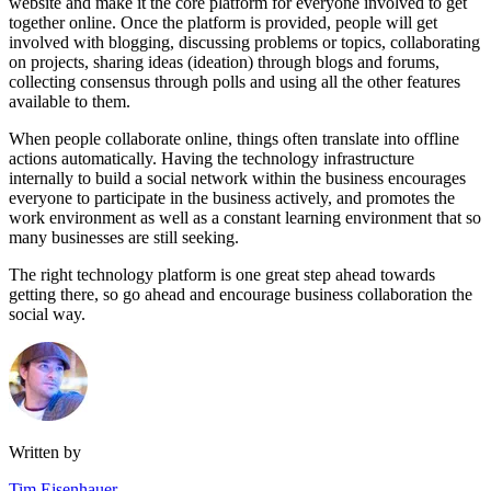
website and make it the core platform for everyone involved to get
together online. Once the platform is provided, people will get
involved with blogging, discussing problems or topics, collaborating
on projects, sharing ideas (ideation) through blogs and forums,
collecting consensus through polls and using all the other features
available to them.
When people collaborate online, things often translate into offline
actions automatically. Having the technology infrastructure
internally to build a social network within the business encourages
everyone to participate in the business actively, and promotes the
work environment as well as a constant learning environment that so
many businesses are still seeking.
The right technology platform is one great step ahead towards
getting there, so go ahead and encourage business collaboration the
social way.
Written by
Tim Eisenhauer