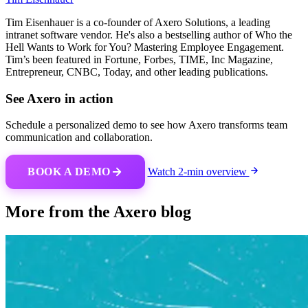
Tim Eisenhauer is a co-founder of Axero Solutions, a leading
intranet software vendor. He's also a bestselling author of Who the
Hell Wants to Work for You? Mastering Employee Engagement.
Tim’s been featured in Fortune, Forbes, TIME, Inc Magazine,
Entrepreneur, CNBC, Today, and other leading publications.
See Axero in action
Schedule a personalized demo to see how Axero transforms team
communication and collaboration.
BOOK A DEMO
Watch 2-min overview
More from the Axero blog