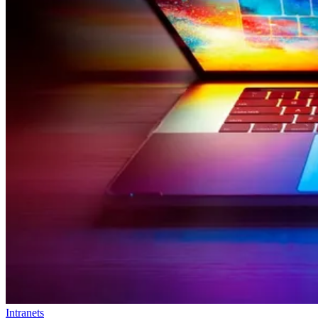
Intranets