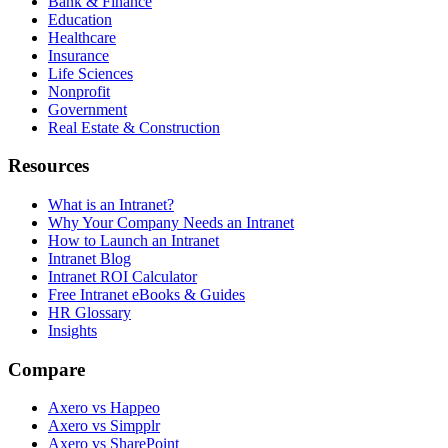
Bank & Finance
Education
Healthcare
Insurance
Life Sciences
Nonprofit
Government
Real Estate & Construction
Resources
What is an Intranet?
Why Your Company Needs an Intranet
How to Launch an Intranet
Intranet Blog
Intranet ROI Calculator
Free Intranet eBooks & Guides
HR Glossary
Insights
Compare
Axero vs Happeo
Axero vs Simpplr
Axero vs SharePoint