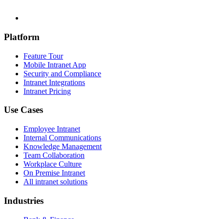
Platform
Feature Tour
Mobile Intranet App
Security and Compliance
Intranet Integrations
Intranet Pricing
Use Cases
Employee Intranet
Internal Communications
Knowledge Management
Team Collaboration
Workplace Culture
On Premise Intranet
All intranet solutions
Industries