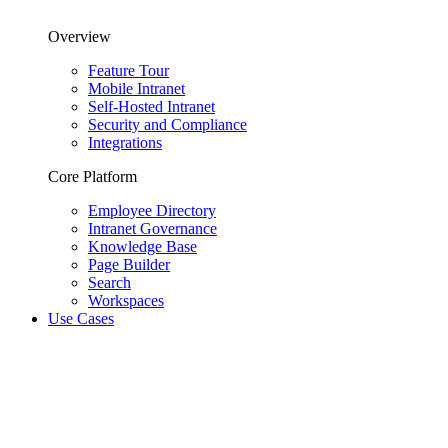
Overview
Feature Tour
Mobile Intranet
Self-Hosted Intranet
Security and Compliance
Integrations
Core Platform
Employee Directory
Intranet Governance
Knowledge Base
Page Builder
Search
Workspaces
Use Cases