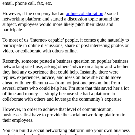
email, phone call, fax, etc.
However, if the company had an
online collaboration
/ social
networking platform and started a discussion topic around the
subject, employees would more likely pitch their ideas and
participate.
To most of us ‘Internet- capable’ people, it comes quite naturally to
participate in online discussions, share or post interesting photos or
video, or collaborate with others online.
Recently, someone posted a business question on popular business
networking site I use, asking others’ advice on a topic and whether
they had any experience that could help. Instantly, there were
replies, experiences, advice, and ideas on how she could move
ahead with her dilemma — from not just one person, but from
several others who could help her. I’m sure that this saved her a lot
of time and money — simply because she had a platform to
collaborate with others and leverage the community’s expertise.
However, in order to achieve that level of communication,
businesses first have to provide the social networking platform to
their employees.
You can build a social networking platform into your own business