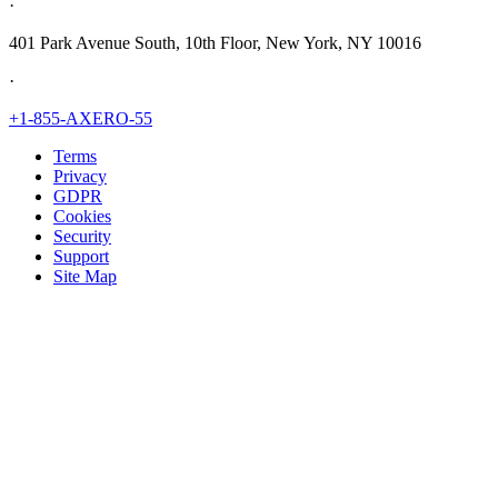
·
401 Park Avenue South, 10th Floor, New York, NY 10016
·
+1-855-AXERO-55
Terms
Privacy
GDPR
Cookies
Security
Support
Site Map