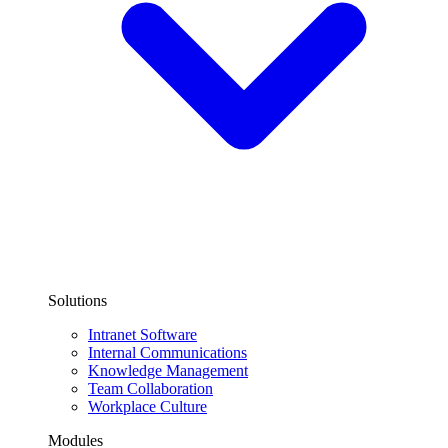
Solutions
Intranet Software
Internal Communications
Knowledge Management
Team Collaboration
Workplace Culture
Modules