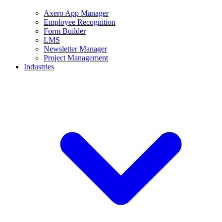
Axero App Manager
Employee Recognition
Form Builder
LMS
Newsletter Manager
Project Management
Industries