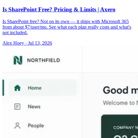
Is SharePoint Free? Pricing & Limits | Axero
Is SharePoint free? Not on its own — it ships with Microsoft 365
from about $7/user/mo. See what each plan really costs and what's
not included.
Alex Hoey
·
Jul 13, 2026