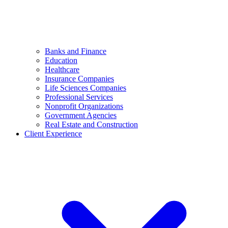
Banks and Finance
Education
Healthcare
Insurance Companies
Life Sciences Companies
Professional Services
Nonprofit Organizations
Government Agencies
Real Estate and Construction
Client Experience