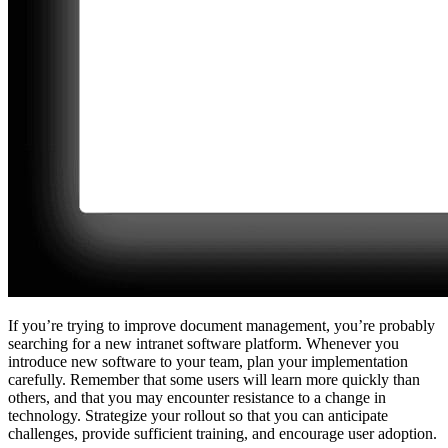
If you’re trying to improve document management, you’re probably
searching for a new intranet software platform. Whenever you
introduce new software to your team, plan your implementation
carefully. Remember that some users will learn more quickly than
others, and that you may encounter resistance to a change in
technology. Strategize your rollout so that you can anticipate
challenges, provide sufficient training, and encourage user adoption.