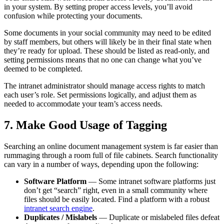
in your system. By setting proper access levels, you’ll avoid
confusion while protecting your documents.
Some documents in your social community may need to be edited
by staff members, but others will likely be in their final state when
they’re ready for upload. These should be listed as read-only, and
setting permissions means that no one can change what you’ve
deemed to be completed.
The intranet administrator should manage access rights to match
each user’s role. Set permissions logically, and adjust them as
needed to accommodate your team’s access needs.
7. Make Good Usage of Tagging
Searching an online document management system is far easier than
rummaging through a room full of file cabinets. Search functionality
can vary in a number of ways, depending upon the following:
Software Platform
— Some intranet software platforms just
don’t get “search” right, even in a small community where
files should be easily located. Find a platform with a robust
intranet search engine
.
Duplicates / Mislabels
— Duplicate or mislabeled files defeat