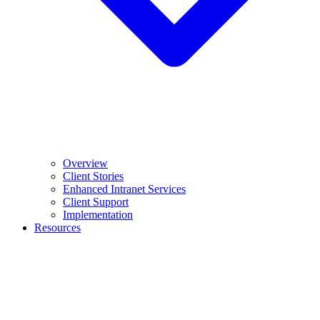
Overview
Client Stories
Enhanced Intranet Services
Client Support
Implementation
Resources