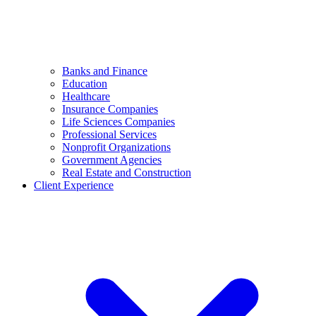
Banks and Finance
Education
Healthcare
Insurance Companies
Life Sciences Companies
Professional Services
Nonprofit Organizations
Government Agencies
Real Estate and Construction
Client Experience