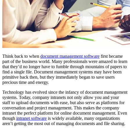
Think back to when
document management software
first became
part of the business world. Many professionals were amazed to learn
that they’d no longer have to fumble through mountains of papers to
find a single file. Document management systems may have been
primitive back then, but they immediately began to save users
precious time and energy.
Technology has evolved since the infancy of document management
systems. Today, company intranets not only allow you and your
staff to upload documents with ease, but also serve as platforms for
conversation and project management. This makes the company
intranet the perfect platform for online document management. Even
though
intranet software
is widely available, many organizations
aren’t getting the most out of managing documents and file sharing.