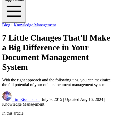
Blog
›
Knowledge Management
7 Little Changes That'll Make
a Big Difference in Your
Document Management
System
With the right approach and the following tips, you can maximize
the full potential of your online document management system.
Tim Eisenhauer
|
July 9, 2015
|
Updated
Aug 16, 2024
|
Knowledge Management
In this article