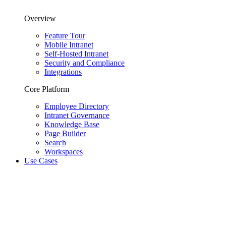
Overview
Feature Tour
Mobile Intranet
Self-Hosted Intranet
Security and Compliance
Integrations
Core Platform
Employee Directory
Intranet Governance
Knowledge Base
Page Builder
Search
Workspaces
Use Cases