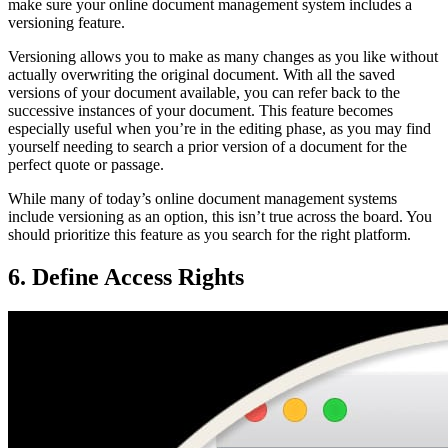
make sure your online document management system includes a
versioning feature.
Versioning allows you to make as many changes as you like without
actually overwriting the original document. With all the saved
versions of your document available, you can refer back to the
successive instances of your document. This feature becomes
especially useful when you’re in the editing phase, as you may find
yourself needing to search a prior version of a document for the
perfect quote or passage.
While many of today’s online document management systems
include versioning as an option, this isn’t true across the board. You
should prioritize this feature as you search for the right platform.
6. Define Access Rights