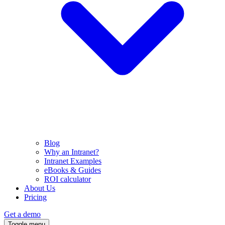
Blog
Why an Intranet?
Intranet Examples
eBooks & Guides
ROI calculator
About Us
Pricing
Get a demo
Toggle menu