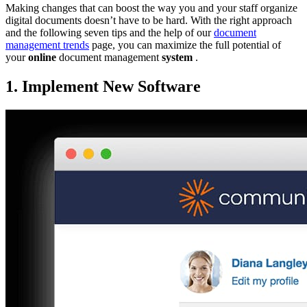
Making changes that can boost the way you and your staff organize
digital documents doesn’t have to be hard. With the right approach
and the following seven tips and the help of our
document
management trends
page, you can maximize the full potential of
your
online
document management
system
.
1. Implement New Software