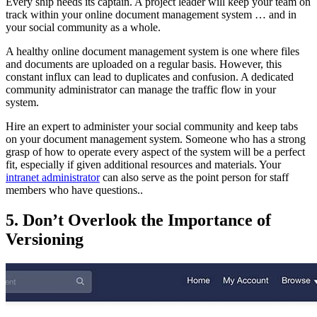
Every ship needs its captain. A project leader will keep your team on
track within your online document management system … and in
your social community as a whole.
A healthy online document management system is one where files
and documents are uploaded on a regular basis. However, this
constant influx can lead to duplicates and confusion. A dedicated
community administrator can manage the traffic flow in your
system.
Hire an expert to administer your social community and keep tabs
on your document management system. Someone who has a strong
grasp of how to operate every aspect of the system will be a perfect
fit, especially if given additional resources and materials. Your
intranet administrator
can also serve as the point person for staff
members who have questions..
5. Don’t Overlook the Importance of
Versioning