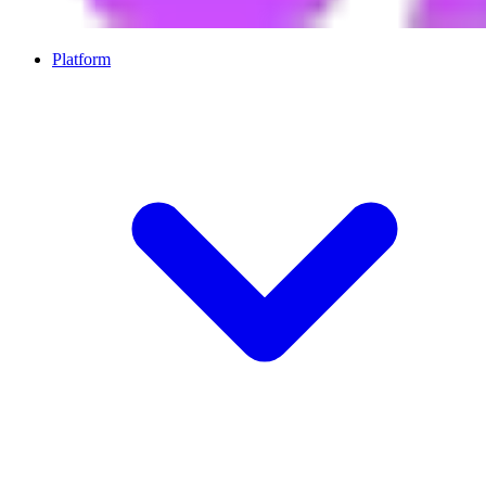
Platform