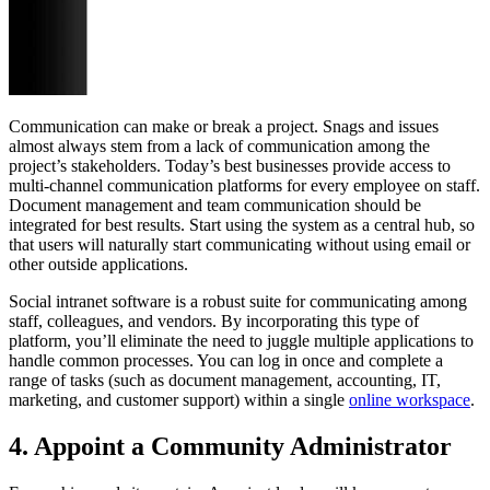
Communication can make or break a project. Snags and issues
almost always stem from a lack of communication among the
project’s stakeholders. Today’s best businesses provide access to
multi-channel communication platforms for every employee on staff.
Document management and team communication should be
integrated for best results. Start using the system as a central hub, so
that users will naturally start communicating without using email or
other outside applications.
Social intranet software is a robust suite for communicating among
staff, colleagues, and vendors. By incorporating this type of
platform, you’ll eliminate the need to juggle multiple applications to
handle common processes. You can log in once and complete a
range of tasks (such as document management, accounting, IT,
marketing, and customer support) within a single
online workspace
.
4. Appoint a Community Administrator