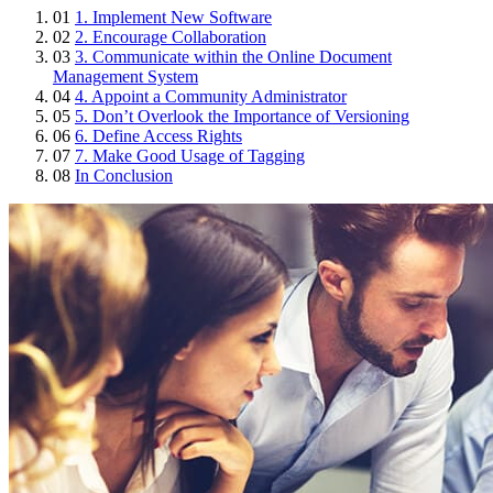
01
1. Implement New Software
02
2. Encourage Collaboration
03
3. Communicate within the Online Document
Management System
04
4. Appoint a Community Administrator
05
5. Don’t Overlook the Importance of Versioning
06
6. Define Access Rights
07
7. Make Good Usage of Tagging
08
In Conclusion