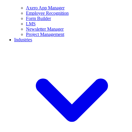
Axero App Manager
Employee Recognition
Form Builder
LMS
Newsletter Manager
Project Management
Industries