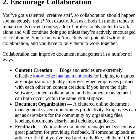
2. Encourage Collaboration
You’ve got a talented, creative staff, so collaboration should happen
spontaneously, right? Not exactly. Just as a body in motion tends to
remain on its current course, a lot of professionals prefer to work
alone and will continue doing so unless they’re actively encouraged
to collaborate. Your team won’t reach its full potential without
collaboration, and you have to rally them to work together.
Collaboration can improve document management in a number of
ways:
Content Creation
— Blogs and articles are extremely
effective
knowledge management tools
for helping to market
any organization. Quality improves when employees partner
with each other on content creation. If you have the right
software, content collaboration and document management
can both occur within the same virtual space.
Document Organization
— A cluttered online document
management system undermines productivity. Employees can
act as caretakers for the community by organizing files,
labeling documents clearly, and deleting duplicates.
Feedback
— Your online document management system is a
great platform for providing feedback. If someone uploads an
article or file that you’ve read and really like, tell them! Offer