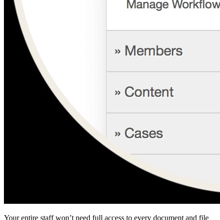
Your entire staff won’t need full access to every document and file