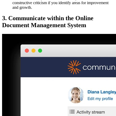
constructive criticism if you identify areas for improvement
and growth.
3. Communicate within the Online
Document Management System