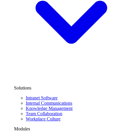
Solutions
Intranet Software
Internal Communications
Knowledge Management
Team Collaboration
Workplace Culture
Modules