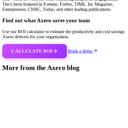
Tim’s been featured in Fortune, Forbes, TIME, Inc Magazine,
Entrepreneur, CNBC, Today, and other leading publications.
Find out what Axero saves your team
Use our ROI calculator to estimate the productivity and cost savings
Axero delivers for your organization.
CALCULATE ROI
Book a demo
More from the Axero blog