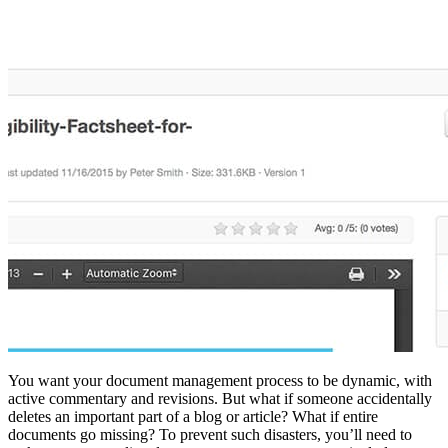
You want your document management process to be dynamic, with
active commentary and revisions. But what if someone accidentally
deletes an important part of a blog or article? What if entire
documents go missing? To prevent such disasters, you’ll need to