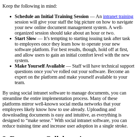
Keep the following in mind:
Schedule an Initial Training Session
— An
intranet training
session will give your staff the big picture on how to navigate
your new online document management system. A well-
organized session should take about an hour or two.
Start Slow
— It’s tempting to starting issuing task after task
to employees once they learn how to operate your new
software platform. For best results, though, hold off at first,
and allow users to gain an initial comfort level with the new
system.
Make Yourself Available
— Staff will have technical support
questions once you’ve rolled out your software. Become an
expert on the platform and make yourself available to your
team.
By using social intranet software to manage documents, you can
streamline the entire implementation process. Many of these
platforms mirror well-known social media networks that your
employees likely know how to use already. Uploading and
downloading documents is easy and intuitive, as everything is
designed to “make sense.” With social intranet software, you can
reduce training time and increase user adoption in a single stroke.