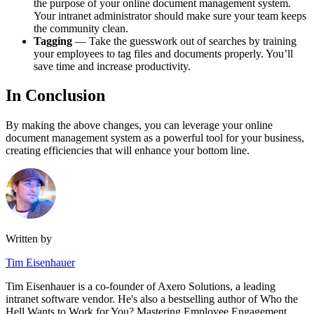
the purpose of your online document management system.
Your intranet administrator should make sure your team keeps
the community clean.
Tagging
— Take the guesswork out of searches by training
your employees to tag files and documents properly. You’ll
save time and increase productivity.
In Conclusion
By making the above changes, you can leverage your online
document management system as a powerful tool for your business,
creating efficiencies that will enhance your bottom line.
Written by
Tim Eisenhauer
Tim Eisenhauer is a co-founder of Axero Solutions, a leading
intranet software vendor. He's also a bestselling author of Who the
Hell Wants to Work for You? Mastering Employee Engagement.