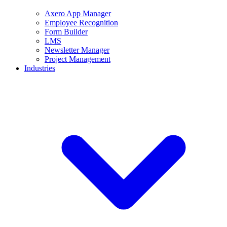
Axero App Manager
Employee Recognition
Form Builder
LMS
Newsletter Manager
Project Management
Industries