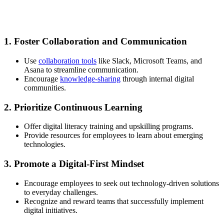
1. Foster Collaboration and Communication
Use
collaboration tools
like Slack, Microsoft Teams, and
Asana to streamline communication.
Encourage
knowledge-sharing
through internal digital
communities.
2. Prioritize Continuous Learning
Offer digital literacy training and upskilling programs.
Provide resources for employees to learn about emerging
technologies.
3. Promote a Digital-First Mindset
Encourage employees to seek out technology-driven solutions
to everyday challenges.
Recognize and reward teams that successfully implement
digital initiatives.