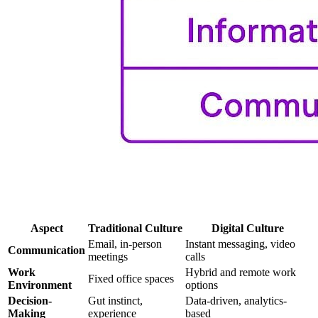
Aspect
Traditional Culture
Digital Culture
Email, in-person
Instant messaging, video
Communication
meetings
calls
Work
Hybrid and remote work
Fixed office spaces
Environment
options
Decision-
Gut instinct,
Data-driven, analytics-
Making
experience
based