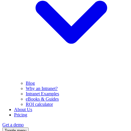
Blog
Why an Intranet?
Intranet Examples
eBooks & Guides
ROI calculator
About Us
Pricing
Get a demo
Toggle menu