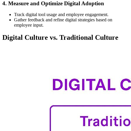
4. Measure and Optimize Digital Adoption
Track digital tool usage and employee engagement.
Gather feedback and refine digital strategies based on
employee input.
Digital Culture vs. Traditional Culture