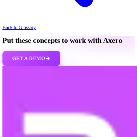
Back to Glossary
Put these concepts to work with Axero
GET A DEMO