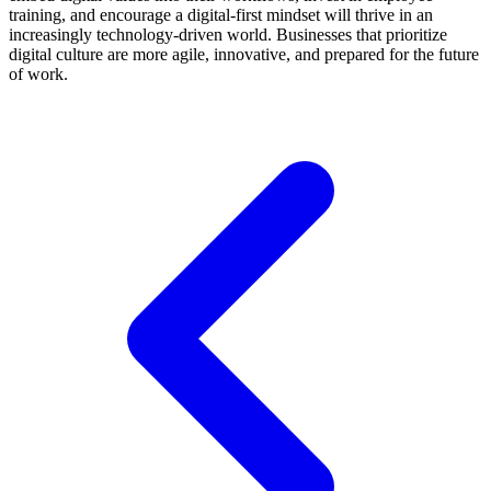
training, and encourage a digital-first mindset will thrive in an
increasingly technology-driven world. Businesses that prioritize
digital culture are more agile, innovative, and prepared for the future
of work.