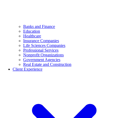
Banks and Finance
Education
Healthcare
Insurance Companies
Life Sciences Companies
Professional Services
Nonprofit Organizations
Government Agencies
Real Estate and Construction
Client Experience