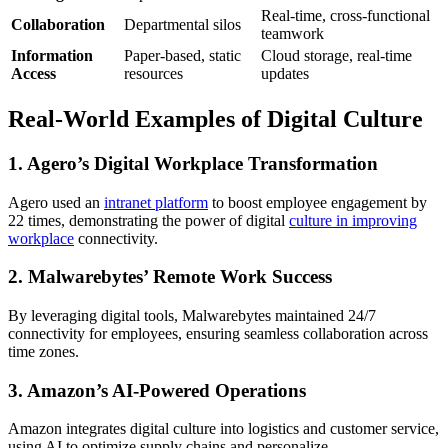
Real-time, cross-functional
Collaboration
Departmental silos
teamwork
Information
Paper-based, static
Cloud storage, real-time
Access
resources
updates
Real-World Examples of Digital Culture
1.
Agero’s Digital Workplace Transformation
Agero used an
intranet platform
to boost employee engagement by
22 times, demonstrating the power of digital
culture in improving
workplace
connectivity.
2.
Malwarebytes’ Remote Work Success
By leveraging digital tools, Malwarebytes maintained 24/7
connectivity for employees, ensuring seamless collaboration across
time zones.
3.
Amazon’s AI-Powered Operations
Amazon integrates digital culture into logistics and customer service,
using AI to optimize supply chains and personalize