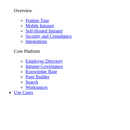
Overview
Feature Tour
Mobile Intranet
Self-Hosted Intranet
Security and Compliance
Integrations
Core Platform
Employee Directory
Intranet Governance
Knowledge Base
Page Builder
Search
Workspaces
Use Cases