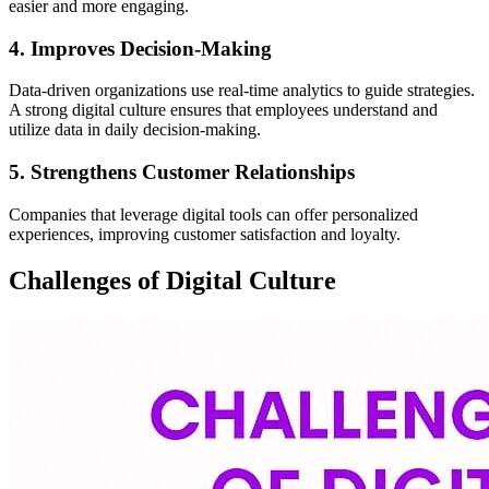
easier and more engaging.
4. Improves Decision-Making
Data-driven organizations use real-time analytics to guide strategies.
A strong digital culture ensures that employees understand and
utilize data in daily decision-making.
5. Strengthens Customer Relationships
Companies that leverage digital tools can offer personalized
experiences, improving customer satisfaction and loyalty.
Challenges of Digital Culture