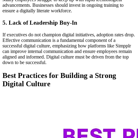
advancements. Businesses should invest in ongoing training to
ensure a digitally literate workforce.
5. Lack of Leadership Buy-In
If executives do not champion digital initiatives, adoption rates drop.
Effective communication is a fundamental component of a
successful digital culture, emphasizing how platforms like Simpplr
can improve internal communication and ensure employees remain
aligned and informed. Digital culture must be driven from the top
down to be successful.
Best Practices for Building a Strong
Digital Culture