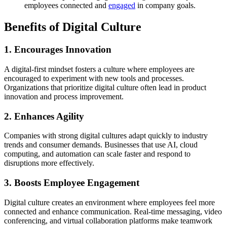
employees connected and
engaged
in company goals.
Benefits of Digital Culture
1. Encourages Innovation
A digital-first mindset fosters a culture where employees are
encouraged to experiment with new tools and processes.
Organizations that prioritize digital culture often lead in product
innovation and process improvement.
2. Enhances Agility
Companies with strong digital cultures adapt quickly to industry
trends and consumer demands. Businesses that use AI, cloud
computing, and automation can scale faster and respond to
disruptions more effectively.
3. Boosts Employee Engagement
Digital culture creates an environment where employees feel more
connected and enhance communication. Real-time messaging, video
conferencing, and virtual collaboration platforms make teamwork