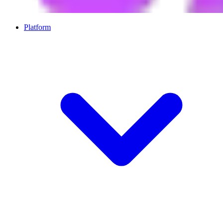
Platform