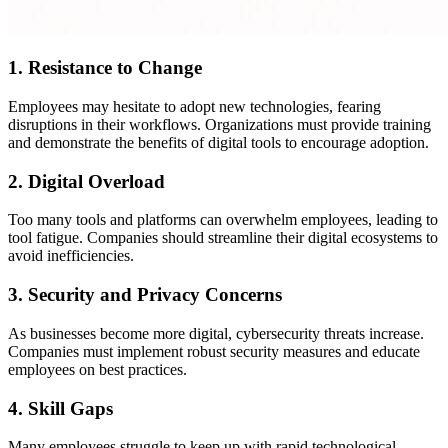
1. Resistance to Change
Employees may hesitate to adopt new technologies, fearing
disruptions in their workflows. Organizations must provide training
and demonstrate the benefits of digital tools to encourage adoption.
2. Digital Overload
Too many tools and platforms can overwhelm employees, leading to
tool fatigue. Companies should streamline their digital ecosystems to
avoid inefficiencies.
3. Security and Privacy Concerns
As businesses become more digital, cybersecurity threats increase.
Companies must implement robust security measures and educate
employees on best practices.
4. Skill Gaps
Many employees struggle to keep up with rapid technological