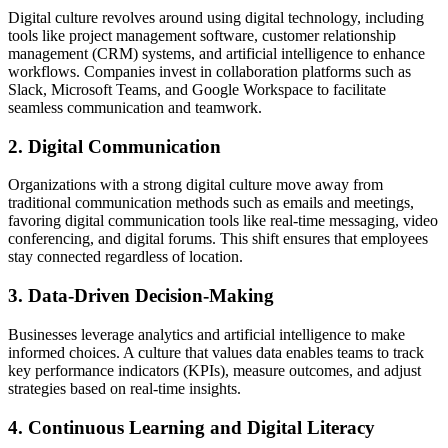
Digital culture revolves around using digital technology, including
tools like project management software, customer relationship
management (CRM) systems, and artificial intelligence to enhance
workflows. Companies invest in collaboration platforms such as
Slack, Microsoft Teams, and Google Workspace to facilitate
seamless communication and teamwork.
2. Digital Communication
Organizations with a strong digital culture move away from
traditional communication methods such as emails and meetings,
favoring digital communication tools like real-time messaging, video
conferencing, and digital forums. This shift ensures that employees
stay connected regardless of location.
3. Data-Driven Decision-Making
Businesses leverage analytics and artificial intelligence to make
informed choices. A culture that values data enables teams to track
key performance indicators (KPIs), measure outcomes, and adjust
strategies based on real-time insights.
4. Continuous Learning and Digital Literacy