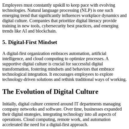
Employees must constantly upskill to keep pace with evolving
technologies. Natural language processing (NLP) is one such
emerging trend that significantly influences workplace dynamics and
digital culture. Companies that prioritize digital literacy provide
training in new tools, cybersecurity best practices, and emerging
trends like AI and blockchain.
5. Digital-First Mindset
A digital-first organization embraces automation, artificial
intelligence, and cloud computing to optimize processes. A
supportive digital culture is crucial for successful digital
transformation, fostering mindsets and behaviors that embrace
technological integration. It encourages employees to explore
technology-driven solutions and rethink traditional ways of working.
The Evolution of Digital Culture
Initially, digital culture centered around IT departments managing
company networks and software. Over time, businesses expanded
their digital strategies, integrating technology into all aspects of
operations. Cloud computing, remote work, and automation
accelerated the need for a digital-first approach.