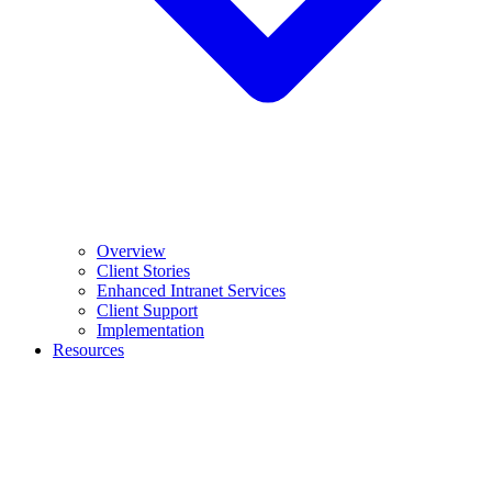
Overview
Client Stories
Enhanced Intranet Services
Client Support
Implementation
Resources