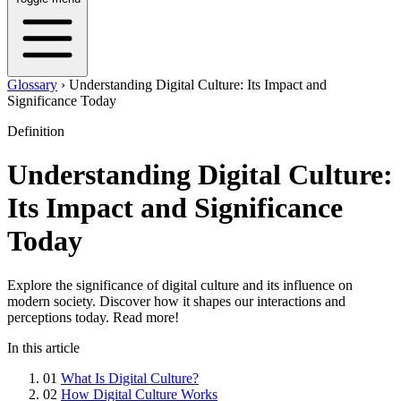
Glossary
›
Understanding Digital Culture: Its Impact and
Significance Today
Definition
Understanding Digital Culture:
Its Impact and Significance
Today
Explore the significance of digital culture and its influence on
modern society. Discover how it shapes our interactions and
perceptions today. Read more!
In this article
01
What Is Digital Culture?
02
How Digital Culture Works