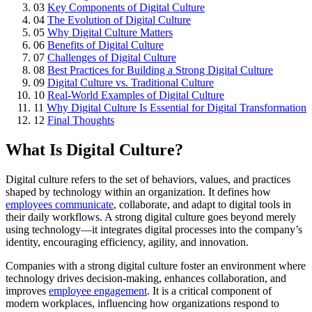
03
Key Components of Digital Culture
04
The Evolution of Digital Culture
05
Why Digital Culture Matters
06
Benefits of Digital Culture
07
Challenges of Digital Culture
08
Best Practices for Building a Strong Digital Culture
09
Digital Culture vs. Traditional Culture
10
Real-World Examples of Digital Culture
11
Why Digital Culture Is Essential for Digital Transformation
12
Final Thoughts
What Is Digital Culture?
Digital culture refers to the set of behaviors, values, and practices
shaped by technology within an organization. It defines how
employees communicate
, collaborate, and adapt to digital tools in
their daily workflows. A strong digital culture goes beyond merely
using technology—it integrates digital processes into the company’s
identity, encouraging efficiency, agility, and innovation.
Companies with a strong digital culture foster an environment where
technology drives decision-making, enhances collaboration, and
improves
employee engagement
. It is a critical component of
modern workplaces, influencing how organizations respond to