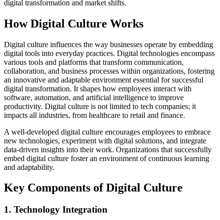
digital transformation and market shifts.
How Digital Culture Works
Digital culture influences the way businesses operate by embedding
digital tools into everyday practices. Digital technologies encompass
various tools and platforms that transform communication,
collaboration, and business processes within organizations, fostering
an innovative and adaptable environment essential for successful
digital transformation. It shapes how employees interact with
software, automation, and artificial intelligence to improve
productivity. Digital culture is not limited to tech companies; it
impacts all industries, from healthcare to retail and finance.
A well-developed digital culture encourages employees to embrace
new technologies, experiment with digital solutions, and integrate
data-driven insights into their work. Organizations that successfully
embed digital culture foster an environment of continuous learning
and adaptability.
Key Components of Digital Culture
1. Technology Integration