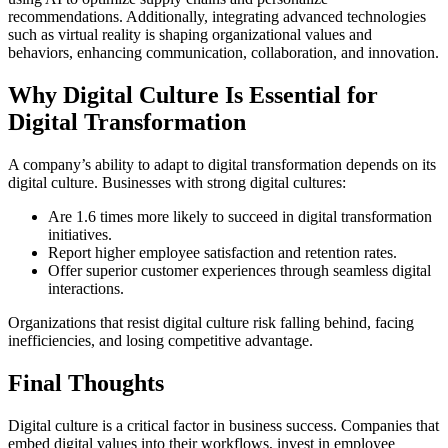
recommendations. Additionally, integrating advanced technologies
such as virtual reality is shaping organizational values and
behaviors, enhancing communication, collaboration, and innovation.
Why Digital Culture Is Essential for
Digital Transformation
A company’s ability to adapt to digital transformation depends on its
digital culture. Businesses with strong digital cultures:
Are 1.6 times more likely to succeed in digital transformation
initiatives.
Report higher employee satisfaction and retention rates.
Offer superior customer experiences through seamless digital
interactions.
Organizations that resist digital culture risk falling behind, facing
inefficiencies, and losing competitive advantage.
Final Thoughts
Digital culture is a critical factor in business success. Companies that
embed digital values into their workflows, invest in employee