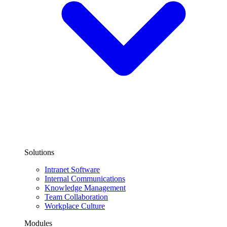
Solutions
Intranet Software
Internal Communications
Knowledge Management
Team Collaboration
Workplace Culture
Modules