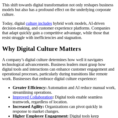
This shift towards digital transformation not only reshapes business
models but also has a profound effect on the underlying corporate
culture.
Today, digital
culture includes
hybrid work models, AI-driven
decision-making, and customer experience platforms. Companies
that adapt quickly gain a competitive advantage, while those that
resist struggle with inefficiencies and stagnation.
Why Digital Culture Matters
A company’s digital culture determines how well it navigates
technological advancements. Business leaders must grasp how
digital tools and interactions can enhance customer engagement and
operational processes, particularly during transitions like remote
work. Businesses that embrace digital culture experience:
Greater Efficiency:
Automation and AI reduce manual work,
streamlining operations.
Improved Collaboration
:
Digital tools enable seamless
teamwork, regardless of location.
Increased Agility:
Organizations can pivot quickly in
response to market changes.
Higher Employee Engagement:
Digital tools keep