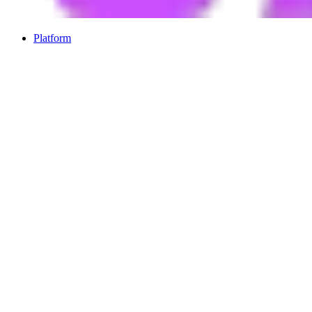
Platform