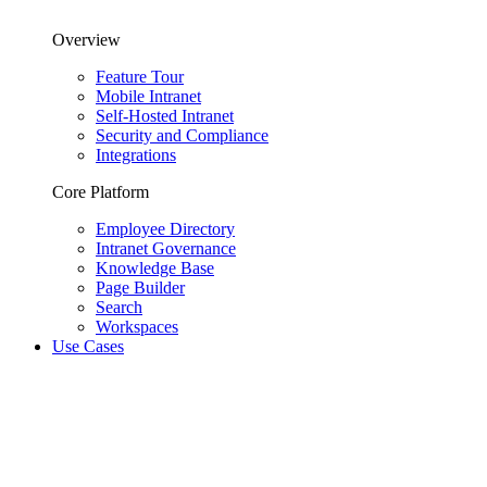
Overview
Feature Tour
Mobile Intranet
Self-Hosted Intranet
Security and Compliance
Integrations
Core Platform
Employee Directory
Intranet Governance
Knowledge Base
Page Builder
Search
Workspaces
Use Cases