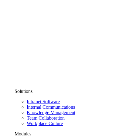
Solutions
Intranet Software
Internal Communications
Knowledge Management
Team Collaboration
Workplace Culture
Modules