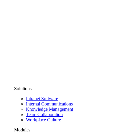
Solutions
Intranet Software
Internal Communications
Knowledge Management
Team Collaboration
Workplace Culture
Modules