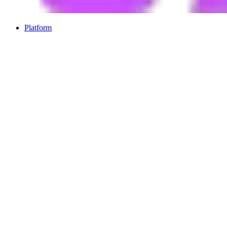
Platform