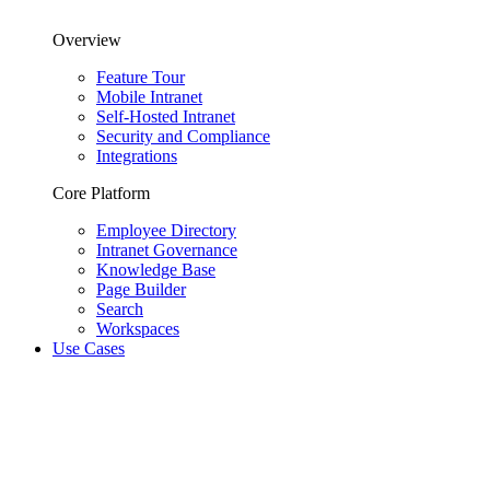
Overview
Feature Tour
Mobile Intranet
Self-Hosted Intranet
Security and Compliance
Integrations
Core Platform
Employee Directory
Intranet Governance
Knowledge Base
Page Builder
Search
Workspaces
Use Cases