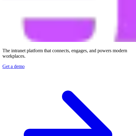
The intranet platform that connects, engages, and powers modern
workplaces.
Get a demo