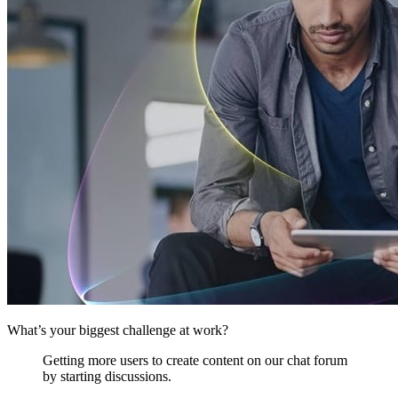
What’s your biggest challenge at work?
Getting more users to create content on our chat forum
by starting discussions.