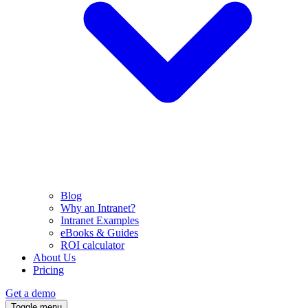
Blog
Why an Intranet?
Intranet Examples
eBooks & Guides
ROI calculator
About Us
Pricing
Get a demo
Toggle menu