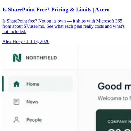
Is SharePoint Free? Pricing & Limits | Axero
Is SharePoint free? Not on its own — it ships with Microsoft 365
from about $7/user/mo. See what each plan really costs and what's
not included.
Alex Hoey
·
Jul 13, 2026