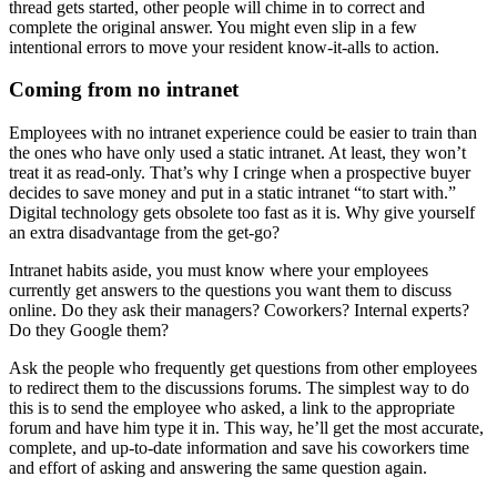
thread gets started, other people will chime in to correct and
complete the original answer. You might even slip in a few
intentional errors to move your resident know-it-alls to action.
Coming from no intranet
Employees with no intranet experience could be easier to train than
the ones who have only used a static intranet. At least, they won’t
treat it as read-only. That’s why I cringe when a prospective buyer
decides to save money and put in a static intranet “to start with.”
Digital technology gets obsolete too fast as it is. Why give yourself
an extra disadvantage from the get-go?
Intranet habits aside, you must know where your employees
currently get answers to the questions you want them to discuss
online. Do they ask their managers? Coworkers? Internal experts?
Do they Google them?
Ask the people who frequently get questions from other employees
to redirect them to the discussions forums. The simplest way to do
this is to send the employee who asked, a link to the appropriate
forum and have him type it in. This way, he’ll get the most accurate,
complete, and up-to-date information and save his coworkers time
and effort of asking and answering the same question again.