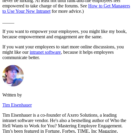
never be lurking. At least not until rank-and-file employees feel
empowered to take charge of the forums. See
How to Get Managers
to Use Your New Intranet
for more advice.)
_____
If you want to empower your employees, you might like my book,
because empowerment and engagement are the same.
If you want your employees to start more online discussions, you
might like our
intranet software
, because it helps employees
communicate better.
Written by
Tim Eisenhauer
Tim Eisenhauer is a co-founder of Axero Solutions, a leading
intranet software vendor. He's also a bestselling author of Who the
Hell Wants to Work for You? Mastering Employee Engagement.
Tim’s been featured in Fortune, Forbes, TIME, Inc Magazine,