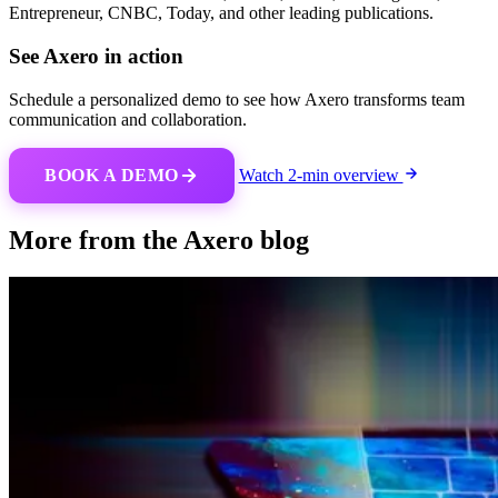
Entrepreneur, CNBC, Today, and other leading publications.
See Axero in action
Schedule a personalized demo to see how Axero transforms team
communication and collaboration.
BOOK A DEMO
Watch 2-min overview
More from the Axero blog