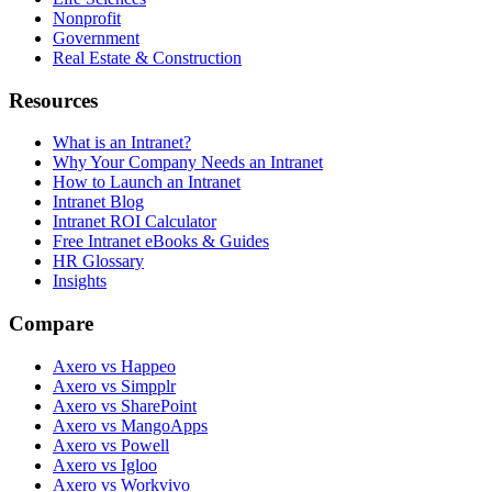
Nonprofit
Government
Real Estate & Construction
Resources
What is an Intranet?
Why Your Company Needs an Intranet
How to Launch an Intranet
Intranet Blog
Intranet ROI Calculator
Free Intranet eBooks & Guides
HR Glossary
Insights
Compare
Axero vs Happeo
Axero vs Simpplr
Axero vs SharePoint
Axero vs MangoApps
Axero vs Powell
Axero vs Igloo
Axero vs Workvivo