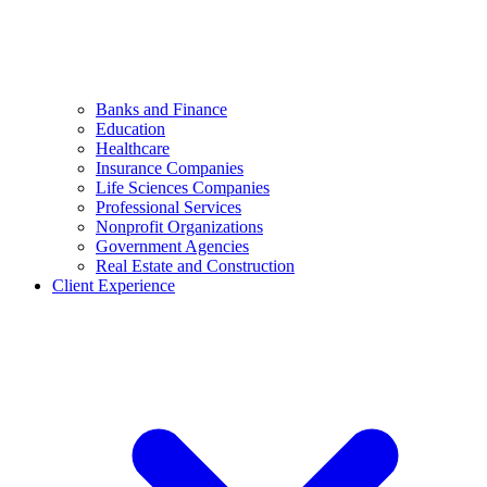
Banks and Finance
Education
Healthcare
Insurance Companies
Life Sciences Companies
Professional Services
Nonprofit Organizations
Government Agencies
Real Estate and Construction
Client Experience