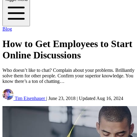
Blog
How to Get Employees to Start
Online Discussions
Who doesn’t like to chat? Complain about your problems. Brilliantly
solve them for other people. Confirm your superior knowledge. You
know there’s a ton of chatting…
Tim Eisenhauer
|
June 23, 2018
|
Updated
Aug 16, 2024