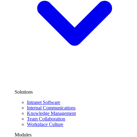
Solutions
Intranet Software
Internal Communications
Knowledge Management
Team Collaboration
Workplace Culture
Modules