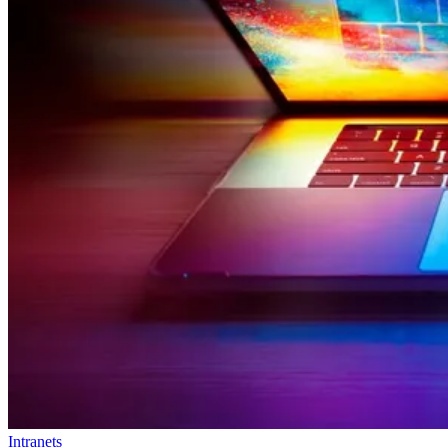
Intranets