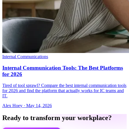
Internal Communications
Internal Communication Tools: The Best Platforms
for 2026
Tired of tool sprawl? Compare the best internal communication tools
for 2026 and find the platform that actually works for IC teams and
IT.
Alex Hoey
·
May 14, 2026
Ready to transform your workplace?