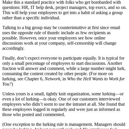
Make this a standard practice with folks who get bombarded with
questions: HR, IT help desk, project managers, top execs, and so on.
This will help your employees to get into a habit of asking a group
rather than a specific individual.
Talking to a big group may be counterintuitive at first since email
uses the opposite rule of thumb: include as few recipients as
possible. However, once your employees see how online
discussions work at your company, self-censorship will change
accordingly.
Finally, don’t expect everyone to participate equally. It is typical for
only a small percentage of employees to start discussions. Another
fraction will answer and comment, while a large number might lurk,
consuming the content created by other people. (For more on
lurking, see Chapter 6,
Network
, in
Who the Hell Wants to Work for
You?
)
Unless yours is a small, tightly knit organization, some lurking—or
even a lot of lurking—is okay. One of our customers interviewed
employees who didn’t seem to use the intranet at all. She found that
these employees logged in regularly and were just as informed as
those who posted and commented.
(One exception to the lurking rule is management. Managers should