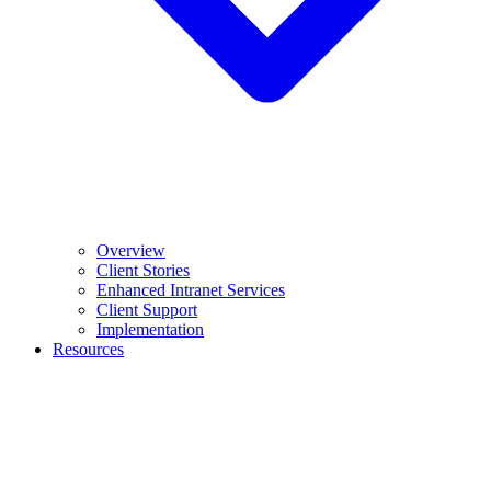
Overview
Client Stories
Enhanced Intranet Services
Client Support
Implementation
Resources