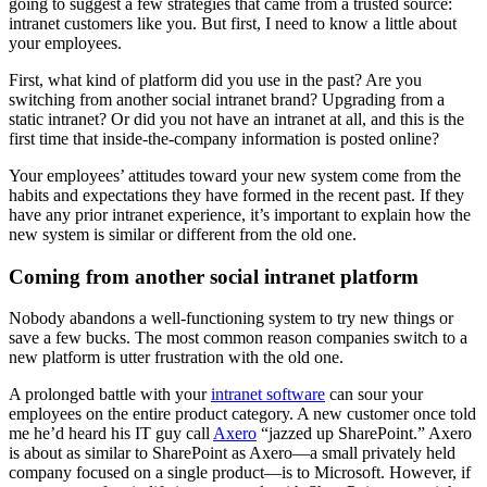
going to suggest a few strategies that came from a trusted source:
intranet customers like you. But first, I need to know a little about
your employees.
First, what kind of platform did you use in the past? Are you
switching from another social intranet brand? Upgrading from a
static intranet? Or did you not have an intranet at all, and this is the
first time that inside-the-company information is posted online?
Your employees’ attitudes toward your new system come from the
habits and expectations they have formed in the recent past. If they
have any prior intranet experience, it’s important to explain how the
new system is similar or different from the old one.
Coming from another social intranet platform
Nobody abandons a well-functioning system to try new things or
save a few bucks. The most common reason companies switch to a
new platform is utter frustration with the old one.
A prolonged battle with your
intranet software
can sour your
employees on the entire product category. A new customer once told
me he’d heard his IT guy call
Axero
“jazzed up SharePoint.” Axero
is about as similar to SharePoint as Axero—a small privately held
company focused on a single product—is to Microsoft. However, if