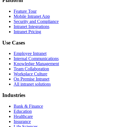
Platform
Feature Tour
Mobile Intranet App
Security and Compliance
Intranet Integrations
Intranet Pricing
Use Cases
Employee Intranet
Internal Communications
Knowledge Management
Team Collaboration
Workplace Culture
On Premise Intranet
All intranet solutions
Industries
Bank & Finance
Education
Healthcare
Insurance
Life Sciences