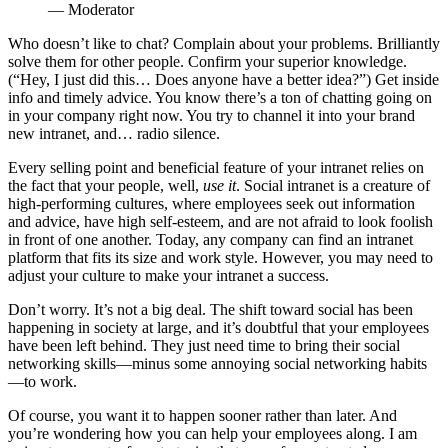
— Moderator
Who doesn’t like to chat? Complain about your problems. Brilliantly
solve them for other people. Confirm your superior knowledge.
(“Hey, I just did this… Does anyone have a better idea?”) Get inside
info and timely advice. You know there’s a ton of chatting going on
in your company right now. You try to channel it into your brand
new intranet, and… radio silence.
Every selling point and beneficial feature of your intranet relies on
the fact that your people, well,
use it
. Social intranet is a creature of
high-performing cultures, where employees seek out information
and advice, have high self-esteem, and are not afraid to look foolish
in front of one another. Today, any company can find an intranet
platform that fits its size and work style. However, you may need to
adjust your culture to make your intranet a success.
Don’t worry. It’s not a big deal. The shift toward social has been
happening in society at large, and it’s doubtful that your employees
have been left behind. They just need time to bring their social
networking skills—minus some annoying social networking habits
—to work.
Of course, you want it to happen sooner rather than later. And
you’re wondering how you can help your employees along. I am