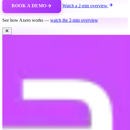
BOOK A DEMO
Watch a 2-min overview
See how Axero works —
watch the 2-min overview