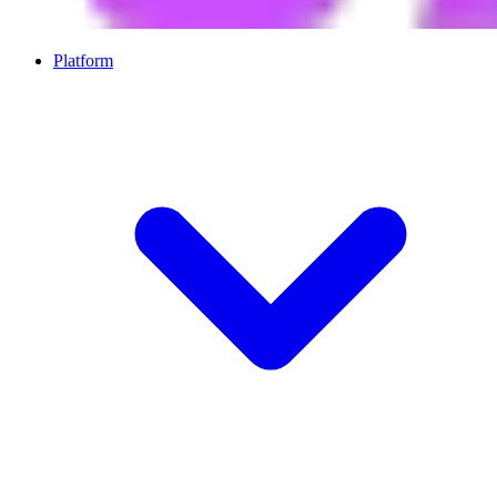
Platform