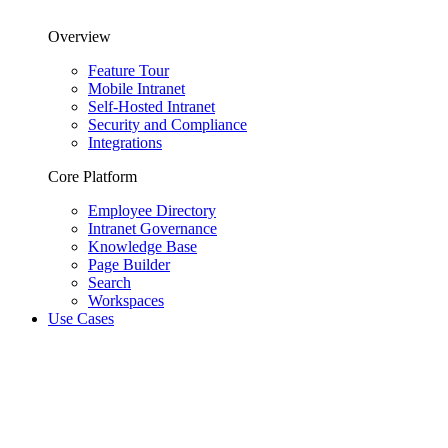
Overview
Feature Tour
Mobile Intranet
Self-Hosted Intranet
Security and Compliance
Integrations
Core Platform
Employee Directory
Intranet Governance
Knowledge Base
Page Builder
Search
Workspaces
Use Cases