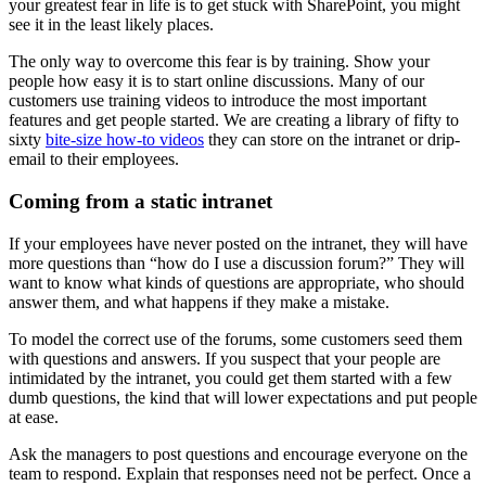
your greatest fear in life is to get stuck with SharePoint, you might
see it in the least likely places.
The only way to overcome this fear is by training. Show your
people how easy it is to start online discussions. Many of our
customers use training videos to introduce the most important
features and get people started. We are creating a library of fifty to
sixty
bite-size how-to videos
they can store on the intranet or drip-
email to their employees.
Coming from a static intranet
If your employees have never posted on the intranet, they will have
more questions than “how do I use a discussion forum?” They will
want to know what kinds of questions are appropriate, who should
answer them, and what happens if they make a mistake.
To model the correct use of the forums, some customers seed them
with questions and answers. If you suspect that your people are
intimidated by the intranet, you could get them started with a few
dumb questions, the kind that will lower expectations and put people
at ease.
Ask the managers to post questions and encourage everyone on the
team to respond. Explain that responses need not be perfect. Once a