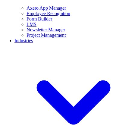
Axero App Manager
Employee Recognition
Form Builder
LMS
Newsletter Manager
Project Management
Industries