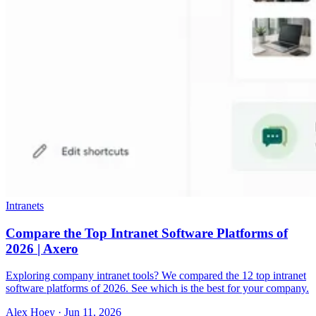
Intranets
Compare the Top Intranet Software Platforms of
2026 | Axero
Exploring company intranet tools? We compared the 12 top intranet
software platforms of 2026. See which is the best for your company.
Alex Hoey
·
Jun 11, 2026