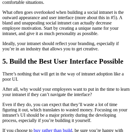
comfortable situations.
What often goes overlooked when building a social intranet is the
outward appearance and user interface (more about this in #5). A
bland and unappealing social intranet can actually decrease
employee motivation. Start by creating a unique name for your
intranet, and give it as much personality as possible.
Ideally, your intranet should reflect your branding, especially if
you’re in an industry that allows you to get creative.
5. Build the Best User Interface Possible
There’s nothing that will get in the way of intranet adoption like a
poor UI.
After all, why would your employees want to put in the time to learn
your intranet if they can’t navigate the interface?
Even if they do, you can expect that they’ll waste a lot of time
figuring it out, which translates to wasted money. Focusing on your
intranet’s UI should be a major priority during the developing
process, especially if you’re building it yourself.
If you choose to
buy rather than build
, be sure you’re happy with