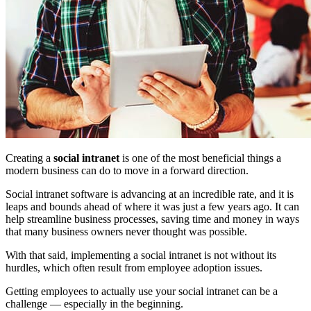
Creating a
social intranet
is one of the most beneficial things a
modern business can do to move in a forward direction.
Social intranet software is advancing at an incredible rate, and it is
leaps and bounds ahead of where it was just a few years ago. It can
help streamline business processes, saving time and money in ways
that many business owners never thought was possible.
With that said, implementing a social intranet is not without its
hurdles, which often result from employee adoption issues.
Getting employees to actually use your social intranet can be a
challenge — especially in the beginning.