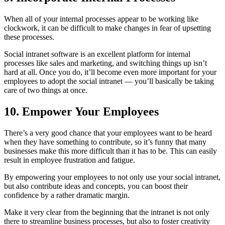
When all of your internal processes appear to be working like
clockwork, it can be difficult to make changes in fear of upsetting
these processes.
Social intranet software is an excellent platform for internal
processes like sales and marketing, and switching things up isn’t
hard at all. Once you do, it’ll become even more important for your
employees to adopt the social intranet — you’ll basically be taking
care of two things at once.
10. Empower Your Employees
There’s a very good chance that your employees want to be heard
when they have something to contribute, so it’s funny that many
businesses make this more difficult than it has to be. This can easily
result in employee frustration and fatigue.
By empowering your employees to not only use your social intranet,
but also contribute ideas and concepts, you can boost their
confidence by a rather dramatic margin.
Make it very clear from the beginning that the intranet is not only
there to streamline business processes, but also to foster creativity