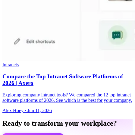
Intranets
Compare the Top Intranet Software Platforms of
2026 | Axero
Exploring company intranet tools? We compared the 12 top intranet
software platforms of 2026. See which is the best for your company.
Alex Hoey
·
Jun 11, 2026
Ready to transform your workplace?