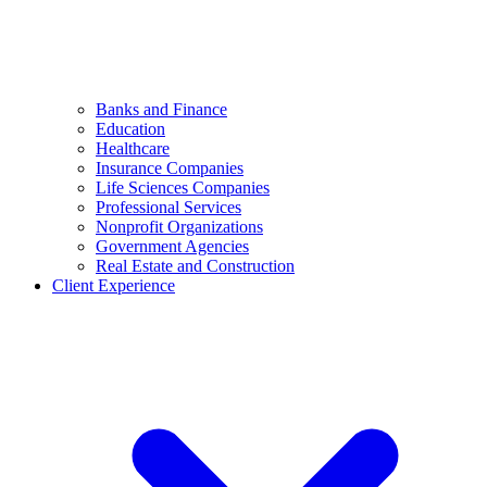
Banks and Finance
Education
Healthcare
Insurance Companies
Life Sciences Companies
Professional Services
Nonprofit Organizations
Government Agencies
Real Estate and Construction
Client Experience