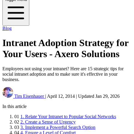
Blog
Intranet Adoption Strategy for
Your Users - Axero Solutions
Employees not using your intranet? Here are 15 strategic tips for
social intranet adoption and to make sure it's effective in your
business.
Tim Eisenhauer
|
April 12, 2014
|
Updated
Jan 29, 2026
In this article
01
1. Relate Your Intranet to Popular Social Networks
02
2. Create a Sense of Urgency
03
3. Implement a Powerful Search Option
04
4. Ensure a Level of Comfort