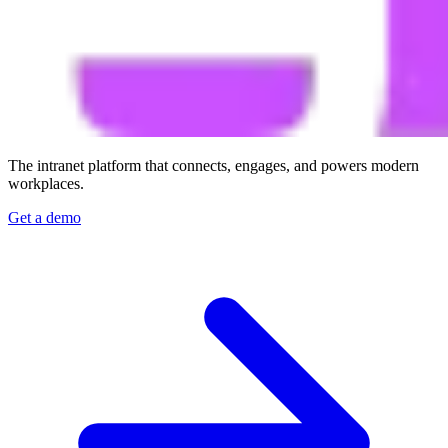
The intranet platform that connects, engages, and powers modern
workplaces.
Get a demo