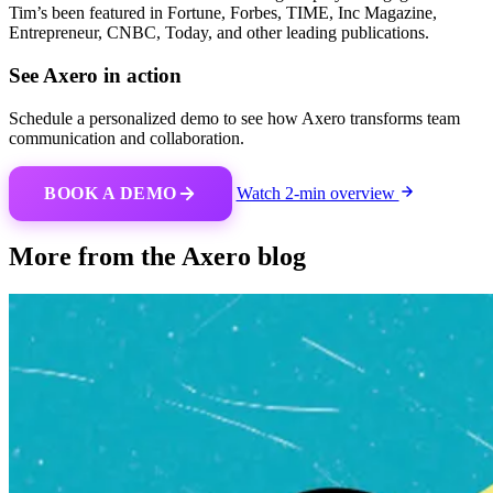
Tim’s been featured in Fortune, Forbes, TIME, Inc Magazine,
Entrepreneur, CNBC, Today, and other leading publications.
See Axero in action
Schedule a personalized demo to see how Axero transforms team
communication and collaboration.
BOOK A DEMO
Watch 2-min overview
More from the Axero blog