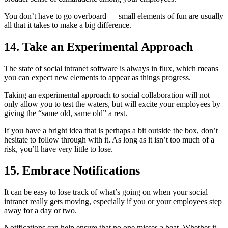
You don’t have to go overboard — small elements of fun are usually
all that it takes to make a big difference.
14. Take an Experimental Approach
The state of social intranet software is always in flux, which means
you can expect new elements to appear as things progress.
Taking an experimental approach to social collaboration will not
only allow you to test the waters, but will excite your employees by
giving the “same old, same old” a rest.
If you have a bright idea that is perhaps a bit outside the box, don’t
hesitate to follow through with it. As long as it isn’t too much of a
risk, you’ll have very little to lose.
15. Embrace Notifications
It can be easy to lose track of what’s going on when your social
intranet really gets moving, especially if you or your employees step
away for a day or two.
Notifications can help ensure that no one misses a beat. Whether it