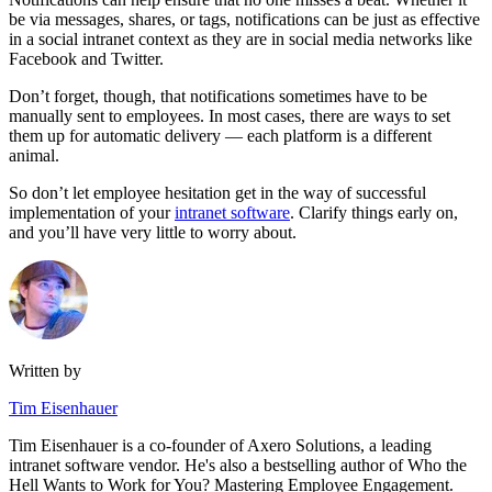
be via messages, shares, or tags, notifications can be just as effective
in a social intranet context as they are in social media networks like
Facebook and Twitter.
Don’t forget, though, that notifications sometimes have to be
manually sent to employees. In most cases, there are ways to set
them up for automatic delivery — each platform is a different
animal.
So don’t let employee hesitation get in the way of successful
implementation of your
intranet software
. Clarify things early on,
and you’ll have very little to worry about.
Written by
Tim Eisenhauer
Tim Eisenhauer is a co-founder of Axero Solutions, a leading
intranet software vendor. He's also a bestselling author of Who the
Hell Wants to Work for You? Mastering Employee Engagement.