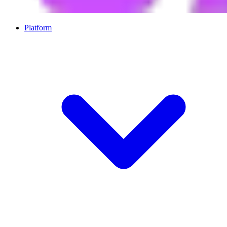
Platform