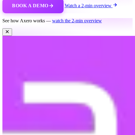
BOOK A DEMO
Watch a 2-min overview
See how Axero works —
watch the 2-min overview