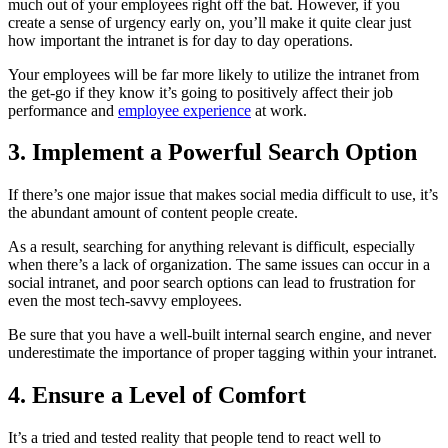
much out of your employees right off the bat. However, if you
create a sense of urgency early on, you’ll make it quite clear just
how important the intranet is for day to day operations.
Your employees will be far more likely to utilize the intranet from
the get-go if they know it’s going to positively affect their job
performance and
employee experience
at work.
3. Implement a Powerful Search Option
If there’s one major issue that makes social media difficult to use, it’s
the abundant amount of content people create.
As a result, searching for anything relevant is difficult, especially
when there’s a lack of organization. The same issues can occur in a
social intranet, and poor search options can lead to frustration for
even the most tech-savvy employees.
Be sure that you have a well-built internal search engine, and never
underestimate the importance of proper tagging within your intranet.
4. Ensure a Level of Comfort
It’s a tried and tested reality that people tend to react well to