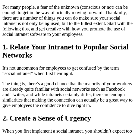
For many people, a fear of the unknown (conscious or not) can be
enough to get in the way of actually moving forward. Thankfully,
there are a number of things you can do make sure your social
intranet is not only being used, but to the fullest extent. Start with the
following tips, and get creative with how you promote the use of
social intranet software to your employees.
1. Relate Your Intranet to Popular Social
Networks
It’s not uncommon for employees to get confused by the term
“social intranet” when first hearing it.
The thing is, there’s a good chance that the majority of your workers
are already quite familiar with social networks such as Facebook
and Twitter, and while intranets certainly differ, there are enough
similarities that making the connection can actually be a great way to
give employees the confidence to dive right in.
2. Create a Sense of Urgency
When you first implement a social intranet, you shouldn’t expect too