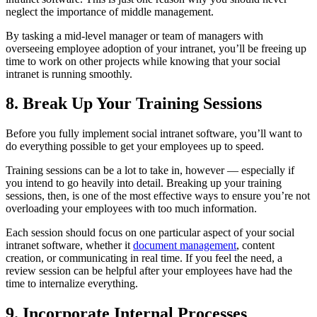
neglect the importance of middle management.
By tasking a mid-level manager or team of managers with
overseeing employee adoption of your intranet, you’ll be freeing up
time to work on other projects while knowing that your social
intranet is running smoothly.
8. Break Up Your Training Sessions
Before you fully implement social intranet software, you’ll want to
do everything possible to get your employees up to speed.
Training sessions can be a lot to take in, however — especially if
you intend to go heavily into detail. Breaking up your training
sessions, then, is one of the most effective ways to ensure you’re not
overloading your employees with too much information.
Each session should focus on one particular aspect of your social
intranet software, whether it
document management
, content
creation, or communicating in real time. If you feel the need, a
review session can be helpful after your employees have had the
time to internalize everything.
9. Incorporate Internal Processes