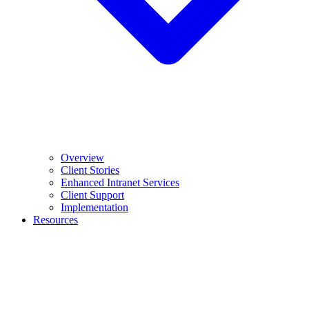
Overview
Client Stories
Enhanced Intranet Services
Client Support
Implementation
Resources