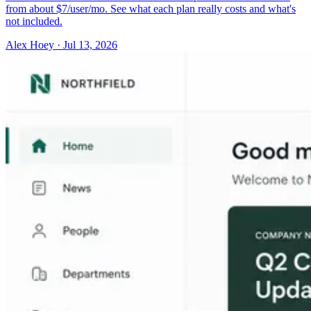
from about $7/user/mo. See what each plan really costs and what's
not included.
Alex Hoey
·
Jul 13, 2026