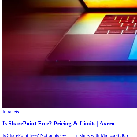
Intranets
Is SharePoint Free? Pricing & Limits | Axero
Is SharePoint free? Not on its own — it ships with Microsoft 365