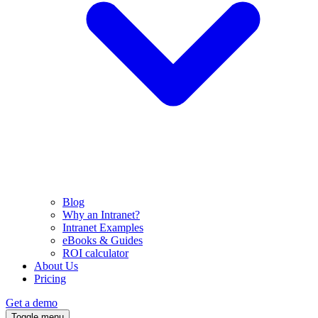
Blog
Why an Intranet?
Intranet Examples
eBooks & Guides
ROI calculator
About Us
Pricing
Get a demo
Toggle menu