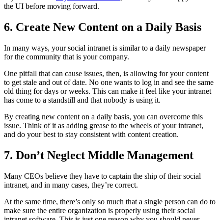
the UI before moving forward.
6. Create New Content on a Daily Basis
In many ways, your social intranet is similar to a daily newspaper
for the community that is your company.
One pitfall that can cause issues, then, is allowing for your content
to get stale and out of date. No one wants to log in and see the same
old thing for days or weeks. This can make it feel like your intranet
has come to a standstill and that nobody is using it.
By creating new content on a daily basis, you can overcome this
issue. Think of it as adding grease to the wheels of your intranet,
and do your best to stay consistent with content creation.
7. Don’t Neglect Middle Management
Many CEOs believe they have to captain the ship of their social
intranet, and in many cases, they’re correct.
At the same time, there’s only so much that a single person can do to
make sure the entire organization is properly using their social
intranet software. This is just one reason why you should never