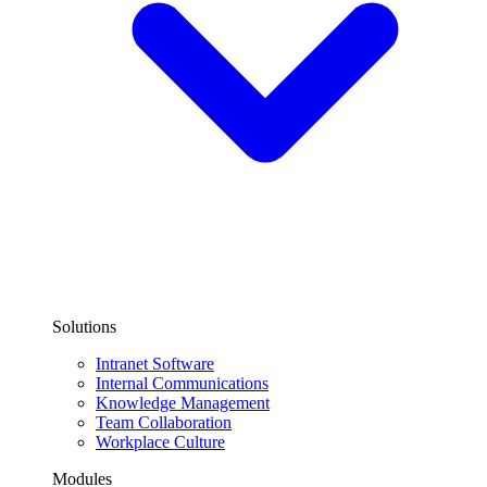
Solutions
Intranet Software
Internal Communications
Knowledge Management
Team Collaboration
Workplace Culture
Modules