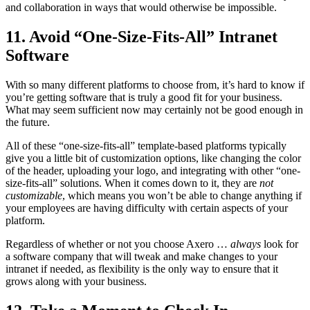
and collaboration in ways that would otherwise be impossible.
11. Avoid “One-Size-Fits-All” Intranet
Software
With so many different platforms to choose from, it’s hard to know if
you’re getting software that is truly a good fit for your business.
What may seem sufficient now may certainly not be good enough in
the future.
All of these “one-size-fits-all” template-based platforms typically
give you a little bit of customization options, like changing the color
of the header, uploading your logo, and integrating with other “one-
size-fits-all” solutions. When it comes down to it, they are
not
customizable
, which means you won’t be able to change anything if
your employees are having difficulty with certain aspects of your
platform.
Regardless of whether or not you choose Axero …
always
look for
a software company that will tweak and make changes to your
intranet if needed, as flexibility is the only way to ensure that it
grows along with your business.