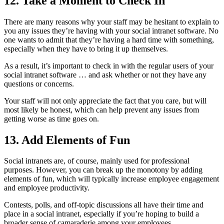
12. Take a Moment to Check In
There are many reasons why your staff may be hesitant to explain to
you any issues they’re having with your social intranet software. No
one wants to admit that they’re having a hard time with something,
especially when they have to bring it up themselves.
As a result, it’s important to check in with the regular users of your
social intranet software … and ask whether or not they have any
questions or concerns.
Your staff will not only appreciate the fact that you care, but will
most likely be honest, which can help prevent any issues from
getting worse as time goes on.
13. Add Elements of Fun
Social intranets are, of course, mainly used for professional
purposes. However, you can break up the monotony by adding
elements of fun, which will typically increase employee engagement
and employee productivity.
Contests, polls, and off-topic discussions all have their time and
place in a social intranet, especially if you’re hoping to build a
broader sense of camaraderie among your employees.