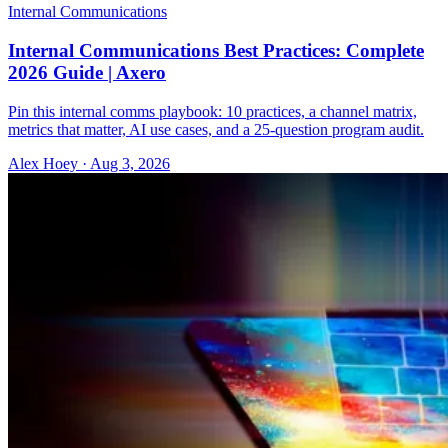
Internal Communications
Internal Communications Best Practices: Complete
2026 Guide | Axero
Pin this internal comms playbook: 10 practices, a channel matrix,
metrics that matter, AI use cases, and a 25-question program audit.
Alex Hoey
·
Aug 3, 2026