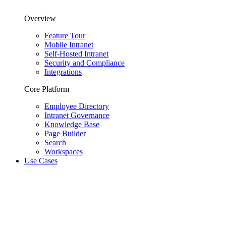
Overview
Feature Tour
Mobile Intranet
Self-Hosted Intranet
Security and Compliance
Integrations
Core Platform
Employee Directory
Intranet Governance
Knowledge Base
Page Builder
Search
Workspaces
Use Cases