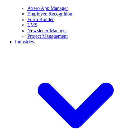
Axero App Manager
Employee Recognition
Form Builder
LMS
Newsletter Manager
Project Management
Industries