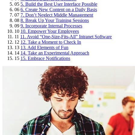
05
5. Build the Best User Interface Possible
06
6. Create New Content on a Daily Basis
07
7. Don’t Neglect Middle Management
08
8. Break Up Your Training Sessions
09
9. Incorporate Internal Processes
10
10. Empower Your Employees
11
11. Avoid “One-Size-Fits-All” Intranet Software
12
12. Take a Moment to Check In
13
13. Add Elements of Fun
14
14. Take an Experimental Approach
15
15. Embrace Notifications