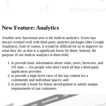
New Feature: Analytics
Another new functional area is the built-in analytics. Axero has
always worked well with third party analytics packages (like Google
Analytics). And of course, it would be difficult for us to improve on
what they do, as that is a significant focus for them. Instead, the
purpose of our built-in analytics is three-fold:
to provide basic information about visits, users, browsers, and
OS stats — for people who don’t need all that a third-party
application provides
to provide a high-level view of the top content for a
community and individual spaces; and
to provide a hook for future development to satisfy unique
requirements of our customers