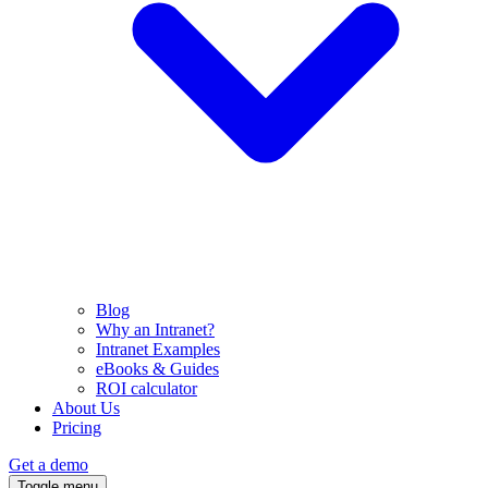
Blog
Why an Intranet?
Intranet Examples
eBooks & Guides
ROI calculator
About Us
Pricing
Get a demo
Toggle menu