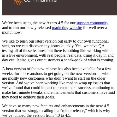
We’ve been using the new Axero 4.5 for our
support community
and to run our newly released
marketing website
for well over a
month now.
We like to push our latest version out early to our own functional
sites, so we can discover any issues quickly. Yea, we have QA
testing all of these features, but there is nothing like working with it
in a live environment, with real people, real data, using it day in and
day out. It also gives our customers a sneak-peak of what is coming.
A beta version of the new release has also been available for a few
weeks, for those anxious to get going on the new version — who
are mostly new customers who didn’t want to start on the older
version. And we’ve been working like mad to wrap up issues that
we’ve found that could impact our customers’ success, continuing to
make last-minute tweaks and enhancements that customers have said
they need to achieve their goals.
We have so many new features and enhancements in the new 4.5
version that we struggle calling it a “minor release,” which is why
we’ve jumped the version from 4.0 to 4.5.