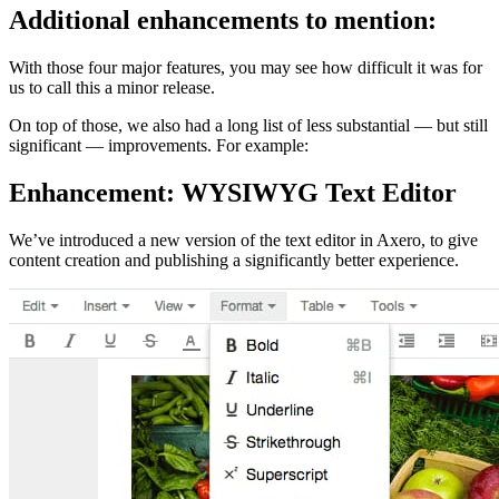
Additional enhancements to mention:
With those four major features, you may see how difficult it was for
us to call this a minor release.
On top of those, we also had a long list of less substantial — but still
significant — improvements. For example:
Enhancement: WYSIWYG Text Editor
We’ve introduced a new version of the text editor in Axero, to give
content creation and publishing a significantly better experience.