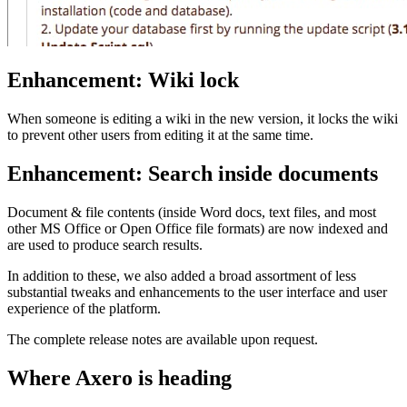
Enhancement: Wiki lock
When someone is editing a wiki in the new version, it locks the wiki
to prevent other users from editing it at the same time.
Enhancement: Search inside documents
Document & file contents (inside Word docs, text files, and most
other MS Office or Open Office file formats) are now indexed and
are used to produce search results.
In addition to these, we also added a broad assortment of less
substantial tweaks and enhancements to the user interface and user
experience of the platform.
The complete release notes are available upon request.
Where Axero is heading