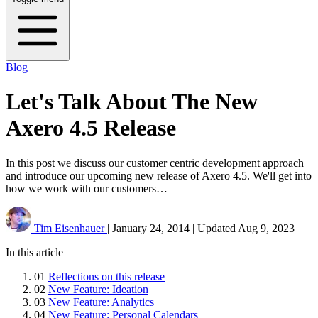
Blog
Let's Talk About The New
Axero 4.5 Release
In this post we discuss our customer centric development approach
and introduce our upcoming new release of Axero 4.5. We'll get into
how we work with our customers…
Tim Eisenhauer
|
January 24, 2014
|
Updated
Aug 9, 2023
In this article
01
Reflections on this release
02
New Feature: Ideation
03
New Feature: Analytics
04
New Feature: Personal Calendars