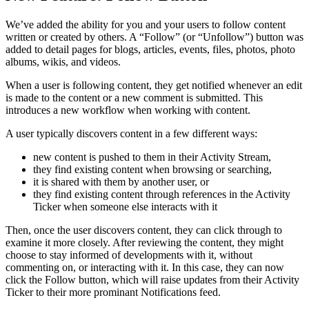
We’ve added the ability for you and your users to follow content
written or created by others. A “Follow” (or “Unfollow”) button was
added to detail pages for blogs, articles, events, files, photos, photo
albums, wikis, and videos.
When a user is following content, they get notified whenever an edit
is made to the content or a new comment is submitted. This
introduces a new workflow when working with content.
A user typically discovers content in a few different ways:
new content is pushed to them in their Activity Stream,
they find existing content when browsing or searching,
it is shared with them by another user, or
they find existing content through references in the Activity
Ticker when someone else interacts with it
Then, once the user discovers content, they can click through to
examine it more closely. After reviewing the content, they might
choose to stay informed of developments with it, without
commenting on, or interacting with it. In this case, they can now
click the Follow button, which will raise updates from their Activity
Ticker to their more prominant Notifications feed.