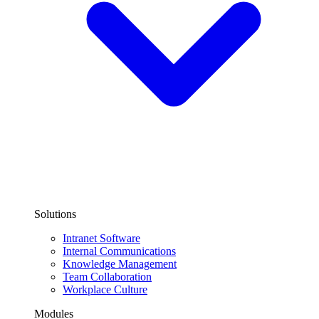
Solutions
Intranet Software
Internal Communications
Knowledge Management
Team Collaboration
Workplace Culture
Modules