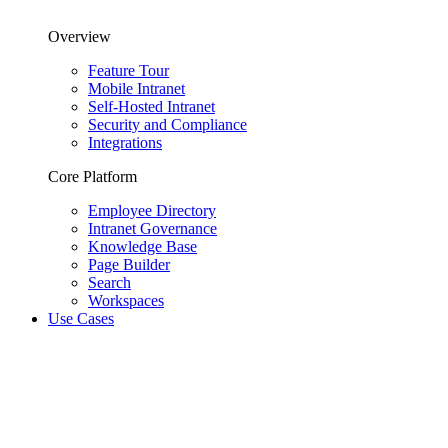
Overview
Feature Tour
Mobile Intranet
Self-Hosted Intranet
Security and Compliance
Integrations
Core Platform
Employee Directory
Intranet Governance
Knowledge Base
Page Builder
Search
Workspaces
Use Cases