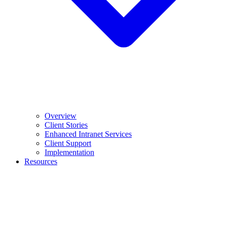
Overview
Client Stories
Enhanced Intranet Services
Client Support
Implementation
Resources