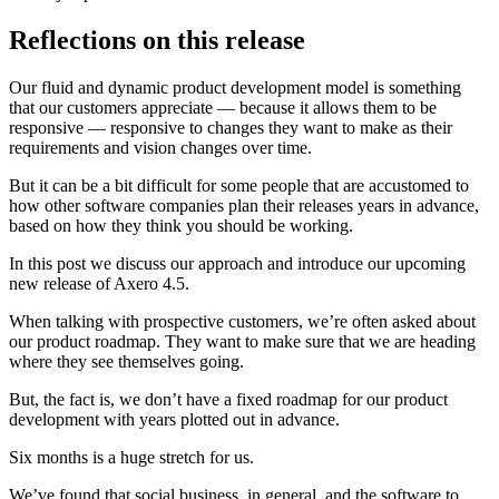
Reflections on this release
Our fluid and dynamic product development model is something
that our customers appreciate — because it allows them to be
responsive — responsive to changes they want to make as their
requirements and vision changes over time.
But it can be a bit difficult for some people that are accustomed to
how other software companies plan their releases years in advance,
based on how they think you should be working.
In this post we discuss our approach and introduce our upcoming
new release of Axero 4.5.
When talking with prospective customers, we’re often asked about
our product roadmap. They want to make sure that we are heading
where they see themselves going.
But, the fact is, we don’t have a fixed roadmap for our product
development with years plotted out in advance.
Six months is a huge stretch for us.
We’ve found that social business, in general, and the software to