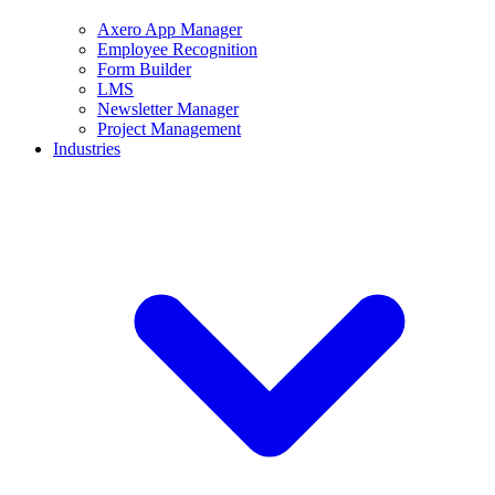
Axero App Manager
Employee Recognition
Form Builder
LMS
Newsletter Manager
Project Management
Industries