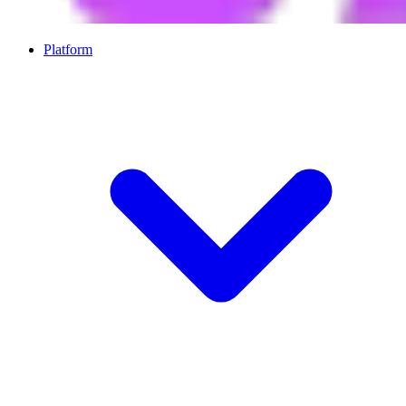
Platform