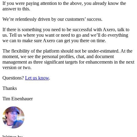
If you were paying attention to the above, you already know the
answer to this.
We’re relentlessly driven by our customers’ success.
If there is something you need to be successful with Axero, talk to
us. Tell us where you want or need to go and we’ll do everything
we can to make sure Axero can get you there on time.
The flexibility of the platform should not be under-estimated. At the
moment, we see the personal profiles, chat, and document
management as three significant targets for enhancements in the next
version or two.
Questions?
Let us know
.
Thanks
Tim Eisenhauer