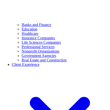
Banks and Finance
Education
Healthcare
Insurance Companies
Life Sciences Companies
Professional Services
Nonprofit Organizations
Government Agencies
Real Estate and Construction
Client Experience