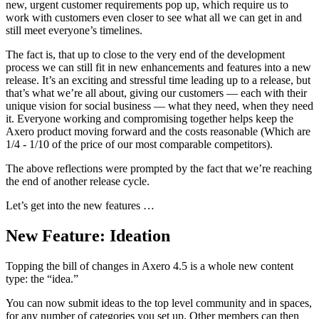
new, urgent customer requirements pop up, which require us to
work with customers even closer to see what all we can get in and
still meet everyone’s timelines.
The fact is, that up to close to the very end of the development
process we can still fit in new enhancements and features into a new
release. It’s an exciting and stressful time leading up to a release, but
that’s what we’re all about, giving our customers — each with their
unique vision for social business — what they need, when they need
it. Everyone working and compromising together helps keep the
Axero product moving forward and the costs reasonable (Which are
1/4 - 1/10 of the price of our most comparable competitors).
The above reflections were prompted by the fact that we’re reaching
the end of another release cycle.
Let’s get into the new features …
New Feature: Ideation
Topping the bill of changes in Axero 4.5 is a whole new content
type: the “idea.”
You can now submit ideas to the top level community and in spaces,
for any number of categories you set up. Other members can then