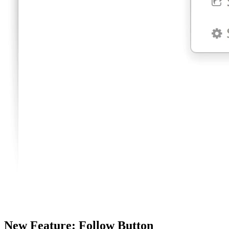
New Feature: Follow Button