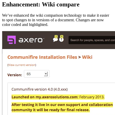
Enhancement: Wiki compare
We’ve enhanced the wiki comparison technology to make it easier
to spot changes to in versions of a document. Changes are now
color coded and highlighted.