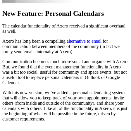
New Feature: Personal Calendars
The calendar functionality of Axero received a significant overhaul
as well.
Axero has long been a compelling
alternative to email
for
communication between members of the community (in fact we
rarely send emails internally at Axero).
Communication becomes much more social and organic with Axero.
But, we found that the event management functionality in Axero
was a bit
too
social, useful for community and space events, but not
a useful tool to replace personal calendars in Outlook or Google
Calendar.
With this new version, we’ve added a personal calendaring system
that will allow you to keep track of your own appointments, invite
others (from inside and outside of the community), and share your
calendars with others. Like all of the functionality in Axero, it is just
the beginning of what will be possible in the future, driven by
customer requirements.