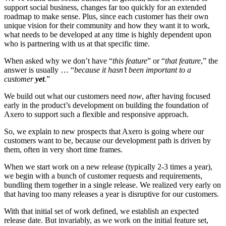
support social business, changes far too quickly for an extended
roadmap to make sense. Plus, since each customer has their own
unique vision for their community and how they want it to work,
what needs to be developed at any time is highly dependent upon
who is partnering with us at that specific time.
When asked why we don’t have “
this feature
” or “
that feature
,” the
answer is usually … “
because it hasn’t been important to a
customer
yet
.
”
We build out what our customers need
now
, after having focused
early in the product’s development on building the foundation of
Axero to support such a flexible and responsive approach.
So, we explain to new prospects that Axero is going where our
customers want to be, because our development path is driven by
them, often in very short time frames.
When we start work on a new release (typically 2-3 times a year),
we begin with a bunch of customer requests and requirements,
bundling them together in a single release. We realized very early on
that having too many releases a year is disruptive for our customers.
With that initial set of work defined, we establish an expected
release date. But invariably, as we work on the initial feature set,