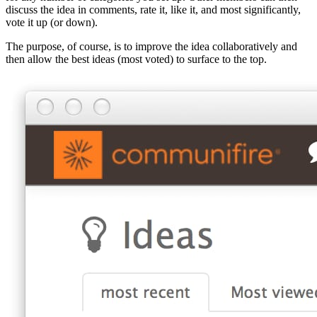
discuss the idea in comments, rate it, like it, and most significantly,
vote it up (or down).
The purpose, of course, is to improve the idea collaboratively and
then allow the best ideas (most voted) to surface to the top.