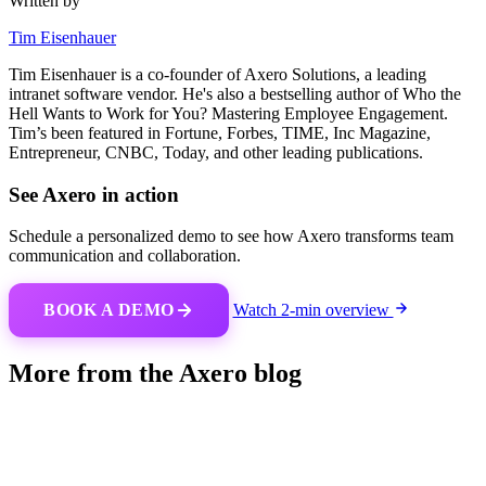
Written by
Tim Eisenhauer
Tim Eisenhauer is a co-founder of Axero Solutions, a leading
intranet software vendor. He's also a bestselling author of Who the
Hell Wants to Work for You? Mastering Employee Engagement.
Tim’s been featured in Fortune, Forbes, TIME, Inc Magazine,
Entrepreneur, CNBC, Today, and other leading publications.
See Axero in action
Schedule a personalized demo to see how Axero transforms team
communication and collaboration.
BOOK A DEMO
Watch 2-min overview
More from the Axero blog