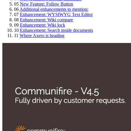
05
New Feature: Follow Button
06
Additional enhancements to mention:
07
Enhancement: WYSIWYG Text Editor
08
Enhancement: Wiki compare
09
Enhancement: Wiki lock
10
Enhancement: Search inside documents
11
Where Axero is heading