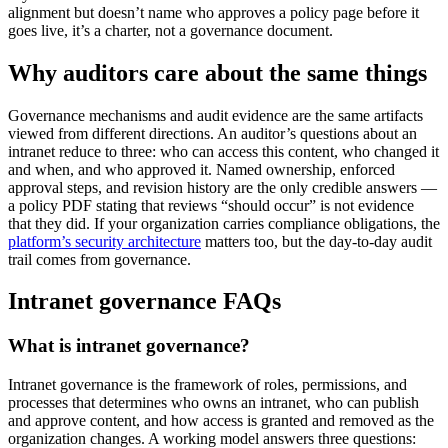
alignment but doesn’t name who approves a policy page before it
goes live, it’s a charter, not a governance document.
Why auditors care about the same things
Governance mechanisms and audit evidence are the same artifacts
viewed from different directions. An auditor’s questions about an
intranet reduce to three: who can access this content, who changed it
and when, and who approved it. Named ownership, enforced
approval steps, and revision history are the only credible answers —
a policy PDF stating that reviews “should occur” is not evidence
that they did. If your organization carries compliance obligations, the
platform’s security architecture
matters too, but the day-to-day audit
trail comes from governance.
Intranet governance FAQs
What is intranet governance?
Intranet governance is the framework of roles, permissions, and
processes that determines who owns an intranet, who can publish
and approve content, and how access is granted and removed as the
organization changes. A working model answers three questions: