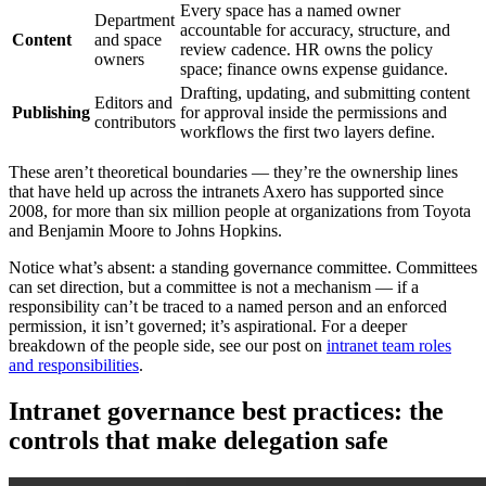
Every space has a named owner
Department
accountable for accuracy, structure, and
Content
and space
review cadence. HR owns the policy
owners
space; finance owns expense guidance.
Drafting, updating, and submitting content
Editors and
Publishing
for approval inside the permissions and
contributors
workflows the first two layers define.
These aren’t theoretical boundaries — they’re the ownership lines
that have held up across the intranets Axero has supported since
2008, for more than six million people at organizations from Toyota
and Benjamin Moore to Johns Hopkins.
Notice what’s absent: a standing governance committee. Committees
can set direction, but a committee is not a mechanism — if a
responsibility can’t be traced to a named person and an enforced
permission, it isn’t governed; it’s aspirational. For a deeper
breakdown of the people side, see our post on
intranet team roles
and responsibilities
.
Intranet governance best practices: the
controls that make delegation safe