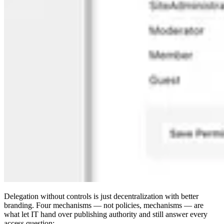
Delegation without controls is just decentralization with better
branding. Four mechanisms — not policies, mechanisms — are
what let IT hand over publishing authority and still answer every
access question: