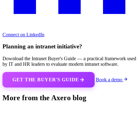
Connect on LinkedIn
Planning an intranet initiative?
Download the Intranet Buyer's Guide — a practical framework used
by IT and HR leaders to evaluate modern intranet software.
GET THE BUYER'S GUIDE
Book a demo
More from the Axero blog