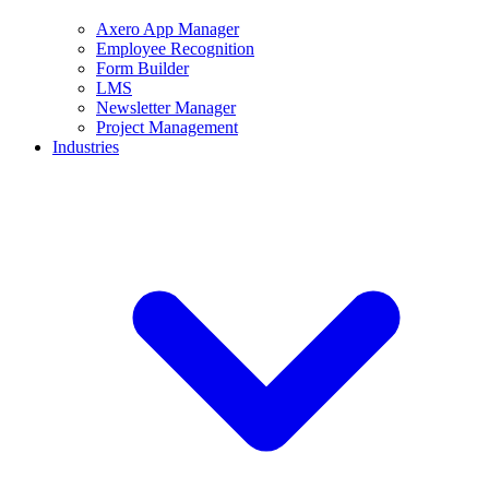
Axero App Manager
Employee Recognition
Form Builder
LMS
Newsletter Manager
Project Management
Industries