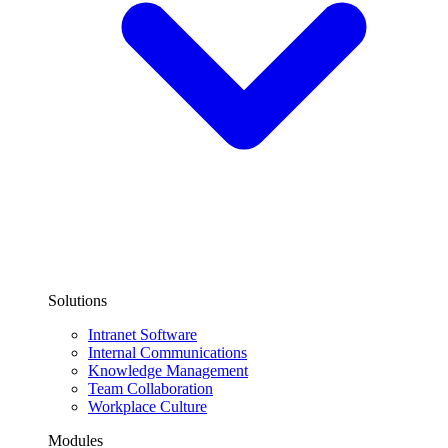
Solutions
Intranet Software
Internal Communications
Knowledge Management
Team Collaboration
Workplace Culture
Modules