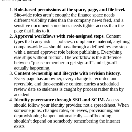
Role-based permissions at the space, page, and file level.
Site-wide roles aren’t enough: the finance space needs
different visibility rules than the company news feed, and a
sensitive document sometimes needs tighter access than the
page that links to it.
Approval workflows with role-assigned steps.
Content
types that carry risk — policies, compliance material, anything
company-wide — should pass through a defined review step
with a named approver role before publishing. Everything
else ships without friction. The workflow is the difference
between “please remember to get sign-off” and sign-off
actually happening.
Content ownership and lifecycle with revision history.
Every page has an owner, every change is recorded and
reversible, and time-sensitive content carries a scheduled
review date so staleness is caught by process rather than by
accident.
Identity governance through SSO and SCIM.
Access
should follow your identity provider, not a spreadsheet. When
someone joins, changes roles, or leaves, provisioning and
deprovisioning happen automatically — offboarding
shouldn’t depend on somebody remembering the intranet
exists.