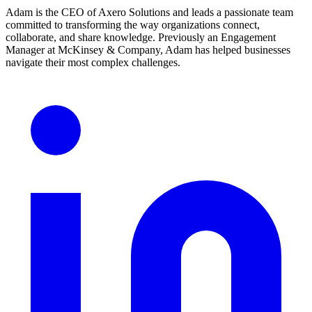
Adam is the CEO of Axero Solutions and leads a passionate team
committed to transforming the way organizations connect,
collaborate, and share knowledge. Previously an Engagement
Manager at McKinsey & Company, Adam has helped businesses
navigate their most complex challenges.