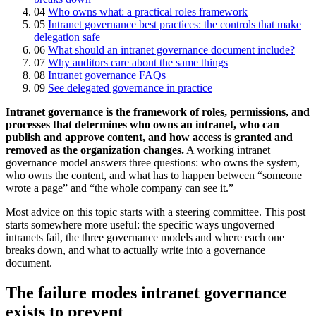
04
Who owns what: a practical roles framework
05
Intranet governance best practices: the controls that make
delegation safe
06
What should an intranet governance document include?
07
Why auditors care about the same things
08
Intranet governance FAQs
09
See delegated governance in practice
Intranet governance is the framework of roles, permissions, and
processes that determines who owns an intranet, who can
publish and approve content, and how access is granted and
removed as the organization changes.
A working intranet
governance model answers three questions: who owns the system,
who owns the content, and what has to happen between “someone
wrote a page” and “the whole company can see it.”
Most advice on this topic starts with a steering committee. This post
starts somewhere more useful: the specific ways ungoverned
intranets fail, the three governance models and where each one
breaks down, and what to actually write into a governance
document.
The failure modes intranet governance
exists to prevent