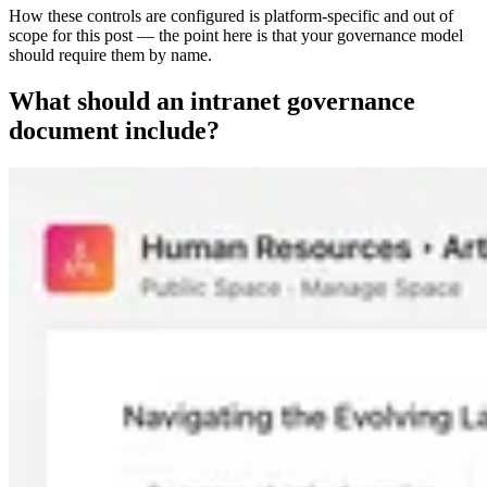
How these controls are configured is platform-specific and out of
scope for this post — the point here is that your governance model
should require them by name.
What should an intranet governance
document include?