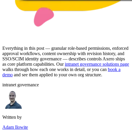
Everything in this post — granular role-based permissions, enforced
approval workflows, content ownership with revision history, and
SSO/SCIM identity governance — describes controls Axero ships
as core platform capabilities. Our
intranet governance solutions page
walks through how each one works in detail, or you can
book a
demo
and see them applied to your own org structure.
intranet governance
Written by
Adam Ilowite