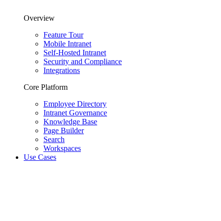
Overview
Feature Tour
Mobile Intranet
Self-Hosted Intranet
Security and Compliance
Integrations
Core Platform
Employee Directory
Intranet Governance
Knowledge Base
Page Builder
Search
Workspaces
Use Cases