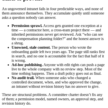
An ungoverned intranet fails in four predictable ways, and none of
them announce themselves. They accumulate quietly until someone
asks a question nobody can answer.
Permission sprawl.
Access gets granted one exception at a
time — a contractor here, a cross-team project there — and
inherited permissions never get reviewed. Ask “who can see
the compensation planning folder?” and the honest answer is
a shrug.
Unowned, stale content.
The person who wrote the
onboarding guide left two years ago. The page still ranks first
in search, and no one is accountable for the fact that half of it
is wrong.
Ad-hoc publishing.
Anyone with edit rights can push a page
live to the whole company with no review step. Most of the
time nothing happens. Then a draft policy goes out as final.
No audit trail.
When someone asks who changed a
controlled document, when, and who approved the change,
an intranet without revision history has no answer to give.
These are structural problems. A committee charter doesn’t fix any
of them; a permission model, named owners, an approval step, and
revision history do.