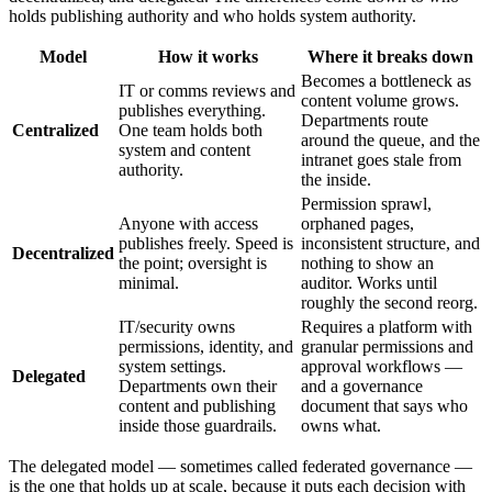
holds publishing authority and who holds system authority.
Model
How it works
Where it breaks down
Becomes a bottleneck as
IT or comms reviews and
content volume grows.
publishes everything.
Departments route
Centralized
One team holds both
around the queue, and the
system and content
intranet goes stale from
authority.
the inside.
Permission sprawl,
Anyone with access
orphaned pages,
publishes freely. Speed is
inconsistent structure, and
Decentralized
the point; oversight is
nothing to show an
minimal.
auditor. Works until
roughly the second reorg.
IT/security owns
Requires a platform with
permissions, identity, and
granular permissions and
system settings.
approval workflows —
Delegated
Departments own their
and a governance
content and publishing
document that says who
inside those guardrails.
owns what.
The delegated model — sometimes called federated governance —
is the one that holds up at scale, because it puts each decision with