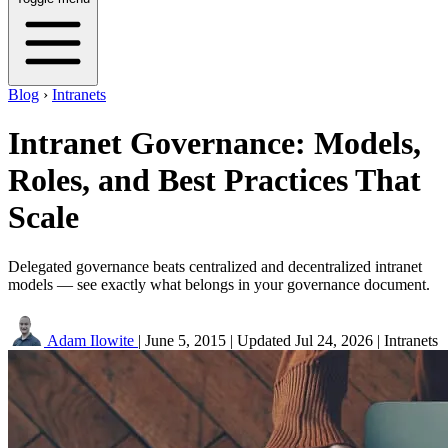
Blog
›
Intranets
Intranet Governance: Models,
Roles, and Best Practices That
Scale
Delegated governance beats centralized and decentralized intranet
models — see exactly what belongs in your governance document.
Adam Ilowite
|
June 5, 2015
|
Updated
Jul 24, 2026
|
Intranets