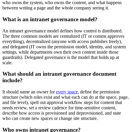
who owns the system, who owns the content, and what happens
between writing a page and the whole company seeing it.
What is an intranet governance model?
An intranet governance model defines how control is distributed.
The three common models are centralized (IT or comms approves
everything), decentralized (anyone with access publishes freely),
and delegated (IT owns the permission model, identity, and system
settings, while departments own their own content inside those
guardrails). Delegated governance is the model that holds up at
scale.
What should an intranet governance document
include?
It should name an owner for
every space
, define the permission
structure (which roles exist and what each can do at the space, page,
and file level), spell out approval workflow steps for content that
needs review, set a review cadence for time-sensitive content,
describe how access is provisioned and deprovisioned, and state
who can create new spaces or change site structure.
Who owns intranet governance?