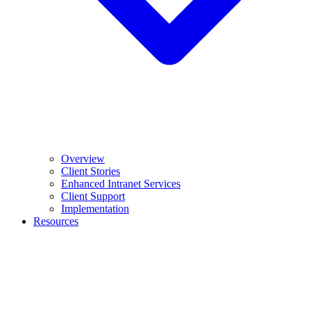
Overview
Client Stories
Enhanced Intranet Services
Client Support
Implementation
Resources