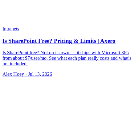
Intranets
Is SharePoint Free? Pricing & Limits | Axero
Is SharePoint free? Not on its own — it ships with Microsoft 365
from about $7/user/mo. See what each plan really costs and what's
not included.
Alex Hoey
·
Jul 13, 2026