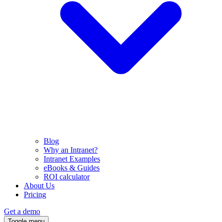
Blog
Why an Intranet?
Intranet Examples
eBooks & Guides
ROI calculator
About Us
Pricing
Get a demo
Toggle menu