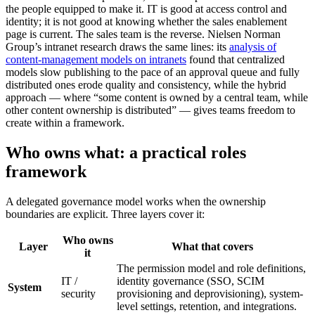
the people equipped to make it. IT is good at access control and
identity; it is not good at knowing whether the sales enablement
page is current. The sales team is the reverse. Nielsen Norman
Group’s intranet research draws the same lines: its
analysis of
content-management models on intranets
found that centralized
models slow publishing to the pace of an approval queue and fully
distributed ones erode quality and consistency, while the hybrid
approach — where “some content is owned by a central team, while
other content ownership is distributed” — gives teams freedom to
create within a framework.
Who owns what: a practical roles
framework
A delegated governance model works when the ownership
boundaries are explicit. Three layers cover it:
Who owns
Layer
What that covers
it
The permission model and role definitions,
IT /
identity governance (SSO, SCIM
System
security
provisioning and deprovisioning), system-
level settings, retention, and integrations.