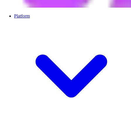
Platform