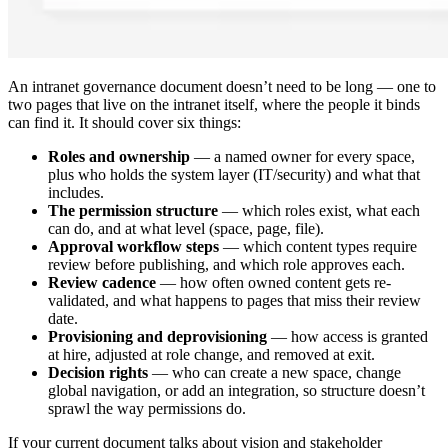
An intranet governance document doesn’t need to be long — one to
two pages that live on the intranet itself, where the people it binds
can find it. It should cover six things:
Roles and ownership
— a named owner for every space,
plus who holds the system layer (IT/security) and what that
includes.
The permission structure
— which roles exist, what each
can do, and at what level (space, page, file).
Approval workflow steps
— which content types require
review before publishing, and which role approves each.
Review cadence
— how often owned content gets re-
validated, and what happens to pages that miss their review
date.
Provisioning and deprovisioning
— how access is granted
at hire, adjusted at role change, and removed at exit.
Decision rights
— who can create a new space, change
global navigation, or add an integration, so structure doesn’t
sprawl the way permissions do.
If your current document talks about vision and stakeholder