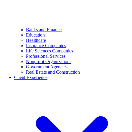
Banks and Finance
Education
Healthcare
Insurance Companies
Life Sciences Companies
Professional Services
Nonprofit Organizations
Government Agencies
Real Estate and Construction
Client Experience