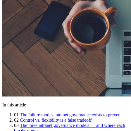
In this article
01
The failure modes intranet governance exists to prevent
02
Control vs. flexibility is a false tradeoff
03
The three intranet governance models — and where each
breaks down