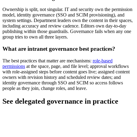
Ownership is split, not singular. IT and security own the permission
model, identity governance (SSO and SCIM provisioning), and
system settings. Department leaders own the content in their spaces,
including accuracy and review cadence. Editors own day-to-day
publishing within those guardrails. Governance fails when any one
group tries to own all three layers.
What are intranet governance best practices?
The best practices that matter are mechanisms:
role-based
permissions
at the space, page, and file level; approval workflows
with role-assigned steps before content goes live; assigned content
owners with revision history and scheduled review dates; and
identity governance through SSO and SCIM so access follows
people as they join, change roles, and leave.
See delegated governance in practice