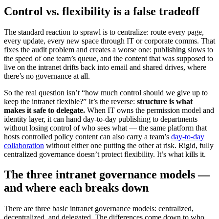
Control vs. flexibility is a false tradeoff
The standard reaction to sprawl is to centralize: route every page,
every update, every new space through IT or corporate comms. That
fixes the audit problem and creates a worse one: publishing slows to
the speed of one team’s queue, and the content that was supposed to
live on the intranet drifts back into email and shared drives, where
there’s no governance at all.
So the real question isn’t “how much control should we give up to
keep the intranet flexible?” It’s the reverse:
structure is what
makes it safe to delegate.
When IT owns the permission model and
identity layer, it can hand day-to-day publishing to departments
without losing control of who sees what — the same platform that
hosts controlled policy content can also carry a team’s
day-to-day
collaboration
without either one putting the other at risk. Rigid, fully
centralized governance doesn’t protect flexibility. It’s what kills it.
The three intranet governance models —
and where each breaks down
There are three basic intranet governance models: centralized,
decentralized, and delegated. The differences come down to who