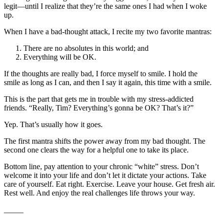
legit—until I realize that they’re the same ones I had when I woke
up.
When I have a bad-thought attack, I recite my two favorite mantras:
There are no absolutes in this world; and
Everything will be OK.
If the thoughts are really bad, I force myself to smile. I hold the
smile as long as I can, and then I say it again, this time with a smile.
This is the part that gets me in trouble with my stress-addicted
friends. “Really, Tim? Everything’s gonna be OK? That’s it?”
Yep. That’s usually how it goes.
The first mantra shifts the power away from my bad thought. The
second one clears the way for a helpful one to take its place.
Bottom line, pay attention to your chronic “white” stress. Don’t
welcome it into your life and don’t let it dictate your actions. Take
care of yourself. Eat right. Exercise. Leave your house. Get fresh air.
Rest well. And enjoy the real challenges life throws your way.
_____