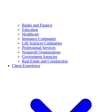
Banks and Finance
Education
Healthcare
Insurance Companies
Life Sciences Companies
Professional Services
Nonprofit Organizations
Government Agencies
Real Estate and Construction
Client Experience