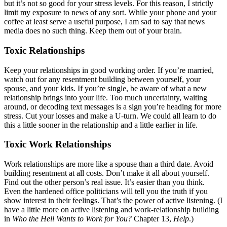
but it’s not so good for your stress levels. For this reason, I strictly
limit my exposure to news of any sort. While your phone and your
coffee at least serve a useful purpose, I am sad to say that news
media does no such thing. Keep them out of your brain.
Toxic Relationships
Keep your relationships in good working order. If you’re married,
watch out for any resentment building between yourself, your
spouse, and your kids. If you’re single, be aware of what a new
relationship brings into your life. Too much uncertainty, waiting
around, or decoding text messages is a sign you’re heading for more
stress. Cut your losses and make a U-turn. We could all learn to do
this a little sooner in the relationship and a little earlier in life.
Toxic Work Relationships
Work relationships are more like a spouse than a third date. Avoid
building resentment at all costs. Don’t make it all about yourself.
Find out the other person’s real issue. It’s easier than you think.
Even the hardened office politicians will tell you the truth if you
show interest in their feelings. That’s the power of active listening. (I
have a little more on active listening and work-relationship building
in
Who the Hell Wants to Work for You?
Chapter 13,
Help
.)