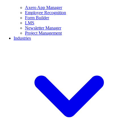
Axero App Manager
Employee Recognition
Form Builder
LMS
Newsletter Manager
Project Management
Industries