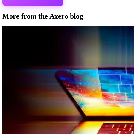
More from the Axero blog