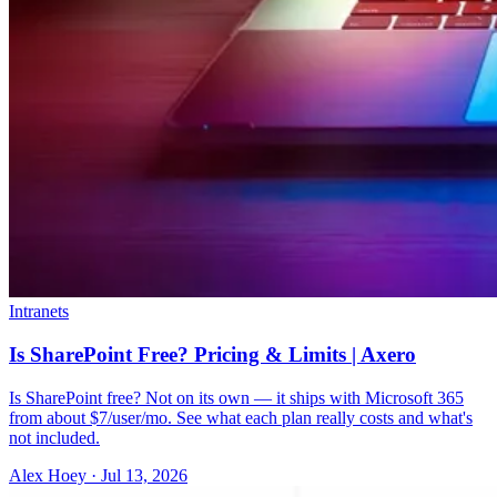
Intranets
Is SharePoint Free? Pricing & Limits | Axero
Is SharePoint free? Not on its own — it ships with Microsoft 365
from about $7/user/mo. See what each plan really costs and what's
not included.
Alex Hoey
·
Jul 13, 2026