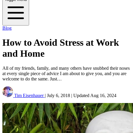
Blog
How to Avoid Stress at Work
and Home
All of my friends, family, and many others have snubbed their noses
at every single piece of advice I am about to give you, and you are
welcome to do the same. Just…
Tim Eisenhauer
|
July 6, 2018
|
Updated
Aug 16, 2024