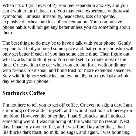
When it’s off (is it ever off?), you feel separation anxiety, and you
can’t wait to turn it back on. You may even experience withdrawal
symptoms—unusual irritability, headaches, loss of appetite,
explosive diarrhea, and loss of concentration. Your compulsive
phone habits will not get any better unless you do something about
them.
The best thing to do may be to have a talk with your phone. Gently
explain to it that you need some space and that your relationship will
only get better if each of you has some alone time. Then figure out
what works for both of you. You could set it on mute most of the
time. Or leave it in the car when you are out for a walk or dinner
with friends. Start small and build trust for more extended absences.
Stay with it, ignore setbacks, and eventually, you may last a whole
day without your phone!
Starbucks Coffee
I’m not here to tell you to get off coffee. Or even to skip a day. I am
a morning coffee addict myself, and I would post no such heresy on
my blog. However, the other day, I had Starbucks, and I noticed
something weird. I was bouncing off the walls for no reason. Next
day, I made my own coffee, and I was fine. Day after that, I had
Starbucks dark roast, no milk, no sugar, and again, I was bouncing