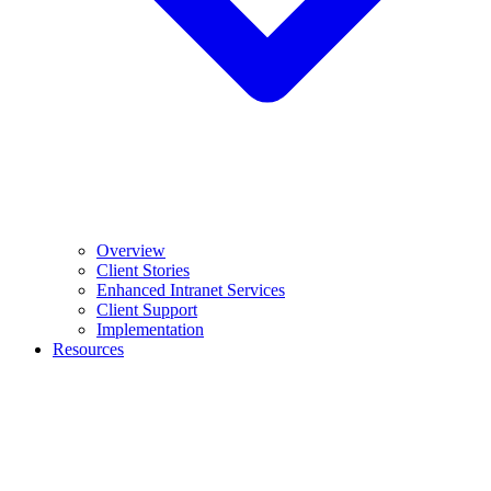
Overview
Client Stories
Enhanced Intranet Services
Client Support
Implementation
Resources