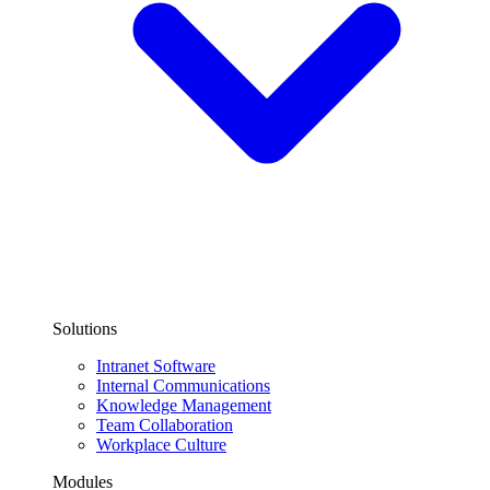
Solutions
Intranet Software
Internal Communications
Knowledge Management
Team Collaboration
Workplace Culture
Modules