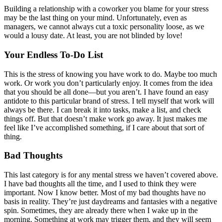
Building a relationship with a coworker you blame for your stress
may be the last thing on your mind. Unfortunately, even as
managers, we cannot always cut a toxic personality loose, as we
would a lousy date. At least, you are not blinded by love!
Your Endless To-Do List
This is the stress of knowing you have work to do. Maybe too much
work. Or work you don’t particularly enjoy. It comes from the idea
that you should be all done—but you aren’t. I have found an easy
antidote to this particular brand of stress. I tell myself that work will
always be there. I can break it into tasks, make a list, and check
things off. But that doesn’t make work go away. It just makes me
feel like I’ve accomplished something, if I care about that sort of
thing.
Bad Thoughts
This last category is for any mental stress we haven’t covered above.
I have bad thoughts all the time, and I used to think they were
important. Now I know better. Most of my bad thoughts have no
basis in reality. They’re just daydreams and fantasies with a negative
spin. Sometimes, they are already there when I wake up in the
morning. Something at work may trigger them, and they will seem