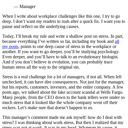
— Manager
When I write about workplace challenges like this one, I try to go
deep. I don’t want my readers to rush after a quick fix. I want you to
pause and reflect on the underlying causes.
Today, I’ll break my rule and write a shallow post on stress. In part,
because everything I’ve written so far, including my book and
all
my posts
, points to one deep cause of stress in the workplace or
another. If you want to go deeper, you’ll be studying psychology.
Even deeper, and you’ll have to talk to an evolutionary biologist.
And if you don’t believe in evolution, you can probably trace
human stress all the way to the original sin.
Stress is a real challenge for a lot of managers, if not all. When left
unchecked, it can have dire consequences. Not just for the manager,
but his reports, customers, investors, and the entire company. A few
posts ago, we talked about the fake account scandal at Wells Fargo.
Many people, from the CEO down to the bank tellers were under so
much stress that it looked like the whole company went off their
rockers. Let’s make sure that doesn’t happen to us.
This manager’s comment made me ask myself: how do I deal with
stress? I was thinking about work stress. But then I realized that my
stress was not at work. It was in my head. Whatever its cause, it