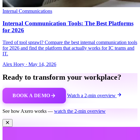
Internal Communications
Internal Communication Tools: The Best Platforms
for 2026
Tired of tool sprawl? Compare the best internal communication tools
for 2026 and find the platform that actually works for IC teams and
IT.
Alex Hoey
·
May 14, 2026
Ready to transform your workplace?
BOOK A DEMO
Watch a 2-min overview
See how Axero works —
watch the 2-min overview