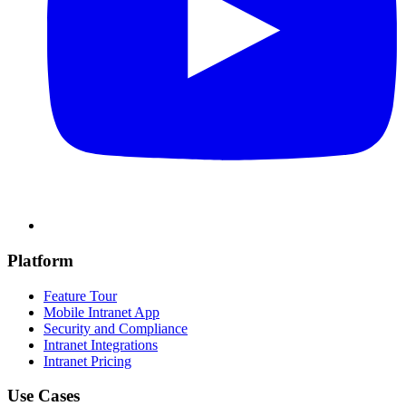
Platform
Feature Tour
Mobile Intranet App
Security and Compliance
Intranet Integrations
Intranet Pricing
Use Cases