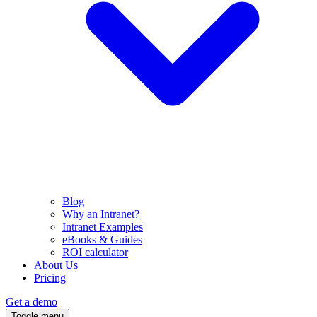
Blog
Why an Intranet?
Intranet Examples
eBooks & Guides
ROI calculator
About Us
Pricing
Get a demo
Toggle menu