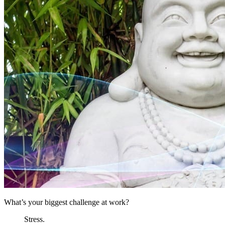
What’s your biggest challenge at work?
Stress.