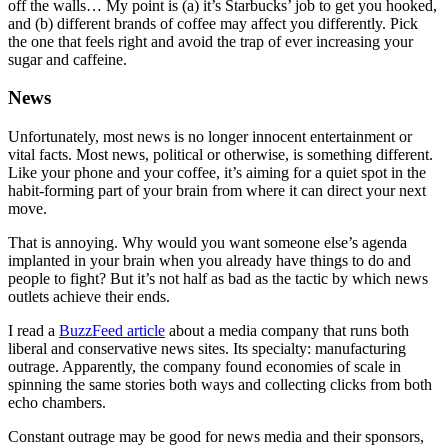
off the walls… My point is (a) it’s Starbucks’ job to get you hooked,
and (b) different brands of coffee may affect you differently. Pick
the one that feels right and avoid the trap of ever increasing your
sugar and caffeine.
News
Unfortunately, most news is no longer innocent entertainment or
vital facts. Most news, political or otherwise, is something different.
Like your phone and your coffee, it’s aiming for a quiet spot in the
habit-forming part of your brain from where it can direct your next
move.
That is annoying. Why would you want someone else’s agenda
implanted in your brain when you already have things to do and
people to fight? But it’s not half as bad as the tactic by which news
outlets achieve their ends.
I read a
BuzzFeed article
about a media company that runs both
liberal and conservative news sites. Its specialty: manufacturing
outrage. Apparently, the company found economies of scale in
spinning the same stories both ways and collecting clicks from both
echo chambers.
Constant outrage may be good for news media and their sponsors,