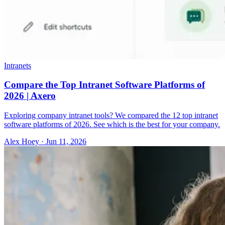
Intranets
Compare the Top Intranet Software Platforms of
2026 | Axero
Exploring company intranet tools? We compared the 12 top intranet
software platforms of 2026. See which is the best for your company.
Alex Hoey
·
Jun 11, 2026