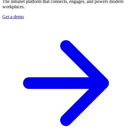
The intranet platform that connects, engages, and powers modern
workplaces.
Get a demo