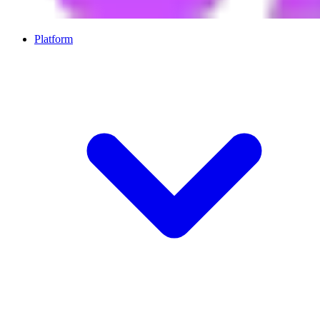
Platform