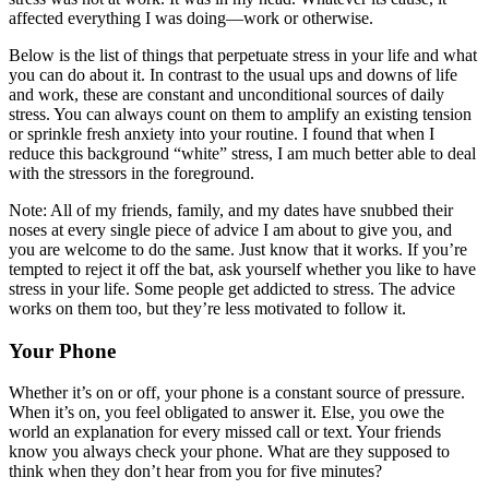
affected everything I was doing—work or otherwise.
Below is the list of things that perpetuate stress in your life and what
you can do about it. In contrast to the usual ups and downs of life
and work, these are constant and unconditional sources of daily
stress. You can always count on them to amplify an existing tension
or sprinkle fresh anxiety into your routine. I found that when I
reduce this background “white” stress, I am much better able to deal
with the stressors in the foreground.
Note: All of my friends, family, and my dates have snubbed their
noses at every single piece of advice I am about to give you, and
you are welcome to do the same. Just know that it works. If you’re
tempted to reject it off the bat, ask yourself whether you like to have
stress in your life. Some people get addicted to stress. The advice
works on them too, but they’re less motivated to follow it.
Your Phone
Whether it’s on or off, your phone is a constant source of pressure.
When it’s on, you feel obligated to answer it. Else, you owe the
world an explanation for every missed call or text. Your friends
know you always check your phone. What are they supposed to
think when they don’t hear from you for five minutes?