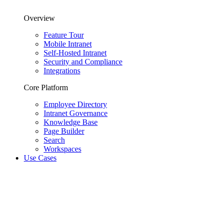
Overview
Feature Tour
Mobile Intranet
Self-Hosted Intranet
Security and Compliance
Integrations
Core Platform
Employee Directory
Intranet Governance
Knowledge Base
Page Builder
Search
Workspaces
Use Cases