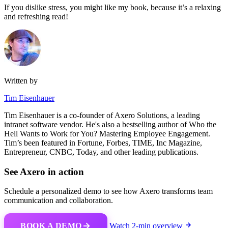
If you dislike stress, you might like my book, because it’s a relaxing
and refreshing read!
Written by
Tim Eisenhauer
Tim Eisenhauer is a co-founder of Axero Solutions, a leading
intranet software vendor. He's also a bestselling author of Who the
Hell Wants to Work for You? Mastering Employee Engagement.
Tim’s been featured in Fortune, Forbes, TIME, Inc Magazine,
Entrepreneur, CNBC, Today, and other leading publications.
See Axero in action
Schedule a personalized demo to see how Axero transforms team
communication and collaboration.
BOOK A DEMO
Watch 2-min overview