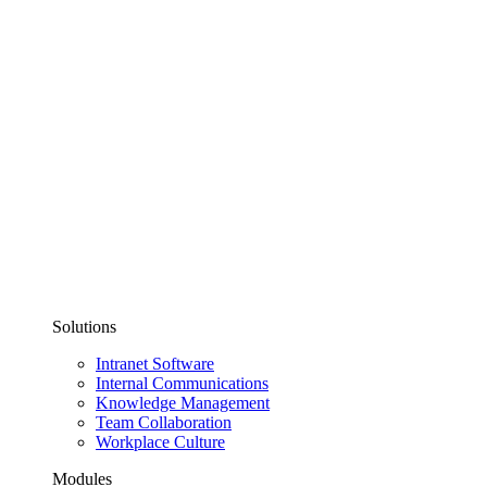
Solutions
Intranet Software
Internal Communications
Knowledge Management
Team Collaboration
Workplace Culture
Modules