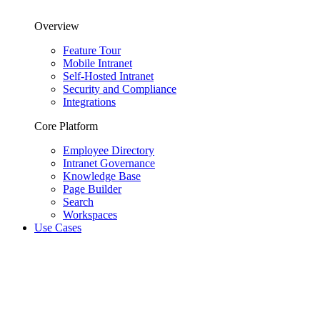
Overview
Feature Tour
Mobile Intranet
Self-Hosted Intranet
Security and Compliance
Integrations
Core Platform
Employee Directory
Intranet Governance
Knowledge Base
Page Builder
Search
Workspaces
Use Cases