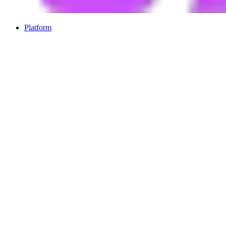
Platform