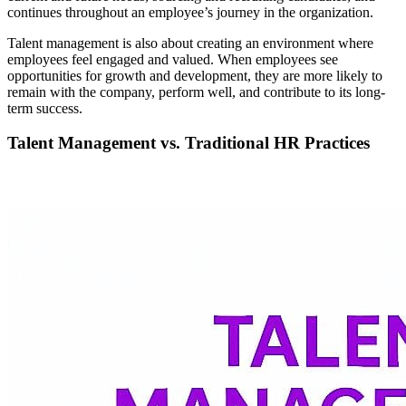
continues throughout an employee’s journey in the organization.
Talent management is also about creating an environment where
employees feel engaged and valued. When employees see
opportunities for growth and development, they are more likely to
remain with the company, perform well, and contribute to its long-
term success.
Talent Management vs. Traditional HR Practices