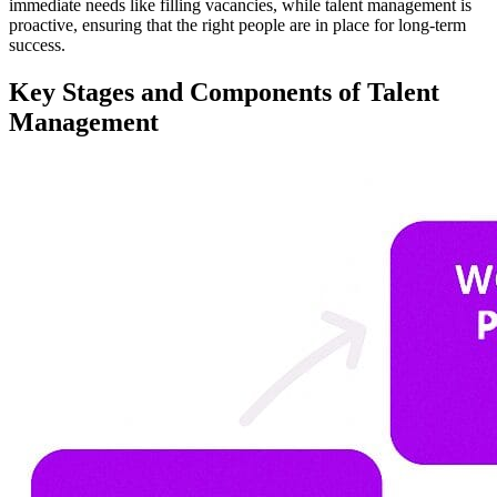
immediate needs like filling vacancies, while talent management is
proactive, ensuring that the right people are in place for long-term
success.
Key Stages and Components of Talent
Management