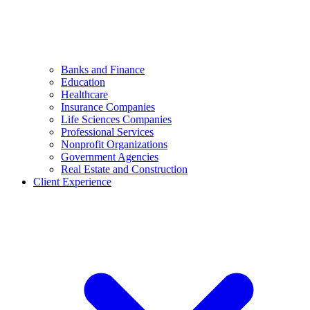
Banks and Finance
Education
Healthcare
Insurance Companies
Life Sciences Companies
Professional Services
Nonprofit Organizations
Government Agencies
Real Estate and Construction
Client Experience