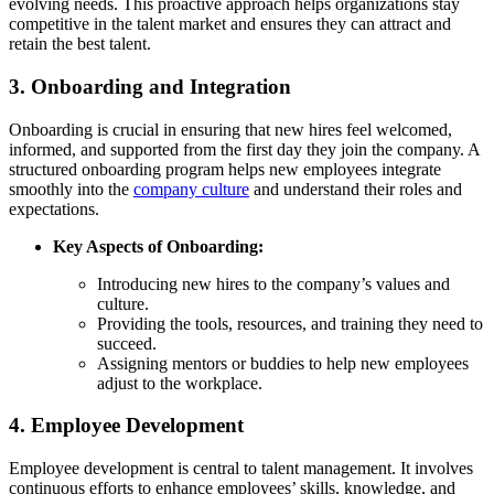
evolving needs. This proactive approach helps organizations stay
competitive in the talent market and ensures they can attract and
retain the best talent.
3.
Onboarding and Integration
Onboarding is crucial in ensuring that new hires feel welcomed,
informed, and supported from the first day they join the company. A
structured onboarding program helps new employees integrate
smoothly into the
company culture
and understand their roles and
expectations.
Key Aspects of Onboarding:
Introducing new hires to the company’s values and
culture.
Providing the tools, resources, and training they need to
succeed.
Assigning mentors or buddies to help new employees
adjust to the workplace.
4.
Employee Development
Employee development is central to talent management. It involves
continuous efforts to enhance employees’ skills, knowledge, and