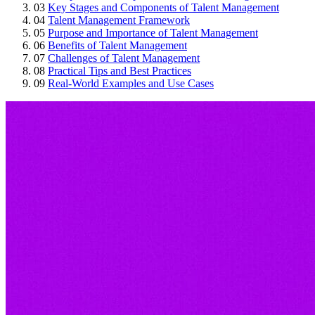
03
Key Stages and Components of Talent Management
04
Talent Management Framework
05
Purpose and Importance of Talent Management
06
Benefits of Talent Management
07
Challenges of Talent Management
08
Practical Tips and Best Practices
09
Real-World Examples and Use Cases