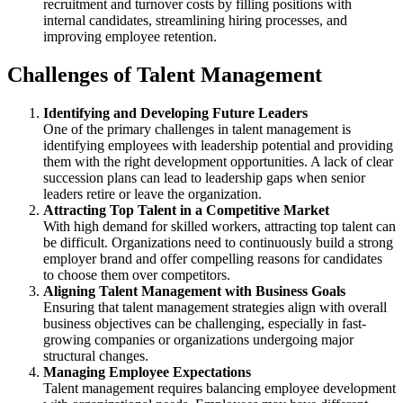
recruitment and turnover costs by filling positions with
internal candidates, streamlining hiring processes, and
improving employee retention.
Challenges of Talent Management
Identifying and Developing Future Leaders
One of the primary challenges in talent management is
identifying employees with leadership potential and providing
them with the right development opportunities. A lack of clear
succession plans can lead to leadership gaps when senior
leaders retire or leave the organization.
Attracting Top Talent in a Competitive Market
With high demand for skilled workers, attracting top talent can
be difficult. Organizations need to continuously build a strong
employer brand and offer compelling reasons for candidates
to choose them over competitors.
Aligning Talent Management with Business Goals
Ensuring that talent management strategies align with overall
business objectives can be challenging, especially in fast-
growing companies or organizations undergoing major
structural changes.
Managing Employee Expectations
Talent management requires balancing employee development