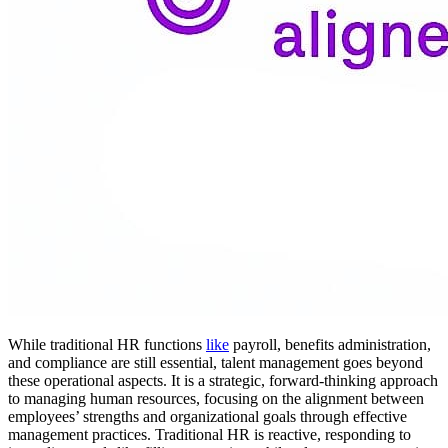
While traditional HR functions
like
payroll, benefits administration,
and compliance are still essential, talent management goes beyond
these operational aspects. It is a strategic, forward-thinking approach
to managing human resources, focusing on the alignment between
employees’ strengths and organizational goals through effective
management practices. Traditional HR is reactive, responding to