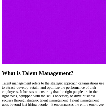
What is Talent Management?
Talent management refers to the strategic approach organizations use
to attract, develop, retain, and optimize the performance of their
employees. It focuses on ensuring that the right people are in the
right roles, equipped with the skills necessary to drive business
success through strategic talent management. Talent management
goes beyond just hiring people—it encompasses the entire employee