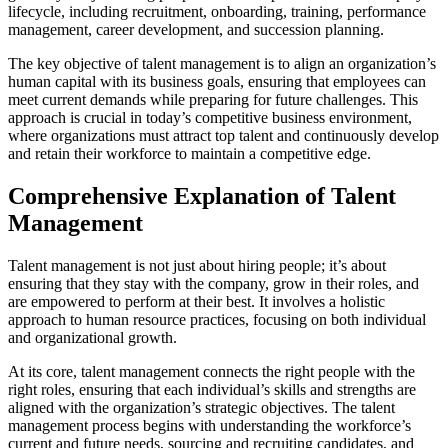
lifecycle, including recruitment, onboarding, training, performance
management, career development, and succession planning.
The key objective of talent management is to align an organization’s
human capital with its business goals, ensuring that employees can
meet current demands while preparing for future challenges. This
approach is crucial in today’s competitive business environment,
where organizations must attract top talent and continuously develop
and retain their workforce to maintain a competitive edge.
Comprehensive Explanation of Talent
Management
Talent management is not just about hiring people; it’s about
ensuring that they stay with the company, grow in their roles, and
are empowered to perform at their best. It involves a holistic
approach to human resource practices, focusing on both individual
and organizational growth.
At its core, talent management connects the right people with the
right roles, ensuring that each individual’s skills and strengths are
aligned with the organization’s strategic objectives. The talent
management process begins with understanding the workforce’s
current and future needs, sourcing and recruiting candidates, and