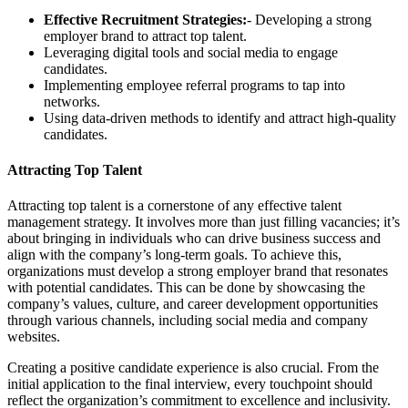
Effective Recruitment Strategies:
- Developing a strong
employer brand to attract top talent.
Leveraging digital tools and social media to engage
candidates.
Implementing employee referral programs to tap into
networks.
Using data-driven methods to identify and attract high-quality
candidates.
Attracting Top Talent
Attracting top talent is a cornerstone of any effective talent
management strategy. It involves more than just filling vacancies; it’s
about bringing in individuals who can drive business success and
align with the company’s long-term goals. To achieve this,
organizations must develop a strong employer brand that resonates
with potential candidates. This can be done by showcasing the
company’s values, culture, and career development opportunities
through various channels, including social media and company
websites.
Creating a positive candidate experience is also crucial. From the
initial application to the final interview, every touchpoint should
reflect the organization’s commitment to excellence and inclusivity.