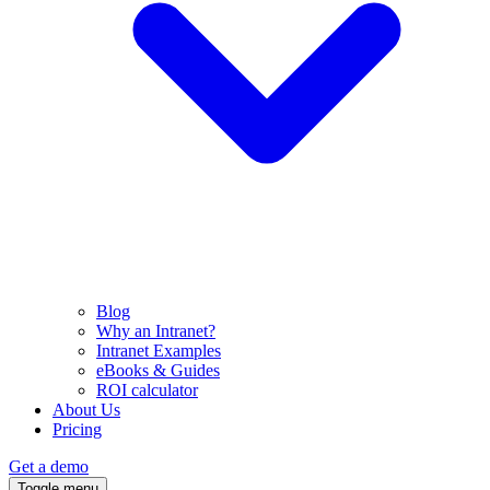
Blog
Why an Intranet?
Intranet Examples
eBooks & Guides
ROI calculator
About Us
Pricing
Get a demo
Toggle menu