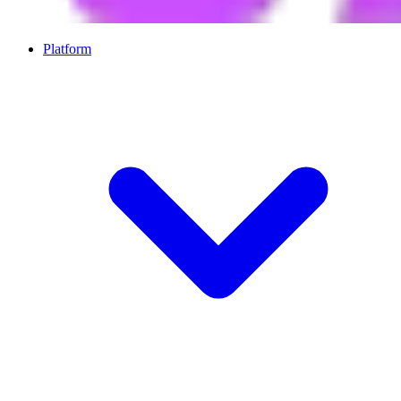
Platform