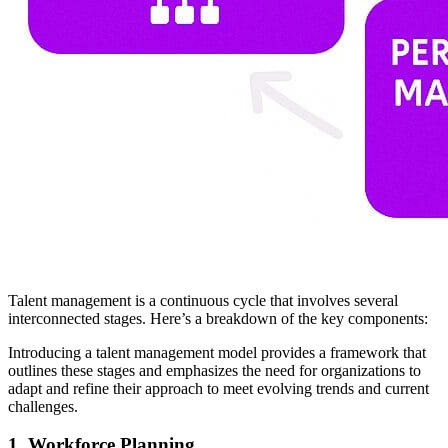
Talent management is a continuous cycle that involves several
interconnected stages. Here’s a breakdown of the key components:
Introducing a talent management model provides a framework that
outlines these stages and emphasizes the need for organizations to
adapt and refine their approach to meet evolving trends and current
challenges.
1.
Workforce Planning