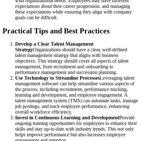
with organizational needs. Employees may have different
expectations about their career progression, and managing
these expectations while ensuring they align with company
goals can be difficult.
Practical Tips and Best Practices
Develop a Clear Talent Management
Strategy
Organizations should have a clear, well-defined
talent management strategy that aligns with business
objectives. This strategy should cover all aspects of talent
management, from recruitment and onboarding to
performance management and succession planning.
Use Technology to Streamline Processes
Leveraging talent
management software can help streamline various aspects of
the process, including recruitment, performance tracking,
learning and development, and employee engagement. A
talent management system (TMS) can automate tasks, manage
job postings, and track employee performance, enhancing
overall workforce efficiency.
Invest in Continuous Learning and Development
Provide
ongoing training opportunities for employees to enhance their
skills and stay up-to-date with industry trends. This not only
helps improve performance but also increases employee
engagement and retention.