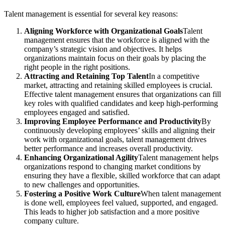
Talent management is essential for several key reasons:
Aligning Workforce with Organizational Goals
Talent
management ensures that the workforce is aligned with the
company’s strategic vision and objectives. It helps
organizations maintain focus on their goals by placing the
right people in the right positions.
Attracting and Retaining Top Talent
In a competitive
market, attracting and retaining skilled employees is crucial.
Effective talent management ensures that organizations can fill
key roles with qualified candidates and keep high-performing
employees engaged and satisfied.
Improving Employee Performance and Productivity
By
continuously developing employees’ skills and aligning their
work with organizational goals, talent management drives
better performance and increases overall productivity.
Enhancing Organizational Agility
Talent management helps
organizations respond to changing market conditions by
ensuring they have a flexible, skilled workforce that can adapt
to new challenges and opportunities.
Fostering a Positive Work Culture
When talent management
is done well, employees feel valued, supported, and engaged.
This leads to higher job satisfaction and a more positive
company culture.