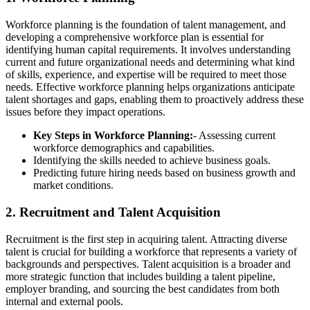
Workforce planning is the foundation of talent management, and
developing a comprehensive workforce plan is essential for
identifying human capital requirements. It involves understanding
current and future organizational needs and determining what kind
of skills, experience, and expertise will be required to meet those
needs. Effective workforce planning helps organizations anticipate
talent shortages and gaps, enabling them to proactively address these
issues before they impact operations.
Key Steps in Workforce Planning:
- Assessing current
workforce demographics and capabilities.
Identifying the skills needed to achieve business goals.
Predicting future hiring needs based on business growth and
market conditions.
2.
Recruitment and Talent Acquisition
Recruitment is the first step in acquiring talent. Attracting diverse
talent is crucial for building a workforce that represents a variety of
backgrounds and perspectives. Talent acquisition is a broader and
more strategic function that includes building a talent pipeline,
employer branding, and sourcing the best candidates from both
internal and external pools.