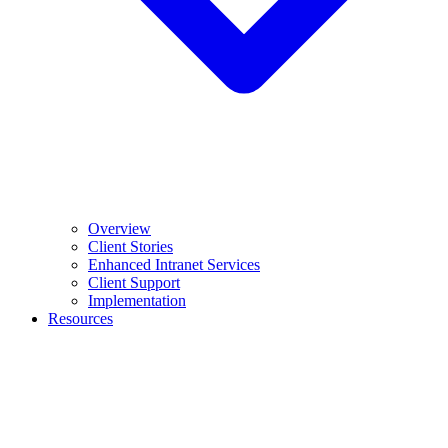
Overview
Client Stories
Enhanced Intranet Services
Client Support
Implementation
Resources