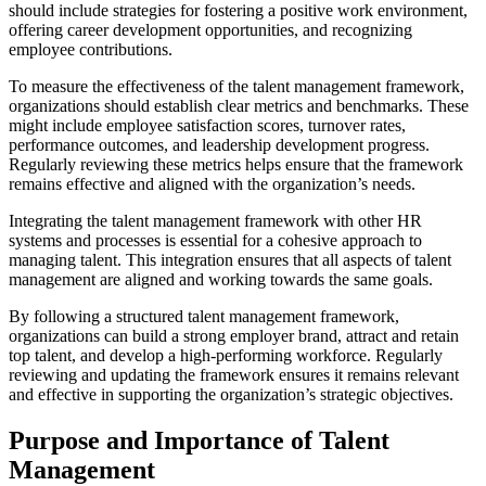
should include strategies for fostering a positive work environment,
offering career development opportunities, and recognizing
employee contributions.
To measure the effectiveness of the talent management framework,
organizations should establish clear metrics and benchmarks. These
might include employee satisfaction scores, turnover rates,
performance outcomes, and leadership development progress.
Regularly reviewing these metrics helps ensure that the framework
remains effective and aligned with the organization’s needs.
Integrating the talent management framework with other HR
systems and processes is essential for a cohesive approach to
managing talent. This integration ensures that all aspects of talent
management are aligned and working towards the same goals.
By following a structured talent management framework,
organizations can build a strong employer brand, attract and retain
top talent, and develop a high-performing workforce. Regularly
reviewing and updating the framework ensures it remains relevant
and effective in supporting the organization’s strategic objectives.
Purpose and Importance of Talent
Management