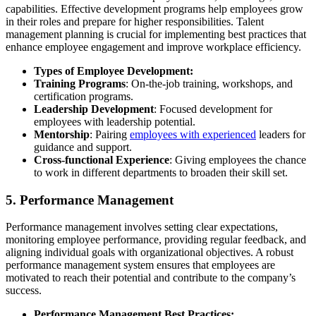
capabilities. Effective development programs help employees grow
in their roles and prepare for higher responsibilities. Talent
management planning is crucial for implementing best practices that
enhance employee engagement and improve workplace efficiency.
Types of Employee Development:
Training Programs
: On-the-job training, workshops, and
certification programs.
Leadership Development
: Focused development for
employees with leadership potential.
Mentorship
: Pairing
employees with experienced
leaders for
guidance and support.
Cross-functional Experience
: Giving employees the chance
to work in different departments to broaden their skill set.
5.
Performance Management
Performance management involves setting clear expectations,
monitoring employee performance, providing regular feedback, and
aligning individual goals with organizational objectives. A robust
performance management system ensures that employees are
motivated to reach their potential and contribute to the company’s
success.
Performance Management Best Practices: