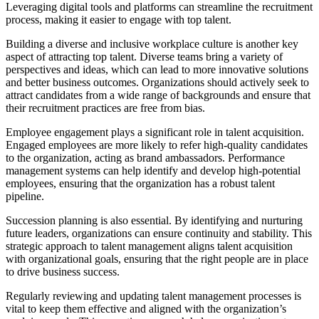
Leveraging digital tools and platforms can streamline the recruitment
process, making it easier to engage with top talent.
Building a diverse and inclusive workplace culture is another key
aspect of attracting top talent. Diverse teams bring a variety of
perspectives and ideas, which can lead to more innovative solutions
and better business outcomes. Organizations should actively seek to
attract candidates from a wide range of backgrounds and ensure that
their recruitment practices are free from bias.
Employee engagement plays a significant role in talent acquisition.
Engaged employees are more likely to refer high-quality candidates
to the organization, acting as brand ambassadors. Performance
management systems can help identify and develop high-potential
employees, ensuring that the organization has a robust talent
pipeline.
Succession planning is also essential. By identifying and nurturing
future leaders, organizations can ensure continuity and stability. This
strategic approach to talent management aligns talent acquisition
with organizational goals, ensuring that the right people are in place
to drive business success.
Regularly reviewing and updating talent management processes is
vital to keep them effective and aligned with the organization’s