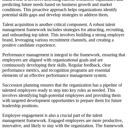
predicting future needs based on business growth and market
conditions. This proactive approach helps organizations identify
potential skills gaps and develop strategies to address them.
Talent acquisition is another critical component. A robust talent
management framework includes strategies for attracting, recruiting,
and onboarding top talent. This involves building a strong employer
brand, leveraging various recruitment channels, and creating a
positive candidate experience.
Performance management is integral to the framework, ensuring that
employees are aligned with organizational goals and are
continuously developing their skills. Regular feedback, clear
performance metrics, and recognition programs are essential
elements of an effective performance management system.
Succession planning ensures that the organization has a pipeline of
talented employees ready to step into key roles as needed. This
involves identifying high-potential employees and providing them
with targeted development opportunities to prepare them for future
leadership positions.
Employee engagement is also a crucial part of the talent
management framework. Engaged employees are more productive,
innovative, and likely to stay with the organization. The framework