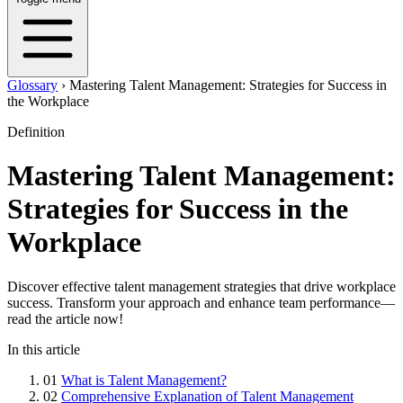
Glossary
›
Mastering Talent Management: Strategies for Success in
the Workplace
Definition
Mastering Talent Management:
Strategies for Success in the
Workplace
Discover effective talent management strategies that drive workplace
success. Transform your approach and enhance team performance—
read the article now!
In this article
01
What is Talent Management?
02
Comprehensive Explanation of Talent Management