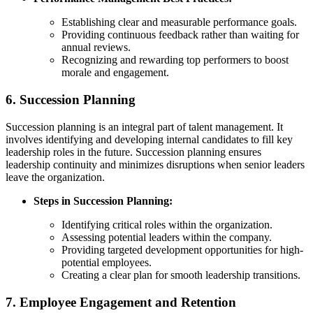
Establishing clear and measurable performance goals.
Providing continuous feedback rather than waiting for
annual reviews.
Recognizing and rewarding top performers to boost
morale and engagement.
6.
Succession Planning
Succession planning is an integral part of talent management. It
involves identifying and developing internal candidates to fill key
leadership roles in the future. Succession planning ensures
leadership continuity and minimizes disruptions when senior leaders
leave the organization.
Steps in Succession Planning:
Identifying critical roles within the organization.
Assessing potential leaders within the company.
Providing targeted development opportunities for high-
potential employees.
Creating a clear plan for smooth leadership transitions.
7.
Employee Engagement and Retention