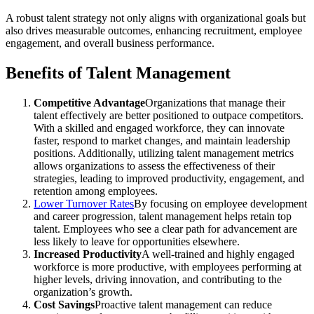
A robust talent strategy not only aligns with organizational goals but
also drives measurable outcomes, enhancing recruitment, employee
engagement, and overall business performance.
Benefits of Talent Management
Competitive Advantage
Organizations that manage their
talent effectively are better positioned to outpace competitors.
With a skilled and engaged workforce, they can innovate
faster, respond to market changes, and maintain leadership
positions. Additionally, utilizing talent management metrics
allows organizations to assess the effectiveness of their
strategies, leading to improved productivity, engagement, and
retention among employees.
Lower Turnover Rates
By focusing on employee development
and career progression, talent management helps retain top
talent. Employees who see a clear path for advancement are
less likely to leave for opportunities elsewhere.
Increased Productivity
A well-trained and highly engaged
workforce is more productive, with employees performing at
higher levels, driving innovation, and contributing to the
organization’s growth.
Cost Savings
Proactive talent management can reduce