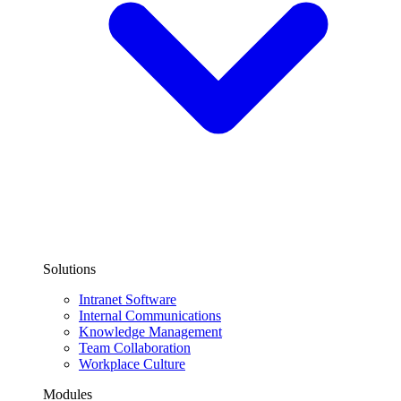
Solutions
Intranet Software
Internal Communications
Knowledge Management
Team Collaboration
Workplace Culture
Modules