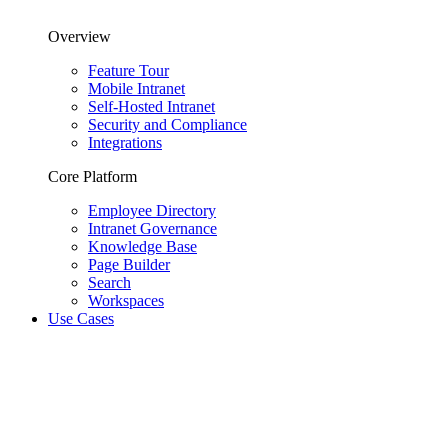
Overview
Feature Tour
Mobile Intranet
Self-Hosted Intranet
Security and Compliance
Integrations
Core Platform
Employee Directory
Intranet Governance
Knowledge Base
Page Builder
Search
Workspaces
Use Cases