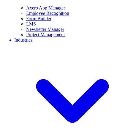
Axero App Manager
Employee Recognition
Form Builder
LMS
Newsletter Manager
Project Management
Industries