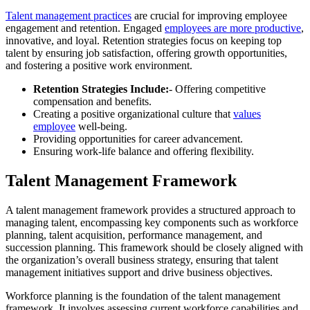
Talent management practices
are crucial for improving employee
engagement and retention. Engaged
employees are more productive
,
innovative, and loyal. Retention strategies focus on keeping top
talent by ensuring job satisfaction, offering growth opportunities,
and fostering a positive work environment.
Retention Strategies Include:
- Offering competitive
compensation and benefits.
Creating a positive organizational culture that
values
employee
well-being.
Providing opportunities for career advancement.
Ensuring work-life balance and offering flexibility.
Talent Management Framework
A talent management framework provides a structured approach to
managing talent, encompassing key components such as workforce
planning, talent acquisition, performance management, and
succession planning. This framework should be closely aligned with
the organization’s overall business strategy, ensuring that talent
management initiatives support and drive business objectives.
Workforce planning is the foundation of the talent management
framework. It involves assessing current workforce capabilities and