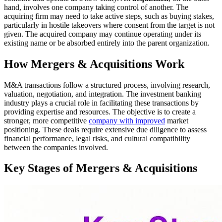
hand, involves one company taking control of another. The
acquiring firm may need to take active steps, such as buying stakes,
particularly in hostile takeovers where consent from the target is not
given. The acquired company may continue operating under its
existing name or be absorbed entirely into the parent organization.
How Mergers & Acquisitions Work
M&A transactions follow a structured process, involving research,
valuation, negotiation, and integration. The investment banking
industry plays a crucial role in facilitating these transactions by
providing expertise and resources. The objective is to create a
stronger, more competitive
company with improved
market
positioning. These deals require extensive due diligence to assess
financial performance, legal risks, and cultural compatibility
between the companies involved.
Key Stages of Mergers & Acquisitions