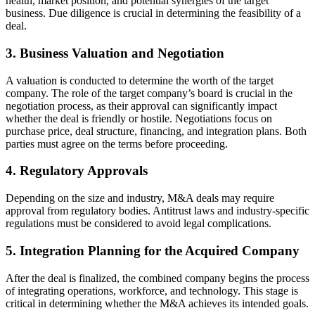
health, market position, and potential synergies of the target
business. Due diligence is crucial in determining the feasibility of a
deal.
3. Business Valuation and Negotiation
A valuation is conducted to determine the worth of the target
company. The role of the target company’s board is crucial in the
negotiation process, as their approval can significantly impact
whether the deal is friendly or hostile. Negotiations focus on
purchase price, deal structure, financing, and integration plans. Both
parties must agree on the terms before proceeding.
4. Regulatory Approvals
Depending on the size and industry, M&A deals may require
approval from regulatory bodies. Antitrust laws and industry-specific
regulations must be considered to avoid legal complications.
5. Integration Planning for the Acquired Company
After the deal is finalized, the combined company begins the process
of integrating operations, workforce, and technology. This stage is
critical in determining whether the M&A achieves its intended goals.