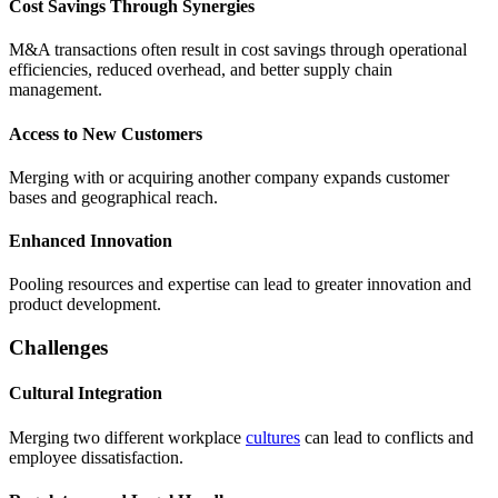
Cost Savings Through Synergies
M&A transactions often result in cost savings through operational
efficiencies, reduced overhead, and better supply chain
management.
Access to New Customers
Merging with or acquiring another company expands customer
bases and geographical reach.
Enhanced Innovation
Pooling resources and expertise can lead to greater innovation and
product development.
Challenges
Cultural Integration
Merging two different workplace
cultures
can lead to conflicts and
employee dissatisfaction.