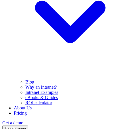
Blog
Why an Intranet?
Intranet Examples
eBooks & Guides
ROI calculator
About Us
Pricing
Get a demo
Toggle menu