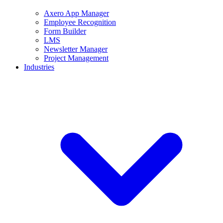
Axero App Manager
Employee Recognition
Form Builder
LMS
Newsletter Manager
Project Management
Industries