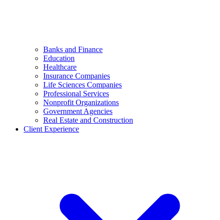
Banks and Finance
Education
Healthcare
Insurance Companies
Life Sciences Companies
Professional Services
Nonprofit Organizations
Government Agencies
Real Estate and Construction
Client Experience