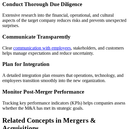
Conduct Thorough Due Diligence
Extensive research into the financial, operational, and cultural
aspects of the target company reduces risks and prevents unexpected
surprises.
Communicate Transparently
Clear
communication with employees
, stakeholders, and customers
helps manage expectations and reduce uncertainty.
Plan for Integration
A detailed integration plan ensures that operations, technology, and
employees transition smoothly into the new organization.
Monitor Post-Merger Performance
Tracking key performance indicators (KPIs) helps companies assess
whether the M&A has met its strategic goals.
Related Concepts in Mergers &
Acquisitions