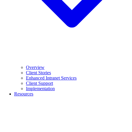
Overview
Client Stories
Enhanced Intranet Services
Client Support
Implementation
Resources