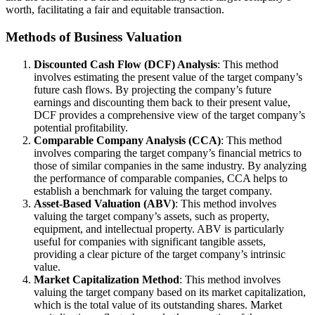
worth, facilitating a fair and equitable transaction.
Methods of Business Valuation
Discounted Cash Flow (DCF) Analysis
: This method
involves estimating the present value of the target company’s
future cash flows. By projecting the company’s future
earnings and discounting them back to their present value,
DCF provides a comprehensive view of the target company’s
potential profitability.
Comparable Company Analysis (CCA)
: This method
involves comparing the target company’s financial metrics to
those of similar companies in the same industry. By analyzing
the performance of comparable companies, CCA helps to
establish a benchmark for valuing the target company.
Asset-Based Valuation (ABV)
: This method involves
valuing the target company’s assets, such as property,
equipment, and intellectual property. ABV is particularly
useful for companies with significant tangible assets,
providing a clear picture of the target company’s intrinsic
value.
Market Capitalization Method
: This method involves
valuing the target company based on its market capitalization,
which is the total value of its outstanding shares. Market