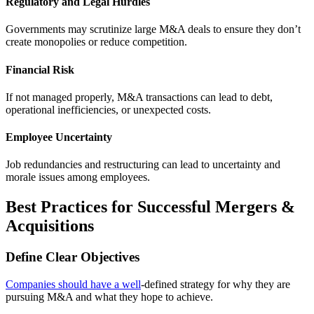
Regulatory and Legal Hurdles
Governments may scrutinize large M&A deals to ensure they don’t
create monopolies or reduce competition.
Financial Risk
If not managed properly, M&A transactions can lead to debt,
operational inefficiencies, or unexpected costs.
Employee Uncertainty
Job redundancies and restructuring can lead to uncertainty and
morale issues among employees.
Best Practices for Successful Mergers &
Acquisitions
Define Clear Objectives
Companies should have a well
-defined strategy for why they are
pursuing M&A and what they hope to achieve.