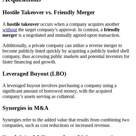
Hostile Takeover vs. Friendly Merger
A
hostile takeover
occurs when a company acquires another
without
the target company’s approval. In contrast, a
friendly
merger
is a negotiated and mutually agreed-upon transaction.
Additionally, a private company can utilize a reverse merger to
become publicly listed quickly by acquiring a publicly traded shell
company, thus accessing public markets and potential investors for
faster financing and growth.
Leveraged Buyout (LBO)
A leveraged buyout involves purchasing a company using a
significant amount of borrowed money, with the acquired
company’s assets serving as collateral.
Synergies in M&A
Synergies refer to the added value that results from combining two
companies, such as cost reductions or increased revenue.