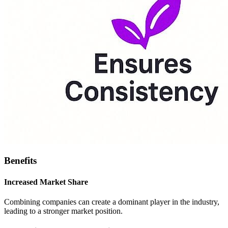
Benefits
Increased Market Share
Combining companies can create a dominant player in the industry,
leading to a stronger market position.