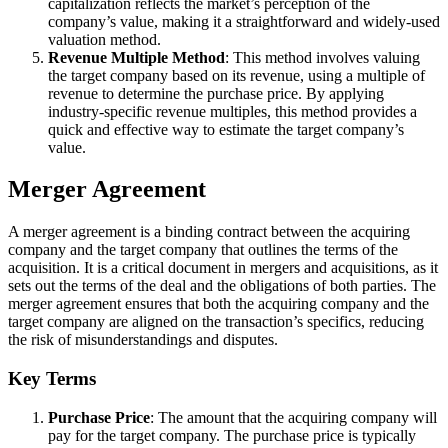
capitalization reflects the market’s perception of the
company’s value, making it a straightforward and widely-used
valuation method.
Revenue Multiple Method
: This method involves valuing
the target company based on its revenue, using a multiple of
revenue to determine the purchase price. By applying
industry-specific revenue multiples, this method provides a
quick and effective way to estimate the target company’s
value.
Merger Agreement
A merger agreement is a binding contract between the acquiring
company and the target company that outlines the terms of the
acquisition. It is a critical document in mergers and acquisitions, as it
sets out the terms of the deal and the obligations of both parties. The
merger agreement ensures that both the acquiring company and the
target company are aligned on the transaction’s specifics, reducing
the risk of misunderstandings and disputes.
Key Terms
Purchase Price
: The amount that the acquiring company will
pay for the target company. The purchase price is typically