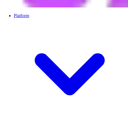
Platform