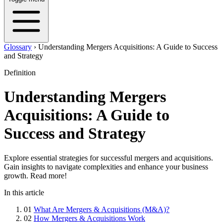
Glossary
›
Understanding Mergers Acquisitions: A Guide to Success
and Strategy
Definition
Understanding Mergers
Acquisitions: A Guide to
Success and Strategy
Explore essential strategies for successful mergers and acquisitions.
Gain insights to navigate complexities and enhance your business
growth. Read more!
In this article
01
What Are Mergers & Acquisitions (M&A)?
02
How Mergers & Acquisitions Work