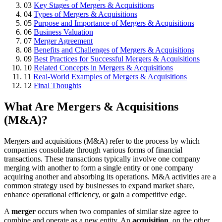
03
Key Stages of Mergers & Acquisitions
04
Types of Mergers & Acquisitions
05
Purpose and Importance of Mergers & Acquisitions
06
Business Valuation
07
Merger Agreement
08
Benefits and Challenges of Mergers & Acquisitions
09
Best Practices for Successful Mergers & Acquisitions
10
Related Concepts in Mergers & Acquisitions
11
Real-World Examples of Mergers & Acquisitions
12
Final Thoughts
What Are Mergers & Acquisitions
(M&A)?
Mergers and acquisitions (M&A) refer to the process by which
companies consolidate through various forms of financial
transactions. These transactions typically involve one company
merging with another to form a single entity or one company
acquiring another and absorbing its operations. M&A activities are a
common strategy used by businesses to expand market share,
enhance operational efficiency, or gain a competitive edge.
A
merger
occurs when two companies of similar size agree to
combine and operate as a new entity. An
acquisition
, on the other