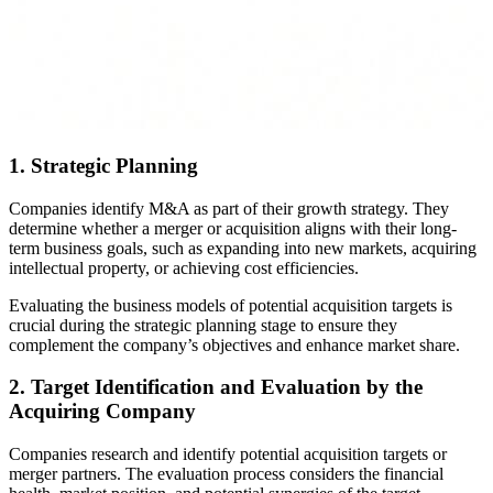
1. Strategic Planning
Companies identify M&A as part of their growth strategy. They
determine whether a merger or acquisition aligns with their long-
term business goals, such as expanding into new markets, acquiring
intellectual property, or achieving cost efficiencies.
Evaluating the business models of potential acquisition targets is
crucial during the strategic planning stage to ensure they
complement the company’s objectives and enhance market share.
2. Target Identification and Evaluation by the
Acquiring Company
Companies research and identify potential acquisition targets or
merger partners. The evaluation process considers the financial