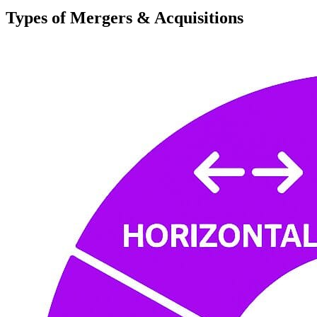
Types of Mergers & Acquisitions