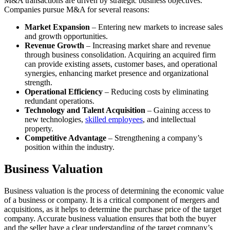
M&A transactions are driven by strategic business objectives.
Companies pursue M&A for several reasons:
Market Expansion
– Entering new markets to increase sales
and growth opportunities.
Revenue Growth
– Increasing market share and revenue
through business consolidation. Acquiring an acquired firm
can provide existing assets, customer bases, and operational
synergies, enhancing market presence and organizational
strength.
Operational Efficiency
– Reducing costs by eliminating
redundant operations.
Technology and Talent Acquisition
– Gaining access to
new technologies,
skilled employees
, and intellectual
property.
Competitive Advantage
– Strengthening a company’s
position within the industry.
Business Valuation
Business valuation is the process of determining the economic value
of a business or company. It is a critical component of mergers and
acquisitions, as it helps to determine the purchase price of the target
company. Accurate business valuation ensures that both the buyer
and the seller have a clear understanding of the target company’s