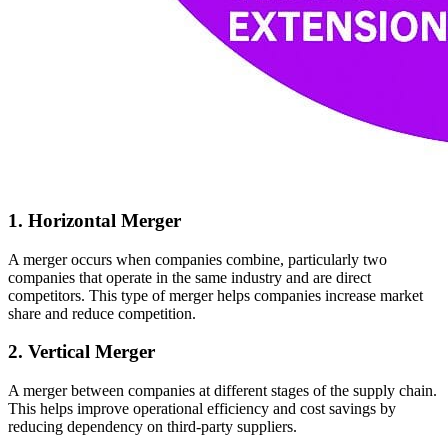
1. Horizontal Merger
A merger occurs when companies combine, particularly two
companies that operate in the same industry and are direct
competitors. This type of merger helps companies increase market
share and reduce competition.
2. Vertical Merger
A merger between companies at different stages of the supply chain.
This helps improve operational efficiency and cost savings by
reducing dependency on third-party suppliers.