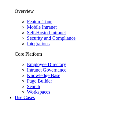
Overview
Feature Tour
Mobile Intranet
Self-Hosted Intranet
Security and Compliance
Integrations
Core Platform
Employee Directory
Intranet Governance
Knowledge Base
Page Builder
Search
Workspaces
Use Cases