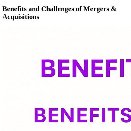
Benefits and Challenges of Mergers &
Acquisitions