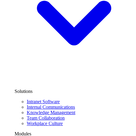
Solutions
Intranet Software
Internal Communications
Knowledge Management
Team Collaboration
Workplace Culture
Modules