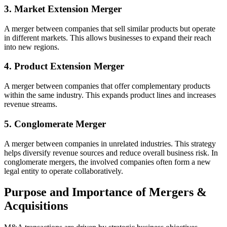
3. Market Extension Merger
A merger between companies that sell similar products but operate
in different markets. This allows businesses to expand their reach
into new regions.
4. Product Extension Merger
A merger between companies that offer complementary products
within the same industry. This expands product lines and increases
revenue streams.
5. Conglomerate Merger
A merger between companies in unrelated industries. This strategy
helps diversify revenue sources and reduce overall business risk. In
conglomerate mergers, the involved companies often form a new
legal entity to operate collaboratively.
Purpose and Importance of Mergers &
Acquisitions