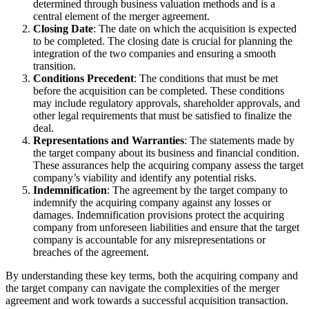
determined through business valuation methods and is a
central element of the merger agreement.
Closing Date
: The date on which the acquisition is expected
to be completed. The closing date is crucial for planning the
integration of the two companies and ensuring a smooth
transition.
Conditions Precedent
: The conditions that must be met
before the acquisition can be completed. These conditions
may include regulatory approvals, shareholder approvals, and
other legal requirements that must be satisfied to finalize the
deal.
Representations and Warranties
: The statements made by
the target company about its business and financial condition.
These assurances help the acquiring company assess the target
company’s viability and identify any potential risks.
Indemnification
: The agreement by the target company to
indemnify the acquiring company against any losses or
damages. Indemnification provisions protect the acquiring
company from unforeseen liabilities and ensure that the target
company is accountable for any misrepresentations or
breaches of the agreement.
By understanding these key terms, both the acquiring company and
the target company can navigate the complexities of the merger
agreement and work towards a successful acquisition transaction.