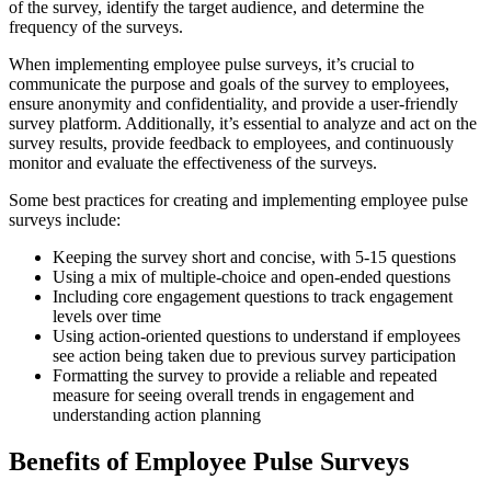
of the survey, identify the target audience, and determine the
frequency of the surveys.
When implementing employee pulse surveys, it’s crucial to
communicate the purpose and goals of the survey to employees,
ensure anonymity and confidentiality, and provide a user-friendly
survey platform. Additionally, it’s essential to analyze and act on the
survey results, provide feedback to employees, and continuously
monitor and evaluate the effectiveness of the surveys.
Some best practices for creating and implementing employee pulse
surveys include:
Keeping the survey short and concise, with 5-15 questions
Using a mix of multiple-choice and open-ended questions
Including core engagement questions to track engagement
levels over time
Using action-oriented questions to understand if employees
see action being taken due to previous survey participation
Formatting the survey to provide a reliable and repeated
measure for seeing overall trends in engagement and
understanding action planning
Benefits of Employee Pulse Surveys