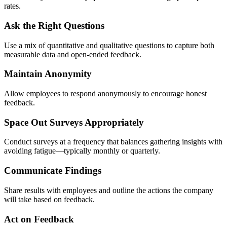
rates.
Ask the Right Questions
Use a mix of quantitative and qualitative questions to capture both
measurable data and open-ended feedback.
Maintain Anonymity
Allow employees to respond anonymously to encourage honest
feedback.
Space Out Surveys Appropriately
Conduct surveys at a frequency that balances gathering insights with
avoiding fatigue—typically monthly or quarterly.
Communicate Findings
Share results with employees and outline the actions the company
will take based on feedback.
Act on Feedback