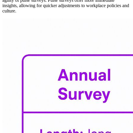
agility of pulse surveys. Pulse surveys offer more immediate
insights, allowing for quicker adjustments to workplace policies and
culture.