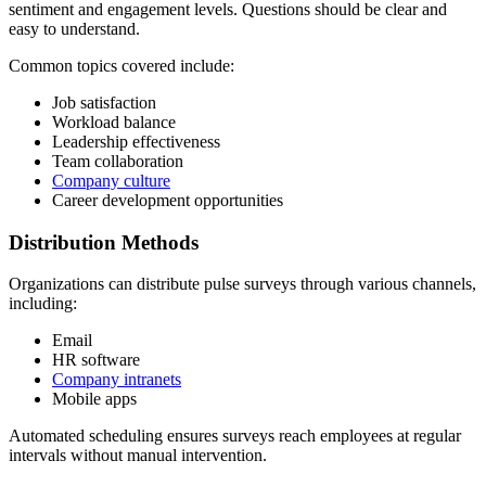
sentiment and engagement levels. Questions should be clear and
easy to understand.
Common topics covered include:
Job satisfaction
Workload balance
Leadership effectiveness
Team collaboration
Company culture
Career development opportunities
Distribution Methods
Organizations can distribute pulse surveys through various channels,
including:
Email
HR software
Company intranets
Mobile apps
Automated scheduling ensures surveys reach employees at regular
intervals without manual intervention.