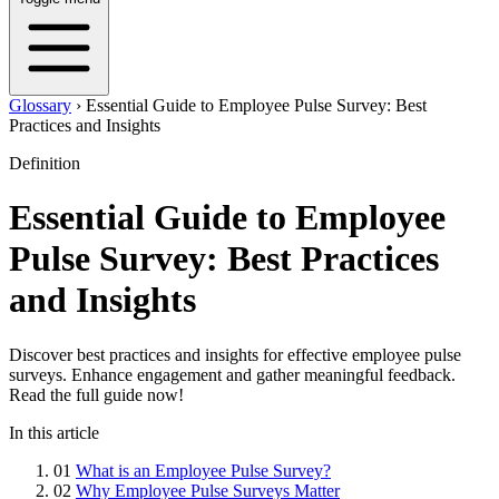
Glossary
›
Essential Guide to Employee Pulse Survey: Best
Practices and Insights
Definition
Essential Guide to Employee
Pulse Survey: Best Practices
and Insights
Discover best practices and insights for effective employee pulse
surveys. Enhance engagement and gather meaningful feedback.
Read the full guide now!
In this article
01
What is an Employee Pulse Survey?
02
Why Employee Pulse Surveys Matter