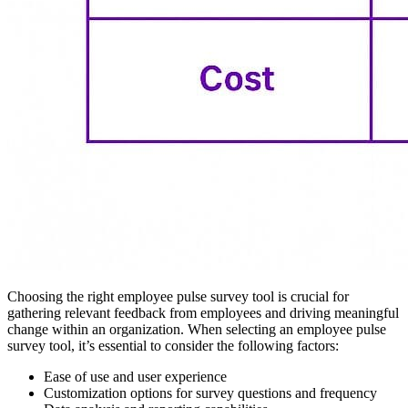
Choosing the right employee pulse survey tool is crucial for
gathering relevant feedback from employees and driving meaningful
change within an organization. When selecting an employee pulse
survey tool, it’s essential to consider the following factors:
Ease of use and user experience
Customization options for survey questions and frequency