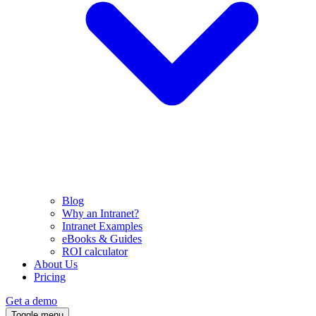
Blog
Why an Intranet?
Intranet Examples
eBooks & Guides
ROI calculator
About Us
Pricing
Get a demo
Toggle menu