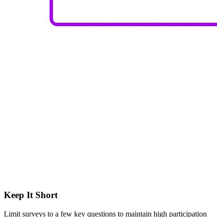
Keep It Short
Limit surveys to a few key questions to maintain high participation