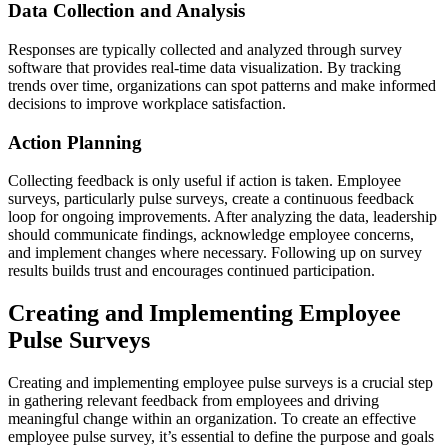
Data Collection and Analysis
Responses are typically collected and analyzed through survey
software that provides real-time data visualization. By tracking
trends over time, organizations can spot patterns and make informed
decisions to improve workplace satisfaction.
Action Planning
Collecting feedback is only useful if action is taken. Employee
surveys, particularly pulse surveys, create a continuous feedback
loop for ongoing improvements. After analyzing the data, leadership
should communicate findings, acknowledge employee concerns,
and implement changes where necessary. Following up on survey
results builds trust and encourages continued participation.
Creating and Implementing Employee
Pulse Surveys
Creating and implementing employee pulse surveys is a crucial step
in gathering relevant feedback from employees and driving
meaningful change within an organization. To create an effective
employee pulse survey, it’s essential to define the purpose and goals