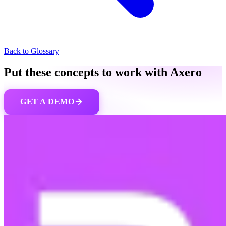
Back to Glossary
Put these concepts to work with Axero
GET A DEMO