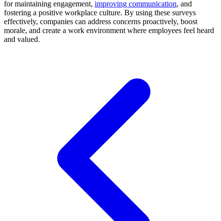
for maintaining engagement,
improving communication
, and
fostering a positive workplace culture. By using these surveys
effectively, companies can address concerns proactively, boost
morale, and create a work environment where employees feel heard
and valued.