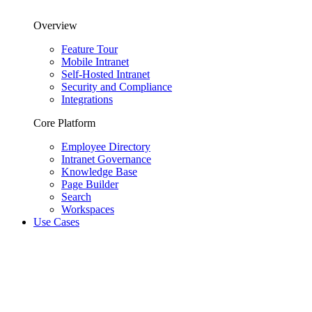
Overview
Feature Tour
Mobile Intranet
Self-Hosted Intranet
Security and Compliance
Integrations
Core Platform
Employee Directory
Intranet Governance
Knowledge Base
Page Builder
Search
Workspaces
Use Cases