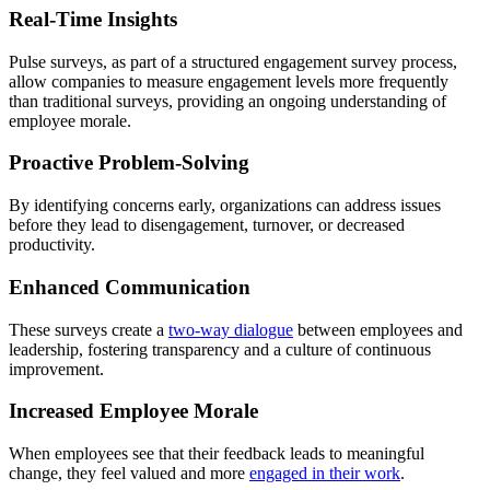
Real-Time Insights
Pulse surveys, as part of a structured engagement survey process,
allow companies to measure engagement levels more frequently
than traditional surveys, providing an ongoing understanding of
employee morale.
Proactive Problem-Solving
By identifying concerns early, organizations can address issues
before they lead to disengagement, turnover, or decreased
productivity.
Enhanced Communication
These surveys create a
two-way dialogue
between employees and
leadership, fostering transparency and a culture of continuous
improvement.
Increased Employee Morale
When employees see that their feedback leads to meaningful
change, they feel valued and more
engaged in their work
.