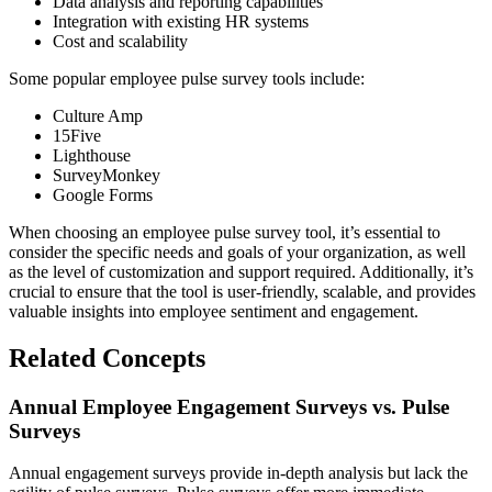
Data analysis and reporting capabilities
Integration with existing HR systems
Cost and scalability
Some popular employee pulse survey tools include:
Culture Amp
15Five
Lighthouse
SurveyMonkey
Google Forms
When choosing an employee pulse survey tool, it’s essential to
consider the specific needs and goals of your organization, as well
as the level of customization and support required. Additionally, it’s
crucial to ensure that the tool is user-friendly, scalable, and provides
valuable insights into employee sentiment and engagement.
Related Concepts
Annual Employee Engagement Surveys vs. Pulse
Surveys
Annual engagement surveys provide in-depth analysis but lack the