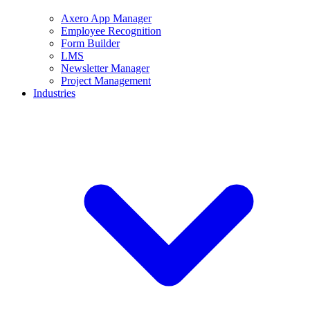
Axero App Manager
Employee Recognition
Form Builder
LMS
Newsletter Manager
Project Management
Industries