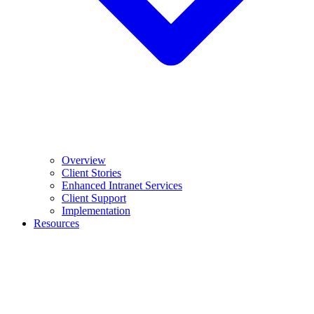
Overview
Client Stories
Enhanced Intranet Services
Client Support
Implementation
Resources