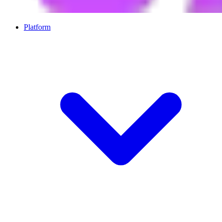
Platform