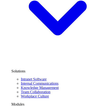
Solutions
Intranet Software
Internal Communications
Knowledge Management
Team Collaboration
Workplace Culture
Modules