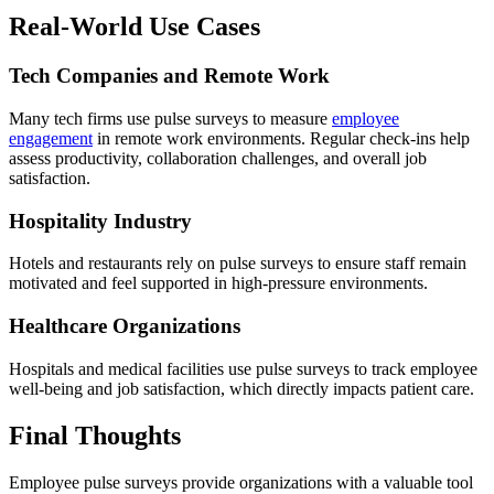
Real-World Use Cases
Tech Companies and Remote Work
Many tech firms use pulse surveys to measure
employee
engagement
in remote work environments. Regular check-ins help
assess productivity, collaboration challenges, and overall job
satisfaction.
Hospitality Industry
Hotels and restaurants rely on pulse surveys to ensure staff remain
motivated and feel supported in high-pressure environments.
Healthcare Organizations
Hospitals and medical facilities use pulse surveys to track employee
well-being and job satisfaction, which directly impacts patient care.
Final Thoughts
Employee pulse surveys provide organizations with a valuable tool