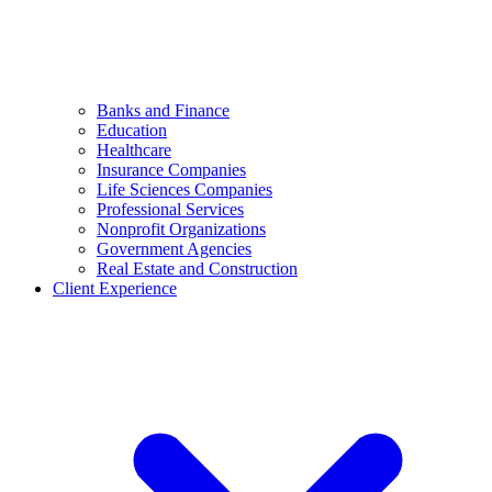
Banks and Finance
Education
Healthcare
Insurance Companies
Life Sciences Companies
Professional Services
Nonprofit Organizations
Government Agencies
Real Estate and Construction
Client Experience