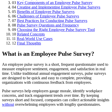
03
Key Components of an Employee Pulse Survey
04
Creating and Implementing Employee Pulse Surveys
05
Benefits of Employee Pulse Surveys
06
Challenges of Employee Pulse Surveys
07
Best Practices for Conducting Pulse Surveys
08
Pulse Survey Questions and Frequency
09
Choosing the Right Employee Pulse Survey Tool
10
Related Concepts
11
Real-World Use Cases
12
Final Thoughts
What is an Employee Pulse Survey?
An employee pulse survey is a short, frequent questionnaire used to
measure employee sentiment, engagement, and satisfaction in real
time. Unlike traditional annual engagement surveys, pulse surveys
are designed to be quick and easy to complete, providing
organizations with continuous feedback from employees.
Pulse surveys help employers gauge morale, identify workplace
concerns, and track engagement trends over time. By keeping
surveys short and focused, companies can collect actionable insights
without
overwhelming employees with lengthy questionnaires.