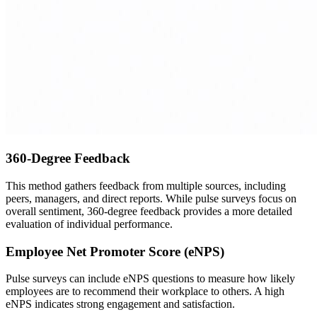
360-Degree Feedback
This method gathers feedback from multiple sources, including
peers, managers, and direct reports. While pulse surveys focus on
overall sentiment, 360-degree feedback provides a more detailed
evaluation of individual performance.
Employee Net Promoter Score (eNPS)
Pulse surveys can include eNPS questions to measure how likely
employees are to recommend their workplace to others. A high
eNPS indicates strong engagement and satisfaction.