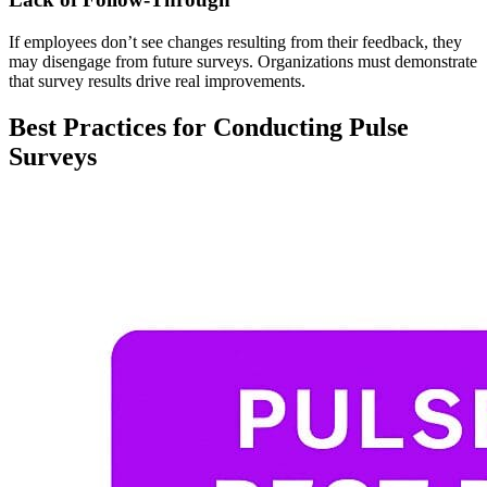
If employees don’t see changes resulting from their feedback, they
may disengage from future surveys. Organizations must demonstrate
that survey results drive real improvements.
Best Practices for Conducting Pulse
Surveys