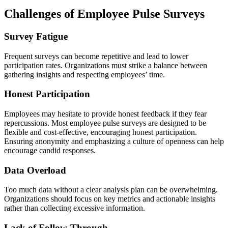
Challenges of Employee Pulse Surveys
Survey Fatigue
Frequent surveys can become repetitive and lead to lower
participation rates. Organizations must strike a balance between
gathering insights and respecting employees’ time.
Honest Participation
Employees may hesitate to provide honest feedback if they fear
repercussions. Most employee pulse surveys are designed to be
flexible and cost-effective, encouraging honest participation.
Ensuring anonymity and emphasizing a culture of openness can help
encourage candid responses.
Data Overload
Too much data without a clear analysis plan can be overwhelming.
Organizations should focus on key metrics and actionable insights
rather than collecting excessive information.
Lack of Follow-Through