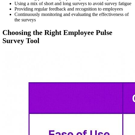
Using a mix of short and long surveys to avoid survey fatigue
Providing regular feedback and recognition to employees
Continuously monitoring and evaluating the effectiveness of
the surveys
Choosing the Right Employee Pulse
Survey Tool