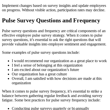
Implement changes based on survey insights and update employees
on progress. Without visible action, participation rates may decline.
Pulse Survey Questions and Frequency
Pulse survey questions and frequency are critical components of an
effective employee pulse survey strategy. When it comes to pulse
survey questions, it’s essential to ask the right questions that will
provide valuable insights into employee sentiment and engagement.
Some examples of pulse survey questions include:
I would recommend our organization as a great place to work
I feel a sense of belonging at this organization
I am excited about our organization’s future
Our organization has a great culture
Overall, I am satisfied with how decisions are made at this
organization
When it comes to pulse survey frequency, it’s essential to strike a
balance between gathering regular feedback and avoiding survey
fatigue. Some best practices for pulse survey frequency include:
Conducting pulse surveys quarterly or bi-annually