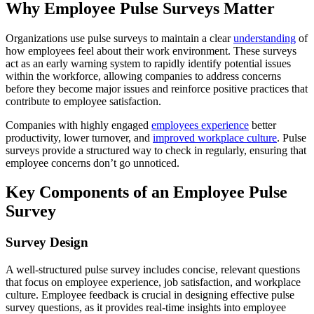
Why Employee Pulse Surveys Matter
Organizations use pulse surveys to maintain a clear
understanding
of
how employees feel about their work environment. These surveys
act as an early warning system to rapidly identify potential issues
within the workforce, allowing companies to address concerns
before they become major issues and reinforce positive practices that
contribute to employee satisfaction.
Companies with highly engaged
employees experience
better
productivity, lower turnover, and
improved workplace culture
. Pulse
surveys provide a structured way to check in regularly, ensuring that
employee concerns don’t go unnoticed.
Key Components of an Employee Pulse
Survey
Survey Design
A well-structured pulse survey includes concise, relevant questions
that focus on employee experience, job satisfaction, and workplace
culture. Employee feedback is crucial in designing effective pulse
survey questions, as it provides real-time insights into employee