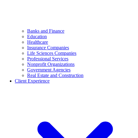
Banks and Finance
Education
Healthcare
Insurance Companies
Life Sciences Companies
Professional Services
Nonprofit Organizations
Government Agencies
Real Estate and Construction
Client Experience