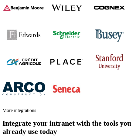
More integrations
Integrate your intranet with the tools you
already use today