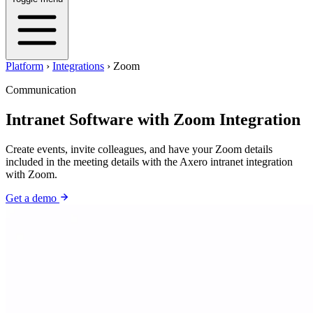
Platform
›
Integrations
›
Zoom
Communication
Intranet Software with Zoom Integration
Create events, invite colleagues, and have your Zoom details
included in the meeting details with the Axero intranet integration
with Zoom.
Get a demo