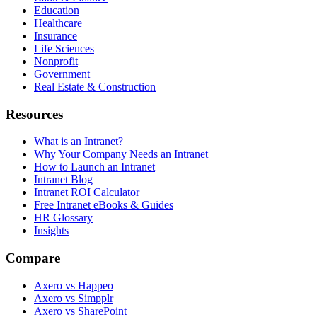
Education
Healthcare
Insurance
Life Sciences
Nonprofit
Government
Real Estate & Construction
Resources
What is an Intranet?
Why Your Company Needs an Intranet
How to Launch an Intranet
Intranet Blog
Intranet ROI Calculator
Free Intranet eBooks & Guides
HR Glossary
Insights
Compare
Axero vs Happeo
Axero vs Simpplr
Axero vs SharePoint