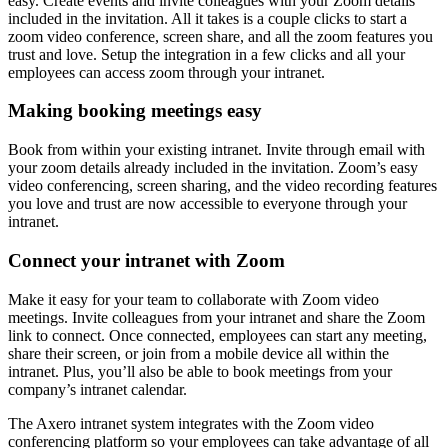
easy. Create events and invite colleagues with your Zoom details
included in the invitation. All it takes is a couple clicks to start a
zoom video conference, screen share, and all the zoom features you
trust and love. Setup the integration in a few clicks and all your
employees can access zoom through your intranet.
Making booking meetings easy
Book from within your existing intranet. Invite through email with
your zoom details already included in the invitation. Zoom’s easy
video conferencing, screen sharing, and the video recording features
you love and trust are now accessible to everyone through your
intranet.
Connect your intranet with Zoom
Make it easy for your team to collaborate with Zoom video
meetings. Invite colleagues from your intranet and share the Zoom
link to connect. Once connected, employees can start any meeting,
share their screen, or join from a mobile device all within the
intranet. Plus, you’ll also be able to book meetings from your
company’s intranet calendar.
The Axero intranet system integrates with the Zoom video
conferencing platform so your employees can take advantage of all