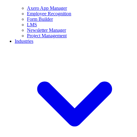
Axero App Manager
Employee Recognition
Form Builder
LMS
Newsletter Manager
Project Management
Industries