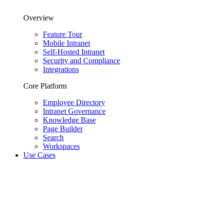
Overview
Feature Tour
Mobile Intranet
Self-Hosted Intranet
Security and Compliance
Integrations
Core Platform
Employee Directory
Intranet Governance
Knowledge Base
Page Builder
Search
Workspaces
Use Cases