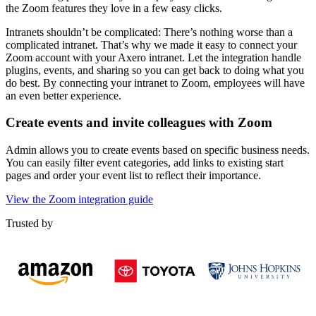
the Zoom features they love in a few easy clicks.
Intranets shouldn’t be complicated: There’s nothing worse than a
complicated intranet. That’s why we made it easy to connect your
Zoom account with your Axero intranet. Let the integration handle
plugins, events, and sharing so you can get back to doing what you
do best. By connecting your intranet to Zoom, employees will have
an even better experience.
Create events and invite colleagues with Zoom
Admin allows you to create events based on specific business needs.
You can easily filter event categories, add links to existing start
pages and order your event list to reflect their importance.
View the Zoom integration guide
Trusted by