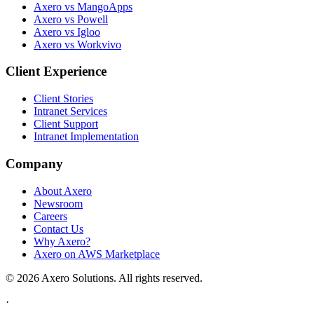
Axero vs MangoApps
Axero vs Powell
Axero vs Igloo
Axero vs Workvivo
Client Experience
Client Stories
Intranet Services
Client Support
Intranet Implementation
Company
About Axero
Newsroom
Careers
Contact Us
Why Axero?
Axero on AWS Marketplace
© 2026 Axero Solutions. All rights reserved.
·