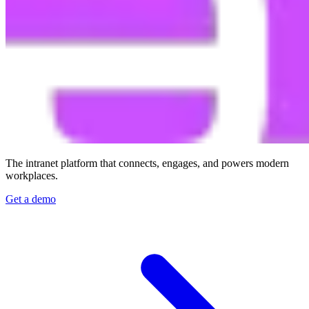
The intranet platform that connects, engages, and powers modern
workplaces.
Get a demo