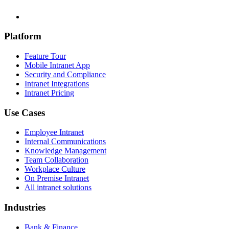
Platform
Feature Tour
Mobile Intranet App
Security and Compliance
Intranet Integrations
Intranet Pricing
Use Cases
Employee Intranet
Internal Communications
Knowledge Management
Team Collaboration
Workplace Culture
On Premise Intranet
All intranet solutions
Industries
Bank & Finance