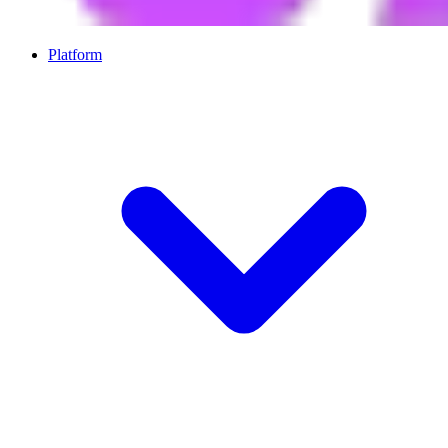
Platform