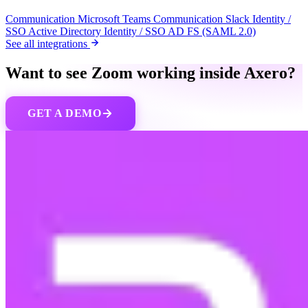
Communication
Microsoft Teams
Communication
Slack
Identity /
SSO
Active Directory
Identity / SSO
AD FS (SAML 2.0)
See all integrations
Want to see Zoom working inside Axero?
GET A DEMO