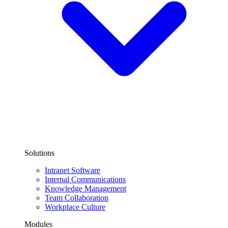
Solutions
Intranet Software
Internal Communications
Knowledge Management
Team Collaboration
Workplace Culture
Modules