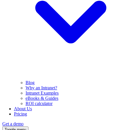
Blog
Why an Intranet?
Intranet Examples
eBooks & Guides
ROI calculator
About Us
Pricing
Get a demo
Toggle menu