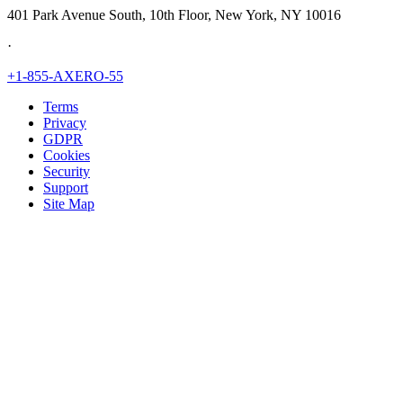
401 Park Avenue South, 10th Floor, New York, NY 10016
·
+1-855-AXERO-55
Terms
Privacy
GDPR
Cookies
Security
Support
Site Map