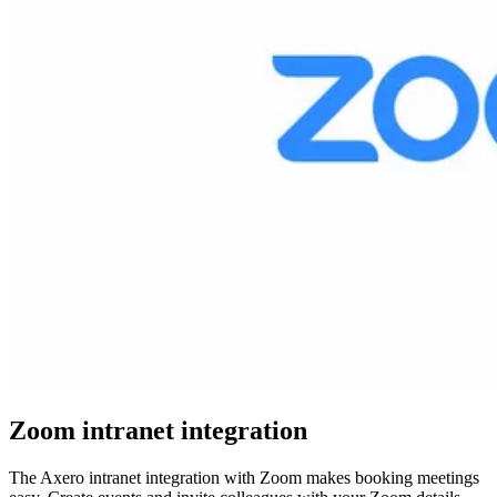
Zoom intranet integration
The Axero intranet integration with Zoom makes booking meetings