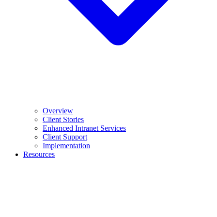
Overview
Client Stories
Enhanced Intranet Services
Client Support
Implementation
Resources