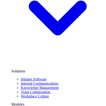
Solutions
Intranet Software
Internal Communications
Knowledge Management
Team Collaboration
Workplace Culture
Modules