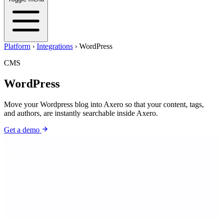
Platform
›
Integrations
›
WordPress
CMS
WordPress
Move your Wordpress blog into Axero so that your content, tags,
and authors, are instantly searchable inside Axero.
Get a demo