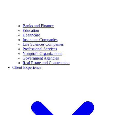
Banks and Finance
Education
Healthcare
Insurance Companies
Life Sciences Companies
Professional Services
Nonprofit Organizations
Government Agencies
Real Estate and Construction
Client Experience