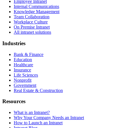
Employee Intranet
Internal Communications
Knowledge Management
Team Collaboration
Workplace Culture
On Premise Intranet
All intranet solutions
Industries
Bank & Finance
Education
Healthcare
Insurance
Life Sciences
Nonprofit
Government
Real Estate & Construction
Resources
What is an Intranet?
Why Your Company Needs an Intranet
How to Launch an Intranet
Intranet Blog