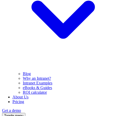
Blog
Why an Intranet?
Intranet Examples
eBooks & Guides
ROI calculator
About Us
Pricing
Get a demo
Toggle menu