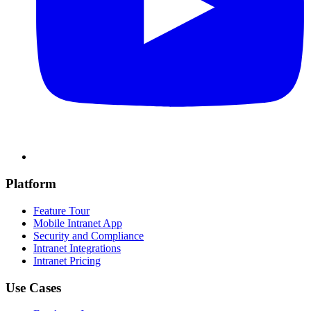
Platform
Feature Tour
Mobile Intranet App
Security and Compliance
Intranet Integrations
Intranet Pricing
Use Cases