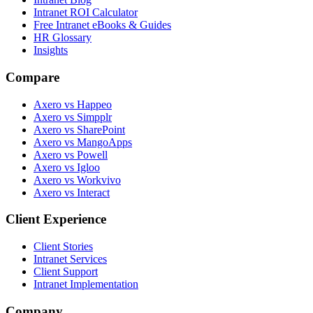
Intranet ROI Calculator
Free Intranet eBooks & Guides
HR Glossary
Insights
Compare
Axero vs Happeo
Axero vs Simpplr
Axero vs SharePoint
Axero vs MangoApps
Axero vs Powell
Axero vs Igloo
Axero vs Workvivo
Axero vs Interact
Client Experience
Client Stories
Intranet Services
Client Support
Intranet Implementation
Company