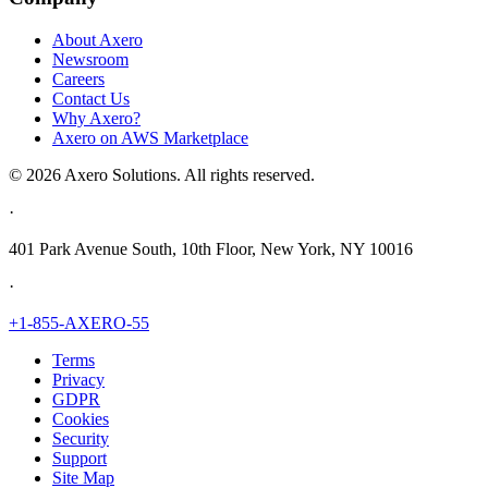
About Axero
Newsroom
Careers
Contact Us
Why Axero?
Axero on AWS Marketplace
© 2026 Axero Solutions. All rights reserved.
·
401 Park Avenue South, 10th Floor, New York, NY 10016
·
+1-855-AXERO-55
Terms
Privacy
GDPR
Cookies
Security
Support
Site Map