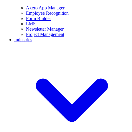
Axero App Manager
Employee Recognition
Form Builder
LMS
Newsletter Manager
Project Management
Industries