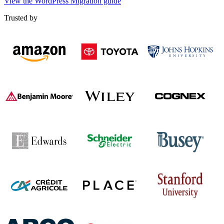
View the WordPress Migration guide
Trusted by