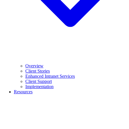
Overview
Client Stories
Enhanced Intranet Services
Client Support
Implementation
Resources