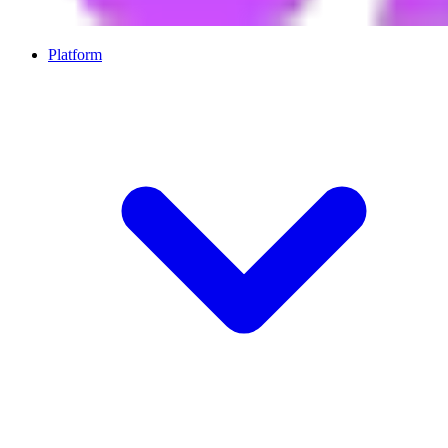
Platform