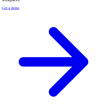
Get a demo