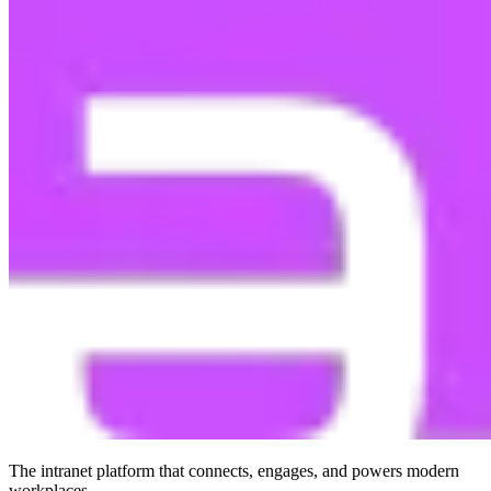
The intranet platform that connects, engages, and powers modern
workplaces.