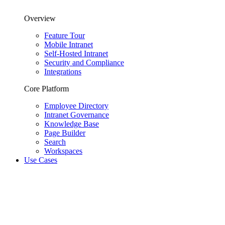
Overview
Feature Tour
Mobile Intranet
Self-Hosted Intranet
Security and Compliance
Integrations
Core Platform
Employee Directory
Intranet Governance
Knowledge Base
Page Builder
Search
Workspaces
Use Cases