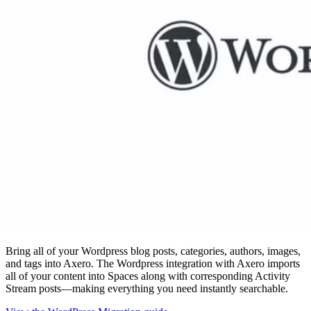
Bring all of your Wordpress blog posts, categories, authors, images,
and tags into Axero. The Wordpress integration with Axero imports
all of your content into Spaces along with corresponding Activity
Stream posts—making everything you need instantly searchable.