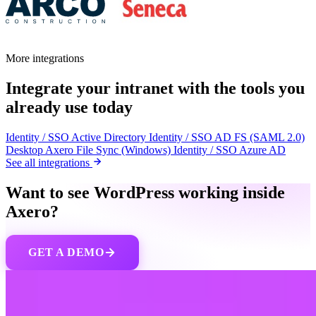
More integrations
Integrate your intranet with the tools you
already use today
Identity / SSO
Active Directory
Identity / SSO
AD FS (SAML 2.0)
Desktop
Axero File Sync (Windows)
Identity / SSO
Azure AD
See all integrations
Want to see WordPress working inside
Axero?
GET A DEMO