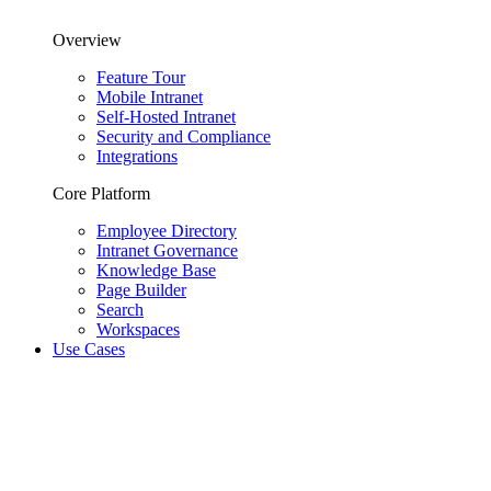
Overview
Feature Tour
Mobile Intranet
Self-Hosted Intranet
Security and Compliance
Integrations
Core Platform
Employee Directory
Intranet Governance
Knowledge Base
Page Builder
Search
Workspaces
Use Cases