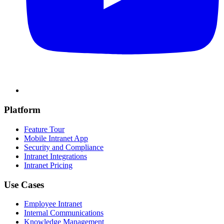
Platform
Feature Tour
Mobile Intranet App
Security and Compliance
Intranet Integrations
Intranet Pricing
Use Cases
Employee Intranet
Internal Communications
Knowledge Management