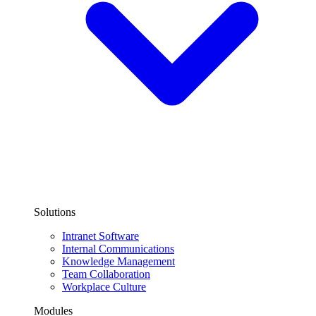
Solutions
Intranet Software
Internal Communications
Knowledge Management
Team Collaboration
Workplace Culture
Modules