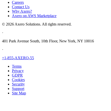
Careers
Contact Us
Why Axero?
Axero on AWS Marketplace
© 2026 Axero Solutions. All rights reserved.
·
401 Park Avenue South, 10th Floor, New York, NY 10016
·
+1-855-AXERO-55
Terms
Privacy
GDPR
Cookies
Security
Support
Site Map