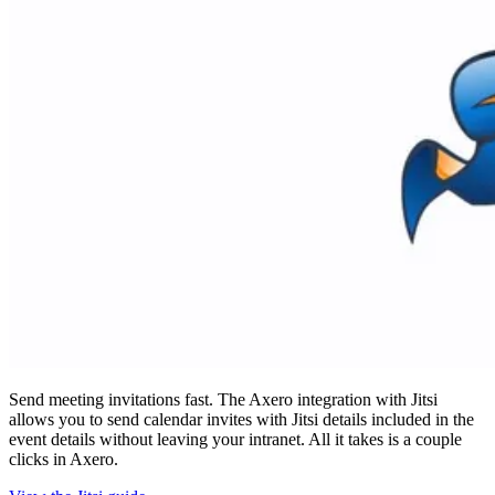
Send meeting invitations fast. The Axero integration with Jitsi
allows you to send calendar invites with Jitsi details included in the
event details without leaving your intranet. All it takes is a couple
clicks in Axero.