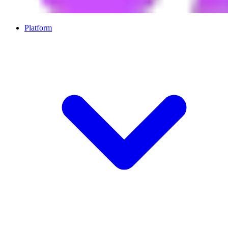
Platform