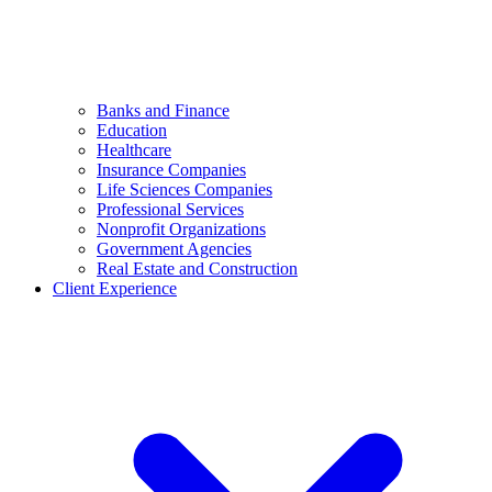
Banks and Finance
Education
Healthcare
Insurance Companies
Life Sciences Companies
Professional Services
Nonprofit Organizations
Government Agencies
Real Estate and Construction
Client Experience