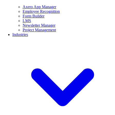
Axero App Manager
Employee Recognition
Form Builder
LMS
Newsletter Manager
Project Management
Industries