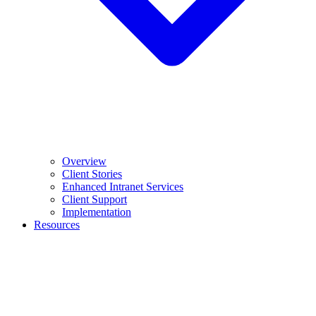
Overview
Client Stories
Enhanced Intranet Services
Client Support
Implementation
Resources