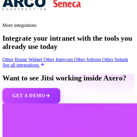
More integrations
Integrate your intranet with the tools you
already use today
Other
Iframe Widget
Other
Intercom
Other
Jotform
Other
Splunk
See all integrations
Want to see Jitsi working inside Axero?
GET A DEMO