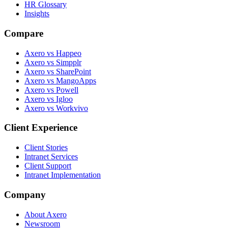
HR Glossary
Insights
Compare
Axero vs Happeo
Axero vs Simpplr
Axero vs SharePoint
Axero vs MangoApps
Axero vs Powell
Axero vs Igloo
Axero vs Workvivo
Client Experience
Client Stories
Intranet Services
Client Support
Intranet Implementation
Company
About Axero
Newsroom