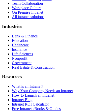
Team Collaboration
Workplace Culture
On Premise Intranet
All intranet solutions
Industries
Bank & Finance
Education
Healthcare
Insurance
Life Sciences
Nonprofit
Government
Real Estate & Construction
Resources
What is an Intranet?
Why Your Company Needs an Intranet
How to Launch an Intranet
Intranet Blog
Intranet ROI Calculator
Free Intranet eBooks & Guides