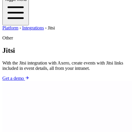
Platform
›
Integrations
›
Jitsi
Other
Jitsi
With the Jitsi integration with Axero, create events with Jitsi links
included in event details, all from your intranet.
Get a demo