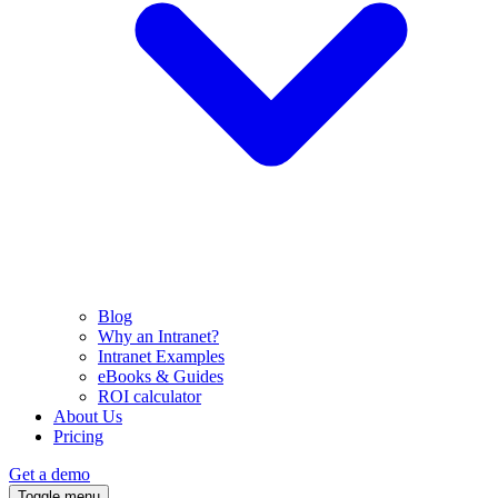
Blog
Why an Intranet?
Intranet Examples
eBooks & Guides
ROI calculator
About Us
Pricing
Get a demo
Toggle menu