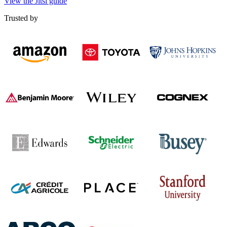
View the Jitsi guide
Trusted by