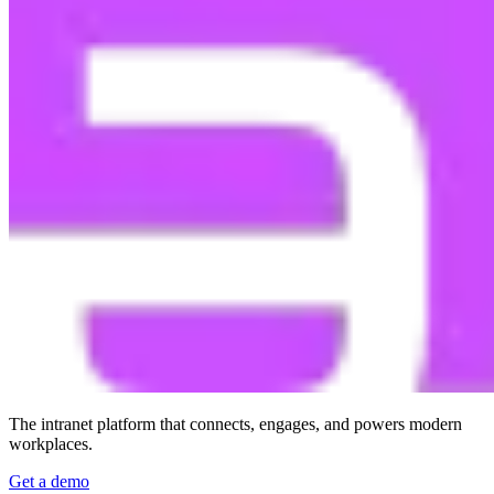
The intranet platform that connects, engages, and powers modern
workplaces.
Get a demo