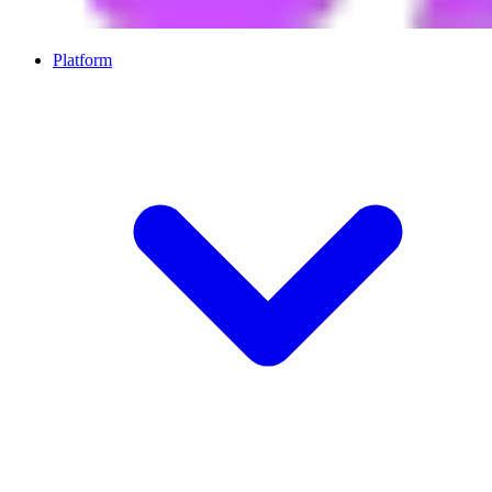
Platform