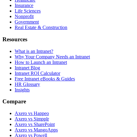
Insurance
Life Sciences
Nonprofit
Government
Real Estate & Construction
Resources
What is an Intranet?
Why Your Company Needs an Intranet
How to Launch an Intranet
Intranet Blog
Intranet ROI Calculator
Free Intranet eBooks & Guides
HR Glossary
Insights
Compare
Axero vs Happeo
Axero vs Simpplr
Axero vs SharePoint
Axero vs MangoApps
Axero vs Powell