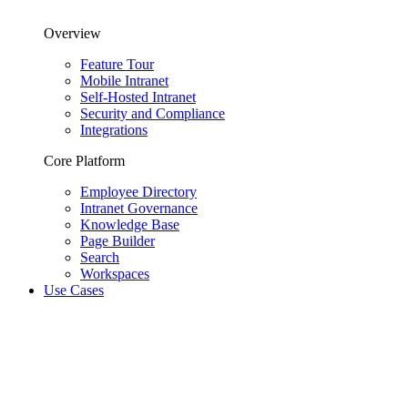
Overview
Feature Tour
Mobile Intranet
Self-Hosted Intranet
Security and Compliance
Integrations
Core Platform
Employee Directory
Intranet Governance
Knowledge Base
Page Builder
Search
Workspaces
Use Cases