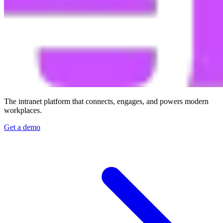
The intranet platform that connects, engages, and powers modern
workplaces.
Get a demo