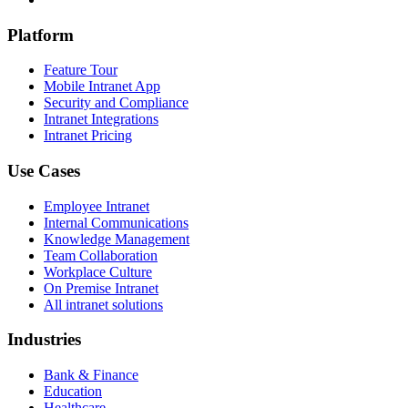
Platform
Feature Tour
Mobile Intranet App
Security and Compliance
Intranet Integrations
Intranet Pricing
Use Cases
Employee Intranet
Internal Communications
Knowledge Management
Team Collaboration
Workplace Culture
On Premise Intranet
All intranet solutions
Industries
Bank & Finance
Education
Healthcare