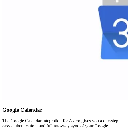
Google Calendar
The Google Calendar integration for Axero gives you a one-step,
easy authentication, and full two-way sync of your Google