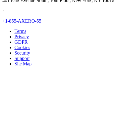
401 Park Avenue South, 10th Floor, New York, NY 10016
·
+1-855-AXERO-55
Terms
Privacy
GDPR
Cookies
Security
Support
Site Map