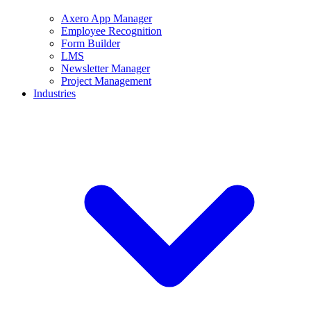
Axero App Manager
Employee Recognition
Form Builder
LMS
Newsletter Manager
Project Management
Industries