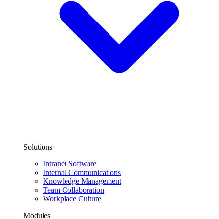
Solutions
Intranet Software
Internal Communications
Knowledge Management
Team Collaboration
Workplace Culture
Modules