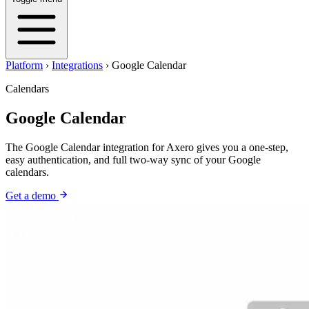
Platform
›
Integrations
›
Google Calendar
Calendars
Google Calendar
The Google Calendar integration for Axero gives you a one-step,
easy authentication, and full two-way sync of your Google
calendars.
Get a demo