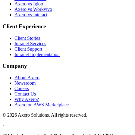
Axero vs Igloo
Axero vs Workvivo
Axero vs Interact
Client Experience
Client Stories
Intranet Services
Client Support
Intranet Implementation
Company
About Axero
Newsroom
Careers
Contact Us
Why Axero?
Axero on AWS Marketplace
© 2026 Axero Solutions. All rights reserved.
·