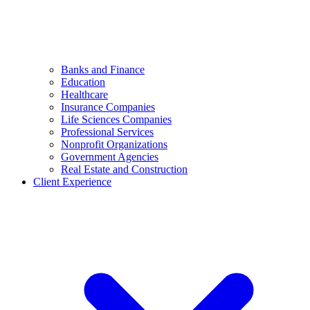
Banks and Finance
Education
Healthcare
Insurance Companies
Life Sciences Companies
Professional Services
Nonprofit Organizations
Government Agencies
Real Estate and Construction
Client Experience