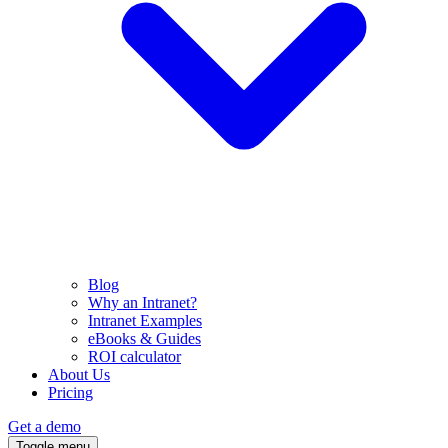
Blog
Why an Intranet?
Intranet Examples
eBooks & Guides
ROI calculator
About Us
Pricing
Get a demo
Toggle menu