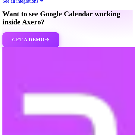
See all integrations
Want to see Google Calendar working
inside Axero?
GET A DEMO