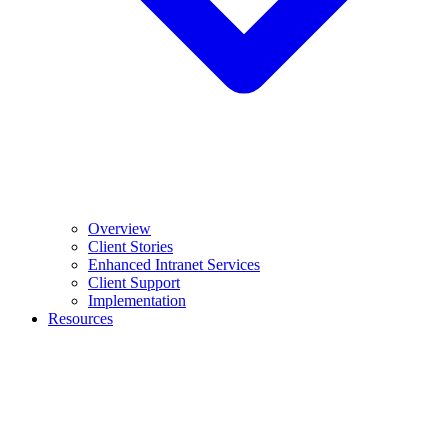
Overview
Client Stories
Enhanced Intranet Services
Client Support
Implementation
Resources