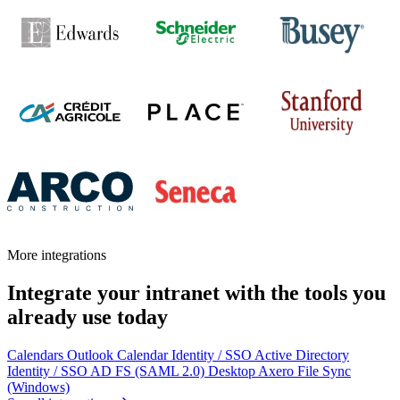
More integrations
Integrate your intranet with the tools you
already use today
Calendars
Outlook Calendar
Identity / SSO
Active Directory
Identity / SSO
AD FS (SAML 2.0)
Desktop
Axero File Sync
(Windows)