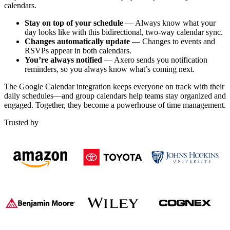
calendars.
Stay on top of your schedule
— Always know what your
day looks like with this bidirectional, two-way calendar sync.
Changes automatically update
— Changes to events and
RSVPs appear in both calendars.
You’re always notified
— Axero sends you notification
reminders, so you always know what’s coming next.
The Google Calendar integration keeps everyone on track with their
daily schedules—and group calendars help teams stay organized and
engaged. Together, they become a powerhouse of time management.
Trusted by