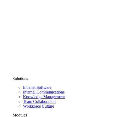
Solutions
Intranet Software
Internal Communications
Knowledge Management
Team Collaboration
Workplace Culture
Modules