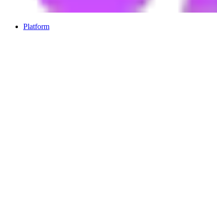
Platform