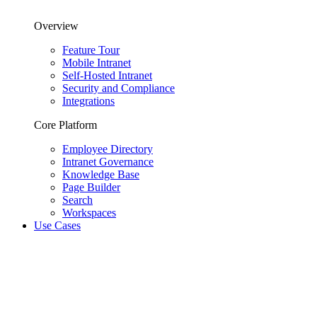
Overview
Feature Tour
Mobile Intranet
Self-Hosted Intranet
Security and Compliance
Integrations
Core Platform
Employee Directory
Intranet Governance
Knowledge Base
Page Builder
Search
Workspaces
Use Cases