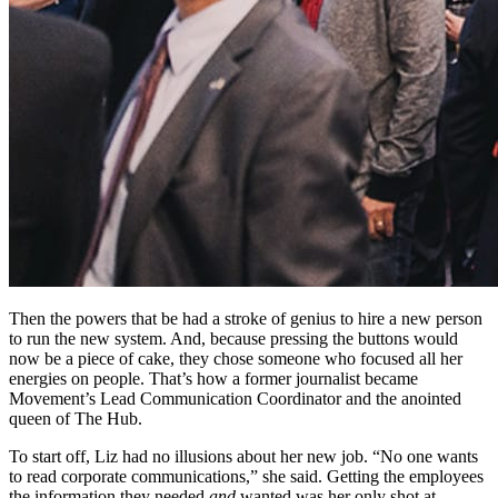
Then the powers that be had a stroke of genius to hire a new person
to run the new system. And, because pressing the buttons would
now be a piece of cake, they chose someone who focused all her
energies on people. That’s how a former journalist became
Movement’s Lead Communication Coordinator and the anointed
queen of The Hub.
To start off, Liz had no illusions about her new job. “No one wants
to read corporate communications,” she said. Getting the employees
the information they needed
and
wanted was her only shot at