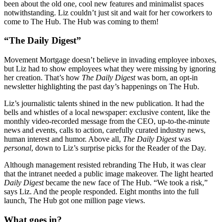
been about the old one, cool new features and minimalist spaces
notwithstanding. Liz couldn’t just sit and wait for her coworkers to
come to The Hub. The Hub was coming to them!
“The Daily Digest”
Movement Mortgage doesn’t believe in invading employee inboxes,
but Liz had to show employees what they were missing by ignoring
her creation. That’s how
The Daily Digest
was born, an opt-in
newsletter highlighting the past day’s happenings on The Hub.
Liz’s journalistic talents shined in the new publication. It had the
bells and whistles of a local newspaper: exclusive content, like the
monthly video-recorded message from the CEO, up-to-the-minute
news and events, calls to action, carefully curated industry news,
human interest and humor. Above all,
The Daily Digest
was
personal
, down to Liz’s surprise picks for the Reader of the Day.
Although management resisted rebranding The Hub, it was clear
that the intranet needed a public image makeover. The light hearted
Daily Digest
became the new face of The Hub. “We took a risk,”
says Liz. And the people responded. Eight months into the full
launch, The Hub got one million page views.
What goes in?