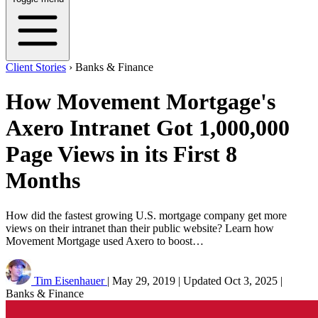
Client Stories
›
Banks & Finance
How Movement Mortgage's
Axero Intranet Got 1,000,000
Page Views in its First 8
Months
How did the fastest growing U.S. mortgage company get more
views on their intranet than their public website? Learn how
Movement Mortgage used Axero to boost…
Tim Eisenhauer
|
May 29, 2019
|
Updated
Oct 3, 2025
|
Banks & Finance