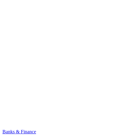
Banks & Finance