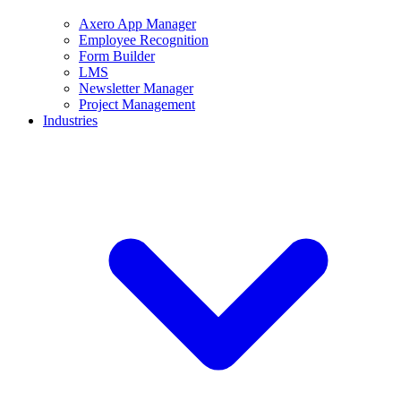
Axero App Manager
Employee Recognition
Form Builder
LMS
Newsletter Manager
Project Management
Industries