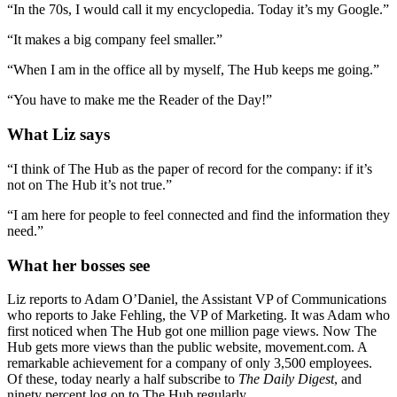
“In the 70s, I would call it my encyclopedia. Today it’s my Google.”
“It makes a big company feel smaller.”
“When I am in the office all by myself, The Hub keeps me going.”
“You have to make me the Reader of the Day!”
What Liz says
“I think of The Hub as the paper of record for the company: if it’s
not on The Hub it’s not true.”
“I am here for people to feel connected and find the information they
need.”
What her bosses see
Liz reports to Adam O’Daniel, the Assistant VP of Communications
who reports to Jake Fehling, the VP of Marketing. It was Adam who
first noticed when The Hub got one million page views. Now The
Hub gets more views than the public website, movement.com. A
remarkable achievement for a company of only 3,500 employees.
Of these, today nearly a half subscribe to
The Daily Digest
, and
ninety percent log on to The Hub regularly.