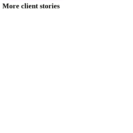
More client stories