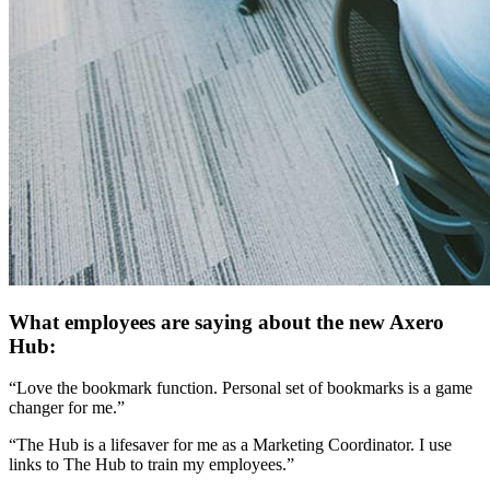
What employees are saying about the new Axero
Hub:
“Love the bookmark function. Personal set of bookmarks is a game
changer for me.”
“The Hub is a lifesaver for me as a Marketing Coordinator. I use
links to The Hub to train my employees.”