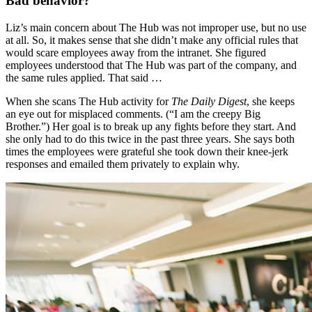
Bad behavior?
Liz’s main concern about The Hub was not improper use, but no use
at all. So, it makes sense that she didn’t make any official rules that
would scare employees away from the intranet. She figured
employees understood that The Hub was part of the company, and
the same rules applied. That said …
When she scans The Hub activity for
The Daily Digest
, she keeps
an eye out for misplaced comments. (“I am the creepy Big
Brother.”) Her goal is to break up any fights before they start. And
she only had to do this twice in the past three years. She says both
times the employees were grateful she took down their knee-jerk
responses and emailed them privately to explain why.