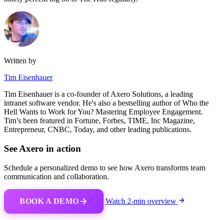
Written by
Tim Eisenhauer
Tim Eisenhauer is a co-founder of Axero Solutions, a leading
intranet software vendor. He's also a bestselling author of Who the
Hell Wants to Work for You? Mastering Employee Engagement.
Tim’s been featured in Fortune, Forbes, TIME, Inc Magazine,
Entrepreneur, CNBC, Today, and other leading publications.
See Axero in action
Schedule a personalized demo to see how Axero transforms team
communication and collaboration.
BOOK A DEMO
Watch 2-min overview