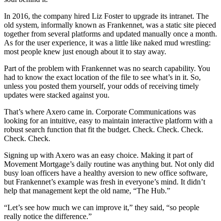
In 2016, the company hired Liz Foster to upgrade its intranet. The
old system, informally known as Frankennet, was a static site pieced
together from several platforms and updated manually once a month.
As for the user experience, it was a little like naked mud wrestling:
most people knew just enough about it to stay away.
Part of the problem with Frankennet was no search capability. You
had to know the exact location of the file to see what’s in it. So,
unless you posted them yourself, your odds of receiving timely
updates were stacked against you.
That’s where Axero came in. Corporate Communications was
looking for an intuitive, easy to maintain interactive platform with a
robust search function that fit the budget. Check. Check. Check.
Check. Check.
Signing up with Axero was an easy choice. Making it part of
Movement Mortgage’s daily routine was anything but. Not only did
busy loan officers have a healthy aversion to new office software,
but Frankennet’s example was fresh in everyone’s mind. It didn’t
help that management kept the old name, “The Hub.”
“Let’s see how much we can improve it,” they said, “so people
really notice the difference.”