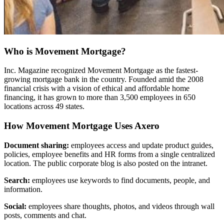
Who is Movement Mortgage?
Inc. Magazine recognized Movement Mortgage as the fastest-
growing mortgage bank in the country. Founded amid the 2008
financial crisis with a vision of ethical and affordable home
financing, it has grown to more than 3,500 employees in 650
locations across 49 states.
How Movement Mortgage Uses Axero
Document sharing:
employees access and update product guides,
policies, employee benefits and HR forms from a single centralized
location. The public corporate blog is also posted on the intranet.
Search:
employees use keywords to find documents, people, and
information.
Social:
employees share thoughts, photos, and videos through wall
posts, comments and chat.