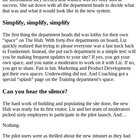
success. She sat down with all the department heads to decide what
that was and what it would look like in the new system.
Simplify, simplify, simplify
The first thing the department heads did was lobby for their own
“space” on The Hub. With forty-five departments on board, Liz
quickly realized that trying to please everyone was a fast track back
to Frankennet. Instead, she put each department to a simple test: will
you be making frequent updates to your site? If yes, you get your
own space, and you name a moderator to work on it with Liz. If no,
you get to share. Fair is fair. Marketing and Product Development
got their own spaces. Underwriting did not. And Coaching got a
special “splash” page on the Training department’s space.
Can you hear the silence?
The hard work of building and populating the site done, the new
Hub was ready for its first visitor. Liz and her team of moderators
picked sixty employees to participate in the pilot launch. And…
Nothing.
The pilot users were as thrilled about the new intranet as they had