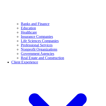
Banks and Finance
Education
Healthcare
Insurance Companies
Life Sciences Companies
Professional Services
Nonprofit Organizations
Government Agencies
Real Estate and Construction
Client Experience