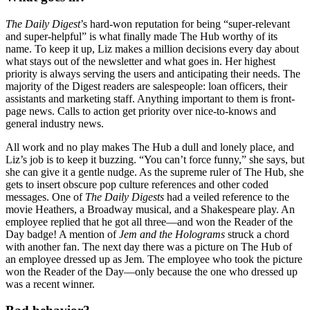
The Daily
Digest
’s hard-won reputation for being “super-relevant
and super-helpful” is what finally made The Hub worthy of its
name. To keep it up, Liz makes a million decisions every day about
what stays out of the newsletter and what goes in. Her highest
priority is always serving the users and anticipating their needs. The
majority of the Digest readers are salespeople: loan officers, their
assistants and marketing staff. Anything important to them is front-
page news. Calls to action get priority over nice-to-knows and
general industry news.
All work and no play makes The Hub a dull and lonely place, and
Liz’s job is to keep it buzzing. “You can’t force funny,” she says, but
she can give it a gentle nudge. As the supreme ruler of The Hub, she
gets to insert obscure pop culture references and other coded
messages. One of
The Daily Digests
had a veiled reference to the
movie Heathers, a Broadway musical, and a Shakespeare play. An
employee replied that he got all three—and won the Reader of the
Day badge! A mention of
Jem and the Holograms
struck a chord
with another fan. The next day there was a picture on The Hub of
an employee dressed up as Jem. The employee who took the picture
won the Reader of the Day—only because the one who dressed up
was a recent winner.