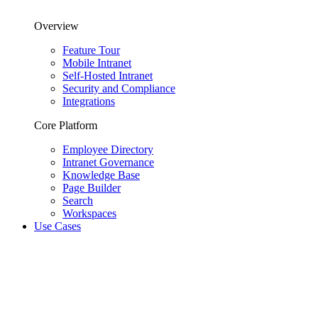
Overview
Feature Tour
Mobile Intranet
Self-Hosted Intranet
Security and Compliance
Integrations
Core Platform
Employee Directory
Intranet Governance
Knowledge Base
Page Builder
Search
Workspaces
Use Cases