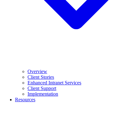
Overview
Client Stories
Enhanced Intranet Services
Client Support
Implementation
Resources