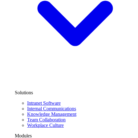
Solutions
Intranet Software
Internal Communications
Knowledge Management
Team Collaboration
Workplace Culture
Modules