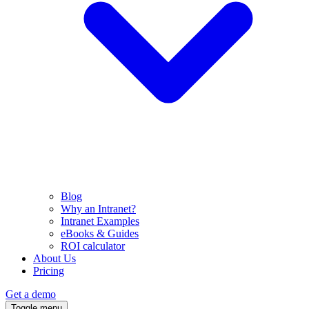
Blog
Why an Intranet?
Intranet Examples
eBooks & Guides
ROI calculator
About Us
Pricing
Get a demo
Toggle menu