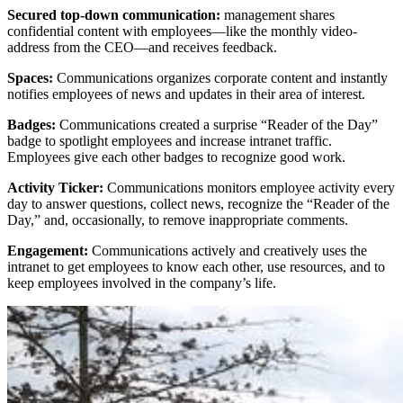
Secured top-down communication:
management shares
confidential content with employees—like the monthly video-
address from the CEO—and receives feedback.
Spaces:
Communications organizes corporate content and instantly
notifies employees of news and updates in their area of interest.
Badges:
Communications created a surprise “Reader of the Day”
badge to spotlight employees and increase intranet traffic.
Employees give each other badges to recognize good work.
Activity Ticker:
Communications monitors employee activity every
day to answer questions, collect news, recognize the “Reader of the
Day,” and, occasionally, to remove inappropriate comments.
Engagement:
Communications actively and creatively uses the
intranet to get employees to know each other, use resources, and to
keep employees involved in the company’s life.