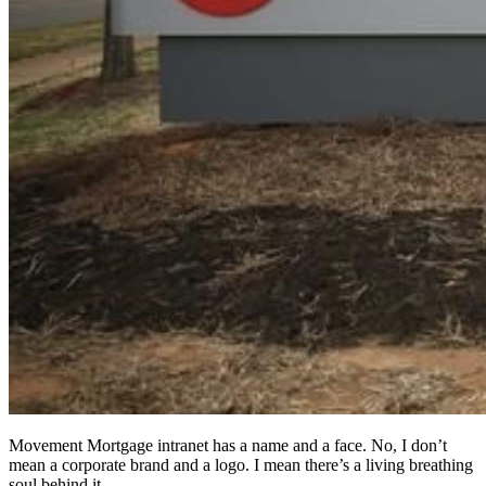
Movement Mortgage intranet has a name and a face. No, I don’t
mean a corporate brand and a logo. I mean there’s a living breathing
soul behind it.