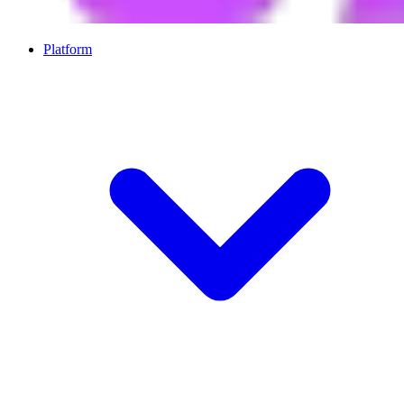
Platform