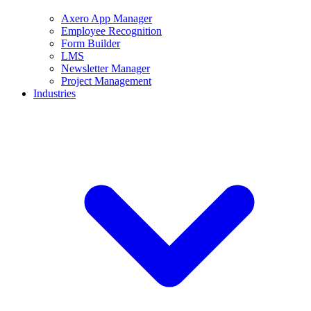
Axero App Manager
Employee Recognition
Form Builder
LMS
Newsletter Manager
Project Management
Industries