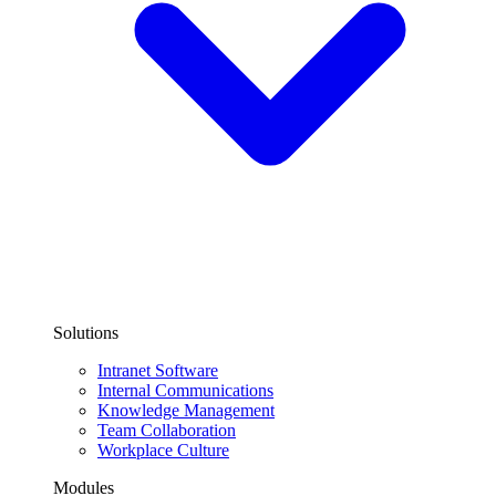
Solutions
Intranet Software
Internal Communications
Knowledge Management
Team Collaboration
Workplace Culture
Modules