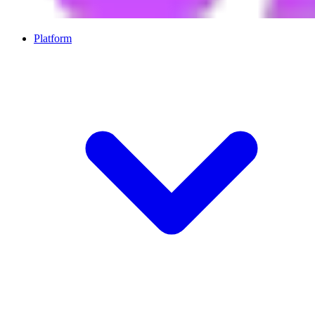
Platform