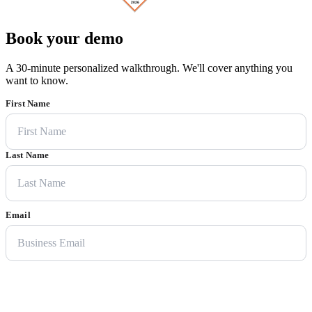
Book your demo
A 30-minute personalized walkthrough. We'll cover anything you
want to know.
First Name
Last Name
Email