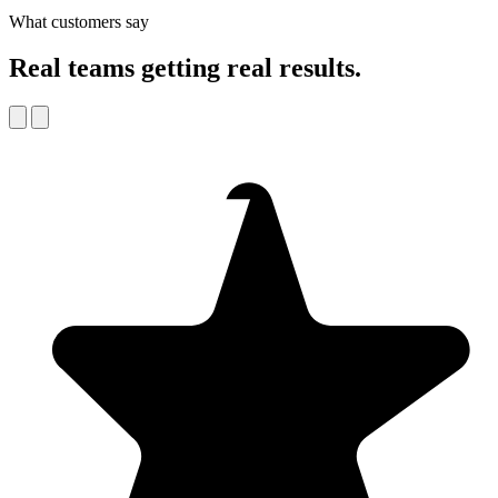
What customers say
Real teams getting real results.