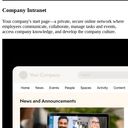
Company Intranet
Your company's start page—a private, secure online network where
employees communicate, collaborate, manage tasks and events,
access company knowledge, and develop the company culture.