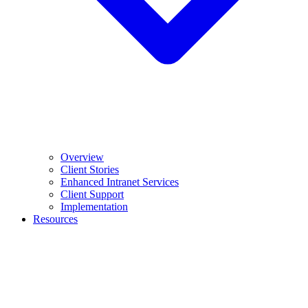
Overview
Client Stories
Enhanced Intranet Services
Client Support
Implementation
Resources