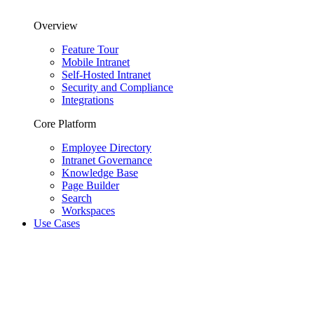
Overview
Feature Tour
Mobile Intranet
Self-Hosted Intranet
Security and Compliance
Integrations
Core Platform
Employee Directory
Intranet Governance
Knowledge Base
Page Builder
Search
Workspaces
Use Cases