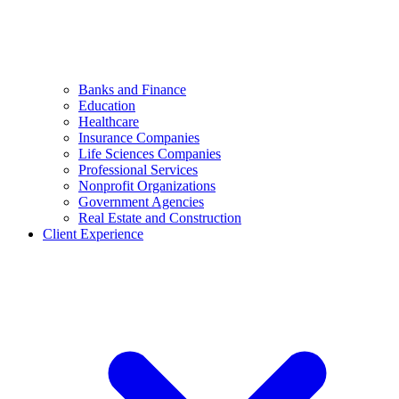
Banks and Finance
Education
Healthcare
Insurance Companies
Life Sciences Companies
Professional Services
Nonprofit Organizations
Government Agencies
Real Estate and Construction
Client Experience