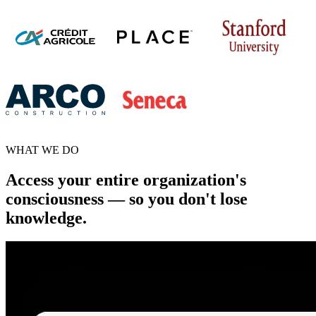
WHAT WE DO
Access your entire organization's
consciousness — so you don't lose
knowledge.