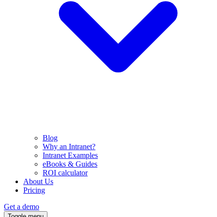
Blog
Why an Intranet?
Intranet Examples
eBooks & Guides
ROI calculator
About Us
Pricing
Get a demo
Toggle menu