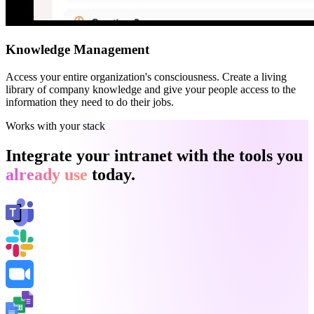
Knowledge Management
Access your entire organization's consciousness. Create a living
library of company knowledge and give your people access to the
information they need to do their jobs.
Works with your stack
Integrate your intranet with the tools you
already use
today.