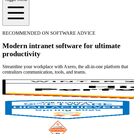
RECOMMENDED ON SOFTWARE ADVICE
Modern intranet software for ultimate
productivity
Streamline your workplace with Axero, the all-in-one platform that
centralizes communication, tools, and teams.