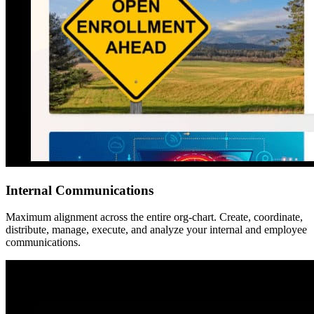
Internal Communications
Maximum alignment across the entire org-chart. Create, coordinate,
distribute, manage, execute, and analyze your internal and employee
communications.