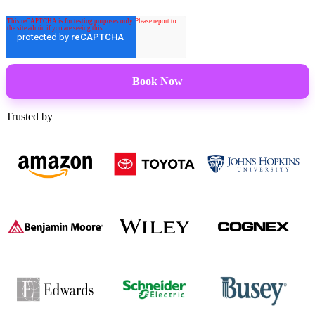
Trusted by