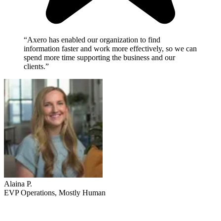
“Axero has enabled our organization to find
information faster and work more effectively, so we can
spend more time supporting the business and our
clients.”
Alaina P.
EVP Operations, Mostly Human