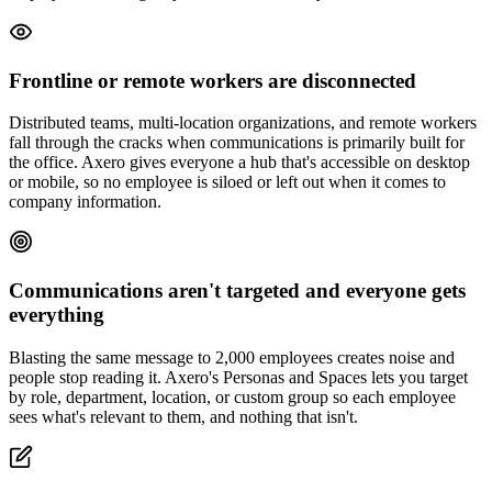
Frontline or remote workers are disconnected
Distributed teams, multi-location organizations, and remote workers
fall through the cracks when communications is primarily built for
the office. Axero gives everyone a hub that's accessible on desktop
or mobile, so no employee is siloed or left out when it comes to
company information.
Communications aren't targeted and everyone gets
everything
Blasting the same message to 2,000 employees creates noise and
people stop reading it. Axero's Personas and Spaces lets you target
by role, department, location, or custom group so each employee
sees what's relevant to them, and nothing that isn't.