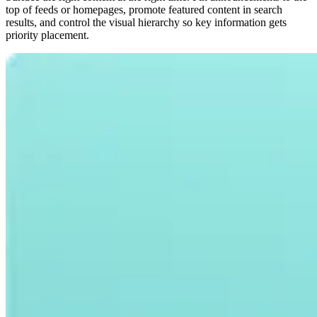
top of feeds or homepages, promote featured content in search
results, and control the visual hierarchy so key information gets
priority placement.