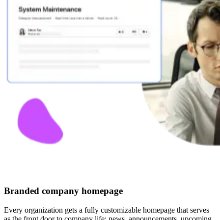
Branded company homepage
Every organization gets a fully customizable homepage that serves
as the front door to company life: news, announcements, upcoming