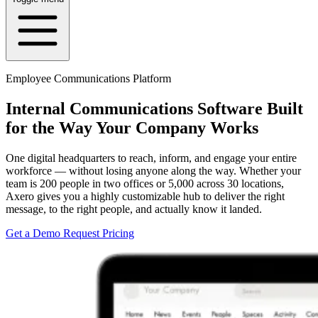
Employee Communications Platform
Internal Communications Software Built
for the Way Your Company Works
One digital headquarters to reach, inform, and engage your entire
workforce — without losing anyone along the way. Whether your
team is 200 people in two offices or 5,000 across 30 locations,
Axero gives you a highly customizable hub to deliver the right
message, to the right people, and actually know it landed.
Get a Demo
Request Pricing