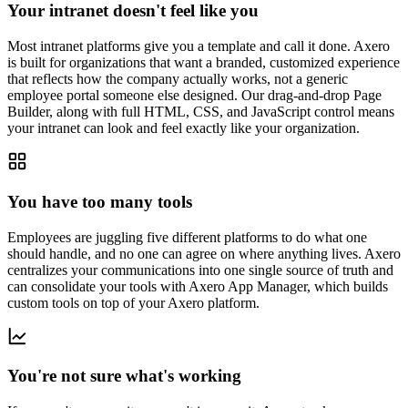
Your intranet doesn't feel like you
Most intranet platforms give you a template and call it done. Axero
is built for organizations that want a branded, customized experience
that reflects how the company actually works, not a generic
employee portal someone else designed. Our drag-and-drop Page
Builder, along with full HTML, CSS, and JavaScript control means
your intranet can look and feel exactly like your organization.
You have too many tools
Employees are juggling five different platforms to do what one
should handle, and no one can agree on where anything lives. Axero
centralizes your communications into one single source of truth and
can consolidate your tools with Axero App Manager, which builds
custom tools on top of your Axero platform.
You're not sure what's working