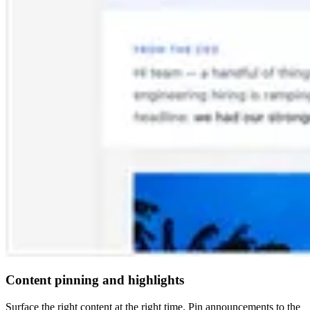
Content pinning and highlights
Surface the right content at the right time. Pin announcements to the