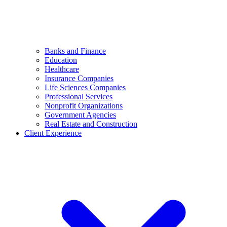
Banks and Finance
Education
Healthcare
Insurance Companies
Life Sciences Companies
Professional Services
Nonprofit Organizations
Government Agencies
Real Estate and Construction
Client Experience