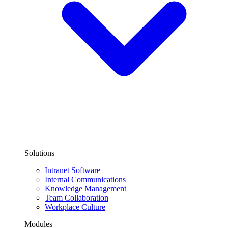
Solutions
Intranet Software
Internal Communications
Knowledge Management
Team Collaboration
Workplace Culture
Modules