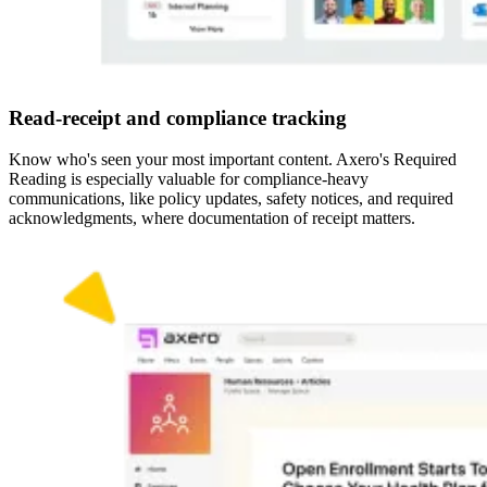
Read-receipt and compliance tracking
Know who's seen your most important content. Axero's Required
Reading is especially valuable for compliance-heavy
communications, like policy updates, safety notices, and required
acknowledgments, where documentation of receipt matters.