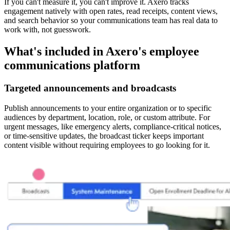
If you can't measure it, you can't improve it. Axero tracks
engagement natively with open rates, read receipts, content views,
and search behavior so your communications team has real data to
work with, not guesswork.
What's included in Axero's employee
communications platform
Targeted announcements and broadcasts
Publish announcements to your entire organization or to specific
audiences by department, location, role, or custom attribute. For
urgent messages, like emergency alerts, compliance-critical notices,
or time-sensitive updates, the broadcast ticker keeps important
content visible without requiring employees to go looking for it.