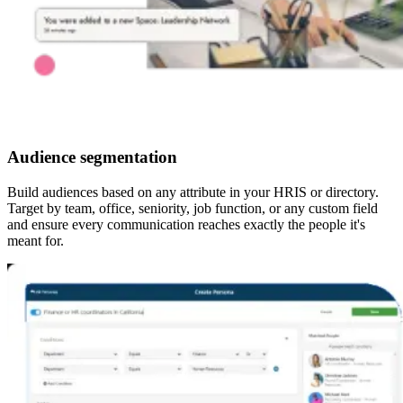
Audience segmentation
Build audiences based on any attribute in your HRIS or directory.
Target by team, office, seniority, job function, or any custom field
and ensure every communication reaches exactly the people it's
meant for.