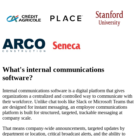
What's internal communications
software?
Internal communications software is a digital platform that gives
organizations a centralized and controlled way to communicate with
their workforce. Unlike chat tools like Slack or Microsoft Teams that
are designed for instant messaging, an employee communications
platform is built for structured, targeted, trackable messaging at
company scale.
That means company-wide announcements, targeted updates by
department or location, critical broadcast alerts, and the ability to