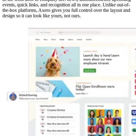
events, quick links, and recognition all in one place. Unlike out-of-
the-box platforms, Axero gives you full control over the layout and
design so it can look like yours, not ours.