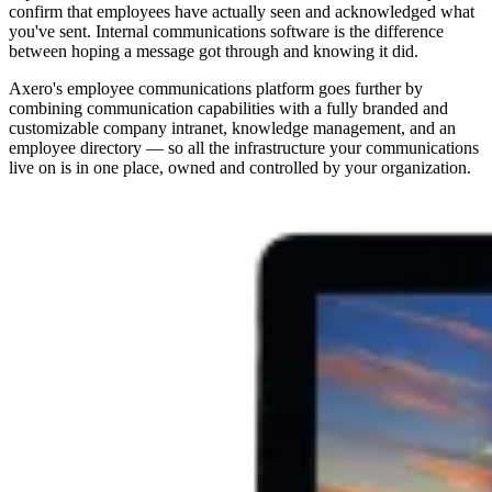
confirm that employees have actually seen and acknowledged what
you've sent. Internal communications software is the difference
between hoping a message got through and knowing it did.
Axero's employee communications platform goes further by
combining communication capabilities with a fully branded and
customizable company intranet, knowledge management, and an
employee directory — so all the infrastructure your communications
live on is in one place, owned and controlled by your organization.