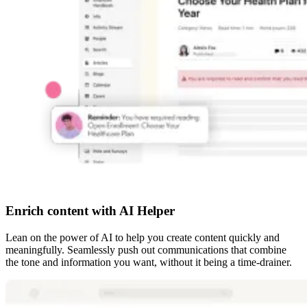
Enrich content with AI Helper
Lean on the power of AI to help you create content quickly and
meaningfully. Seamlessly push out communications that combine
the tone and information you want, without it being a time-drainer.