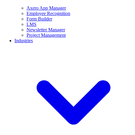
Axero App Manager
Employee Recognition
Form Builder
LMS
Newsletter Manager
Project Management
Industries