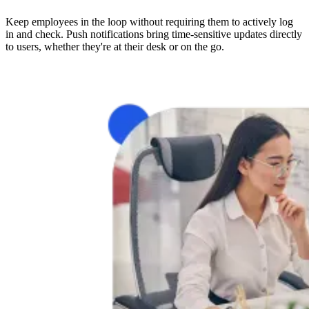
Keep employees in the loop without requiring them to actively log
in and check. Push notifications bring time-sensitive updates directly
to users, whether they're at their desk or on the go.