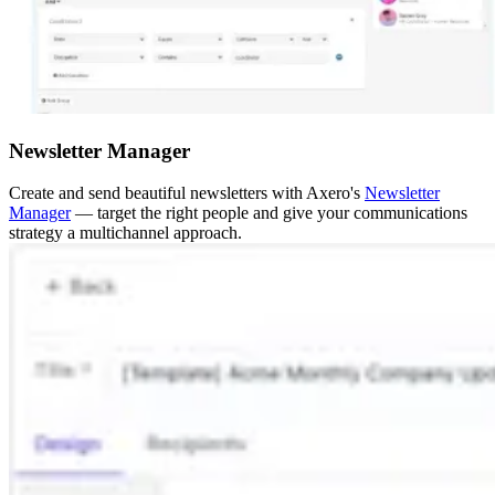
Newsletter Manager
Create and send beautiful newsletters with Axero's
Newsletter
Manager
— target the right people and give your communications
strategy a multichannel approach.