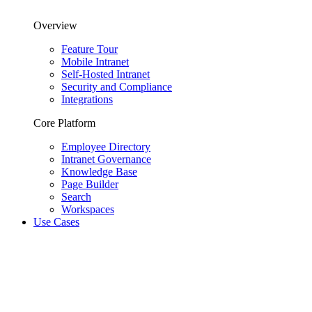
Overview
Feature Tour
Mobile Intranet
Self-Hosted Intranet
Security and Compliance
Integrations
Core Platform
Employee Directory
Intranet Governance
Knowledge Base
Page Builder
Search
Workspaces
Use Cases