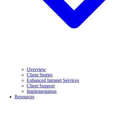
Overview
Client Stories
Enhanced Intranet Services
Client Support
Implementation
Resources