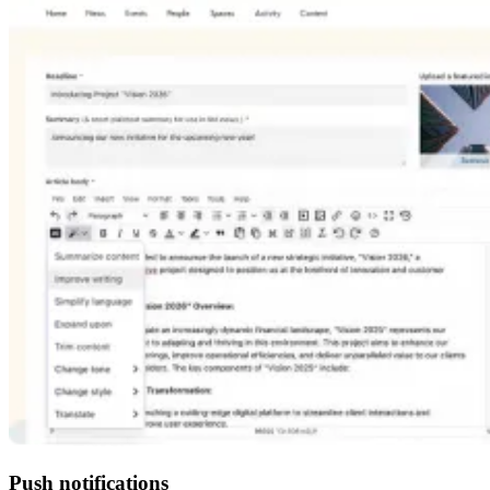
Push notifications