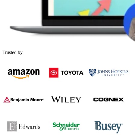
Trusted by