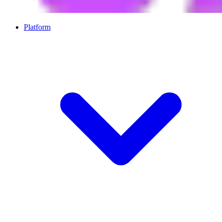
Platform