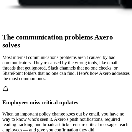
The communication problems Axero
solves
Most internal communications problems aren't caused by bad
communicators. They're caused by the wrong tools, like email
threads that get ignored, Slack channels that no one checks, or
SharePoint folders that no one can find. Here's how Axero addresses
the most common ones.
Employees miss critical updates
When an important policy change goes out by email, you have no
way to know who's seen it. Axero's push notifications, required
reading tracking, and broadcast ticker ensure critical messages reach
employees — and give you confirmation they did.