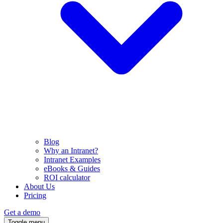
Blog
Why an Intranet?
Intranet Examples
eBooks & Guides
ROI calculator
About Us
Pricing
Get a demo
Toggle menu