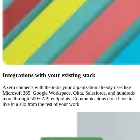
Integrations with your existing stack
Axero connects with the tools your organization already uses like
Microsoft 365, Google Workspace, Okta, Salesforce, and hundreds
more through 500+ API endpoints. Communications don't have to
live in a silo from the rest of your work.