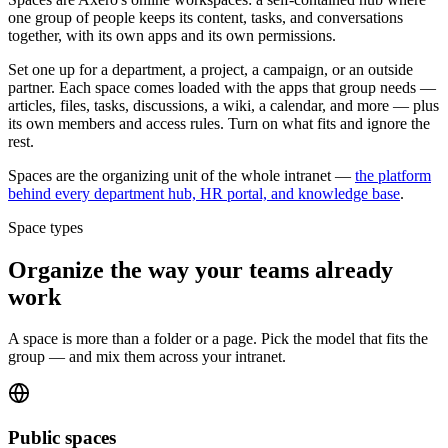
one group of people keeps its content, tasks, and conversations
together, with its own apps and its own permissions.
Set one up for a department, a project, a campaign, or an outside
partner. Each space comes loaded with the apps that group needs —
articles, files, tasks, discussions, a wiki, a calendar, and more — plus
its own members and access rules. Turn on what fits and ignore the
rest.
Spaces are the organizing unit of the whole intranet —
the platform
behind every department hub, HR portal, and knowledge base
.
Space types
Organize the way your teams already
work
A space is more than a folder or a page. Pick the model that fits the
group — and mix them across your intranet.
Public spaces