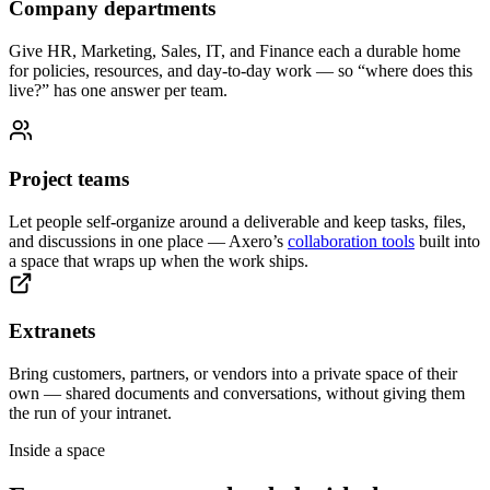
Company departments
Give HR, Marketing, Sales, IT, and Finance each a durable home
for policies, resources, and day-to-day work — so “where does this
live?” has one answer per team.
Project teams
Let people self-organize around a deliverable and keep tasks, files,
and discussions in one place — Axero’s
collaboration tools
built into
a space that wraps up when the work ships.
Extranets
Bring customers, partners, or vendors into a private space of their
own — shared documents and conversations, without giving them
the run of your intranet.
Inside a space