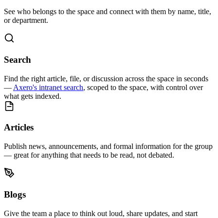
See who belongs to the space and connect with them by name, title,
or department.
Search
Find the right article, file, or discussion across the space in seconds
—
Axero's intranet search
, scoped to the space, with control over
what gets indexed.
Articles
Publish news, announcements, and formal information for the group
— great for anything that needs to be read, not debated.
Blogs
Give the team a place to think out loud, share updates, and start