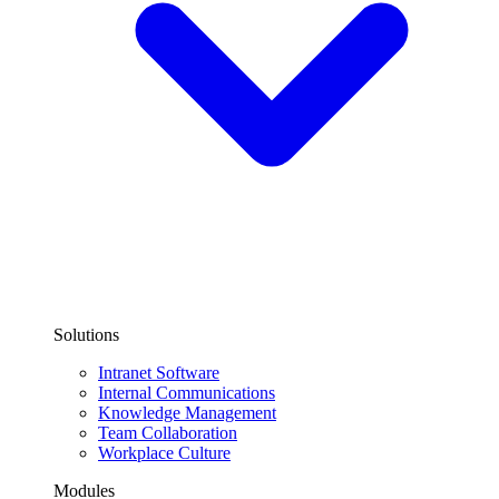
Solutions
Intranet Software
Internal Communications
Knowledge Management
Team Collaboration
Workplace Culture
Modules