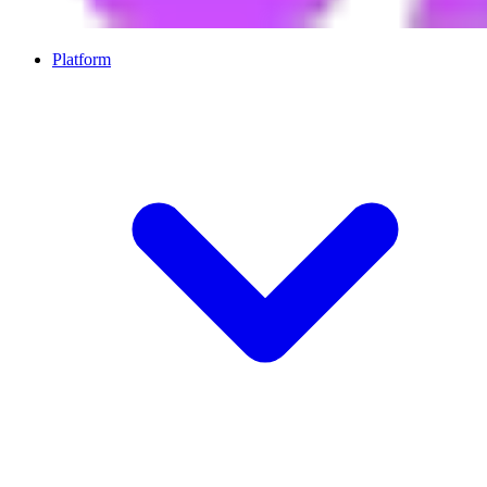
Platform