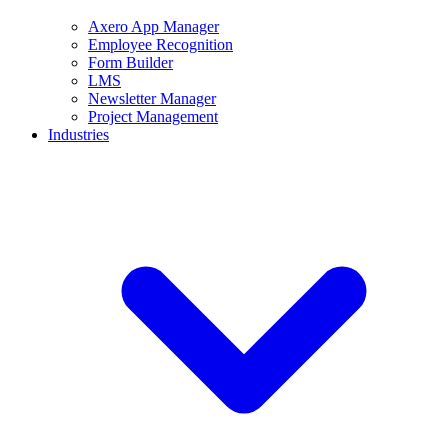
Axero App Manager
Employee Recognition
Form Builder
LMS
Newsletter Manager
Project Management
Industries