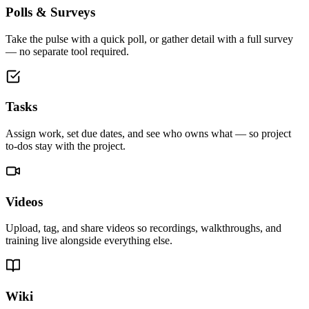
Polls & Surveys
Take the pulse with a quick poll, or gather detail with a full survey
— no separate tool required.
Tasks
Assign work, set due dates, and see who owns what — so project
to-dos stay with the project.
Videos
Upload, tag, and share videos so recordings, walkthroughs, and
training live alongside everything else.
Wiki