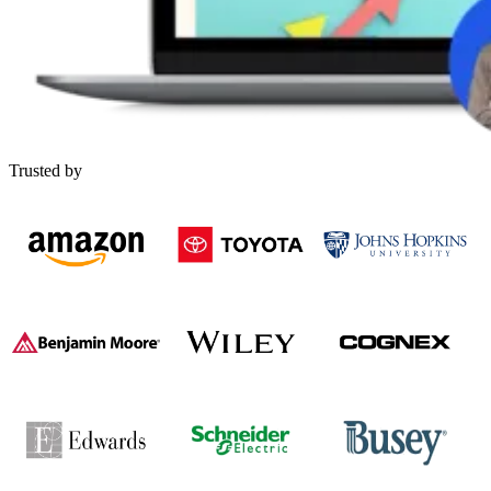
Trusted by