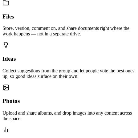
Files
Store, version, comment on, and share documents right where the
work happens — not in a separate drive.
Ideas
Collect suggestions from the group and let people vote the best ones
up, so good ideas surface on their own.
Photos
Upload and share albums, and drop images into any content across
the space.