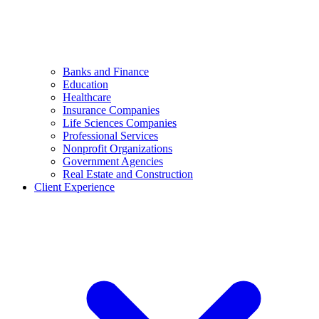
Banks and Finance
Education
Healthcare
Insurance Companies
Life Sciences Companies
Professional Services
Nonprofit Organizations
Government Agencies
Real Estate and Construction
Client Experience