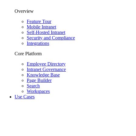
Overview
Feature Tour
Mobile Intranet
Self-Hosted Intranet
Security and Compliance
Integrations
Core Platform
Employee Directory
Intranet Governance
Knowledge Base
Page Builder
Search
Workspaces
Use Cases