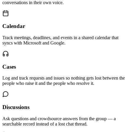
conversations in their own voice.
Calendar
Track meetings, deadlines, and events in a shared calendar that
syncs with Microsoft and Google.
Cases
Log and track requests and issues so nothing gets lost between the
people who raise it and the people who resolve it.
Discussions
Ask questions and crowdsource answers from the group — a
searchable record instead of a lost chat thread.