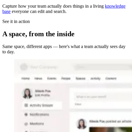
Capture how your team actually does things in a living
knowledge
base
everyone can edit and search.
See it in action
A space, from the inside
Same space, different apps — here's what a team actually sees day
to day.