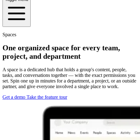
Spaces
One organized space for every team,
project, and department
A space is a dedicated hub that holds a group's content, people,
tasks, and conversations together — with the exact permissions you
set. Spin one up in minutes for a department, a project, or an outside
partner, and give everyone involved a single place to work.
Get a demo
Take the feature tour