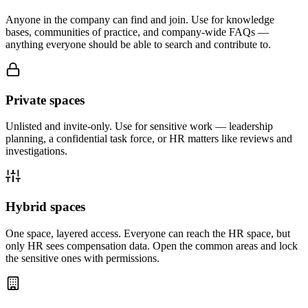
Anyone in the company can find and join. Use for knowledge
bases, communities of practice, and company-wide FAQs —
anything everyone should be able to search and contribute to.
Private spaces
Unlisted and invite-only. Use for sensitive work — leadership
planning, a confidential task force, or HR matters like reviews and
investigations.
Hybrid spaces
One space, layered access. Everyone can reach the HR space, but
only HR sees compensation data. Open the common areas and lock
the sensitive ones with permissions.