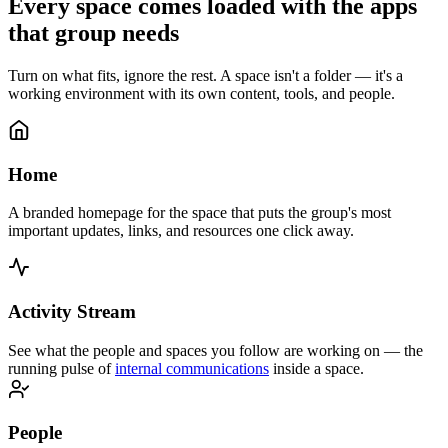
Every space comes loaded with the apps
that group needs
Turn on what fits, ignore the rest. A space isn't a folder — it's a
working environment with its own content, tools, and people.
Home
A branded homepage for the space that puts the group's most
important updates, links, and resources one click away.
Activity Stream
See what the people and spaces you follow are working on — the
running pulse of
internal communications
inside a space.
People