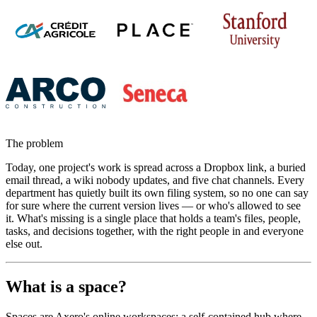
The problem
Today, one project's work is spread across a Dropbox link, a buried
email thread, a wiki nobody updates, and five chat channels. Every
department has quietly built its own filing system, so no one can say
for sure where the current version lives — or who's allowed to see
it. What's missing is a single place that holds a team's files, people,
tasks, and decisions together, with the right people in and everyone
else out.
What is a space?
Spaces are Axero's online workspaces: a self-contained hub where