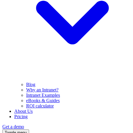
Blog
Why an Intranet?
Intranet Examples
eBooks & Guides
ROI calculator
About Us
Pricing
Get a demo
Toggle menu