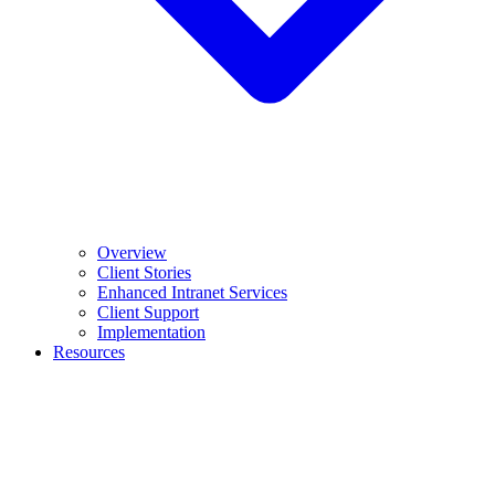
Overview
Client Stories
Enhanced Intranet Services
Client Support
Implementation
Resources