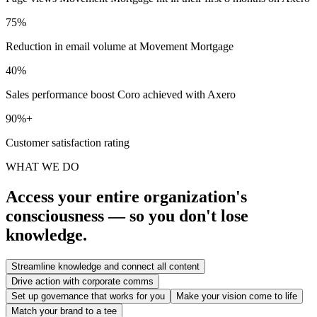
75%
Reduction in email volume at Movement Mortgage
40%
Sales performance boost Coro achieved with Axero
90%+
Customer satisfaction rating
WHAT WE DO
Access your entire organization's
consciousness — so you don't lose
knowledge.
Streamline knowledge and connect all content
Drive action with corporate comms
Set up governance that works for you
Make your vision come to life
Match your brand to a tee