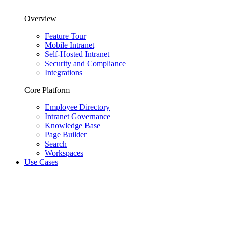
Overview
Feature Tour
Mobile Intranet
Self-Hosted Intranet
Security and Compliance
Integrations
Core Platform
Employee Directory
Intranet Governance
Knowledge Base
Page Builder
Search
Workspaces
Use Cases