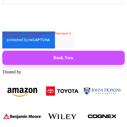
Trusted by