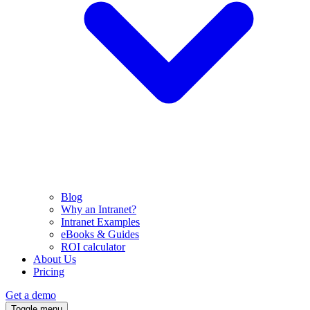
Blog
Why an Intranet?
Intranet Examples
eBooks & Guides
ROI calculator
About Us
Pricing
Get a demo
Toggle menu