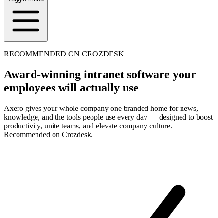
RECOMMENDED ON CROZDESK
Award-winning intranet software your
employees will actually use
Axero gives your whole company one branded home for news,
knowledge, and the tools people use every day — designed to boost
productivity, unite teams, and elevate company culture.
Recommended on Crozdesk.