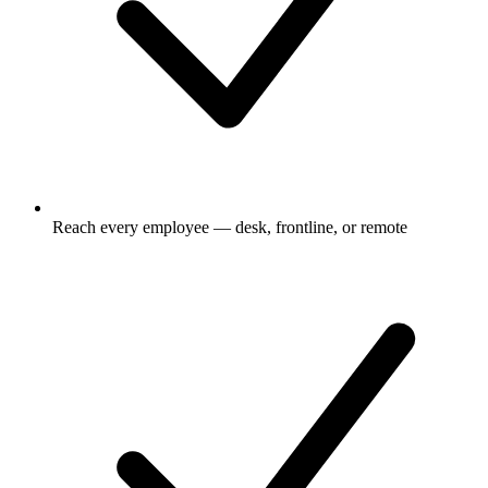
Reach every employee — desk, frontline, or remote