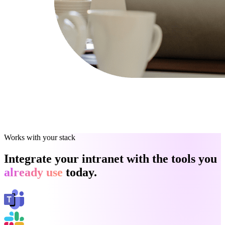
Works with your stack
Integrate your intranet with the tools you
already use
today.