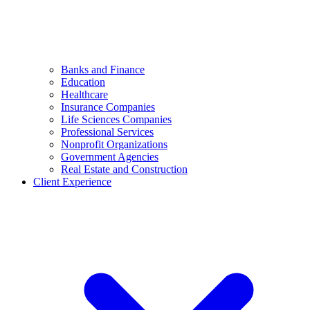
Banks and Finance
Education
Healthcare
Insurance Companies
Life Sciences Companies
Professional Services
Nonprofit Organizations
Government Agencies
Real Estate and Construction
Client Experience