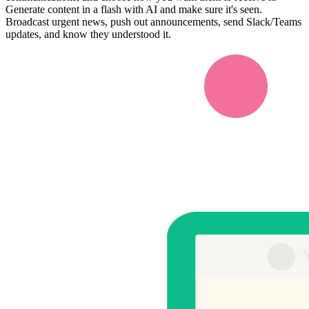
Generate content in a flash with AI and make sure it's seen.
Broadcast urgent news, push out announcements, send Slack/Teams
updates, and know they understood it.