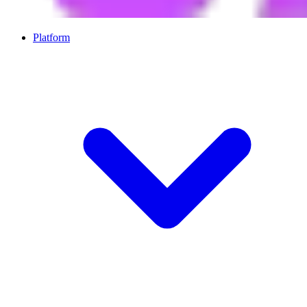
Platform