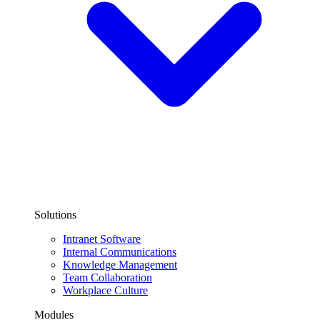
Solutions
Intranet Software
Internal Communications
Knowledge Management
Team Collaboration
Workplace Culture
Modules