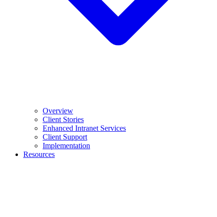
Overview
Client Stories
Enhanced Intranet Services
Client Support
Implementation
Resources