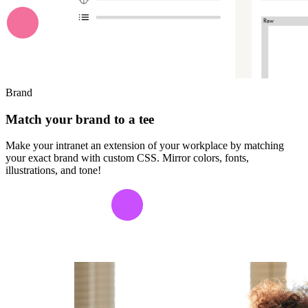
Brand
Match your brand to a tee
Make your intranet an extension of your workplace by matching
your exact brand with custom CSS. Mirror colors, fonts,
illustrations, and tone!