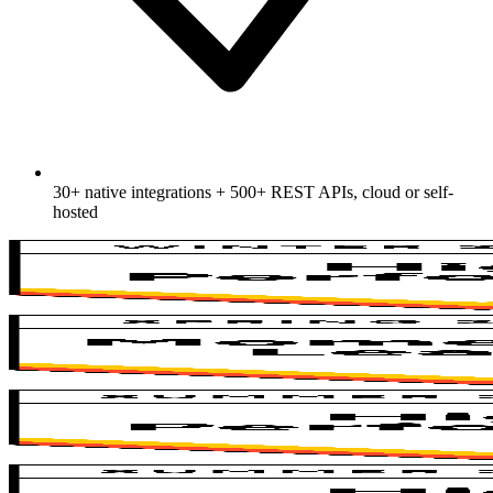
30+ native integrations + 500+ REST APIs, cloud or self-
hosted