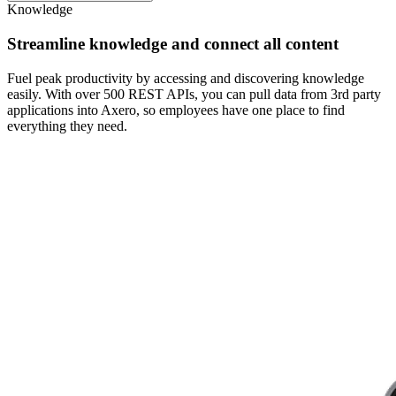
Knowledge
Streamline knowledge and connect all content
Fuel peak productivity by accessing and discovering knowledge
easily. With over 500 REST APIs, you can pull data from 3rd party
applications into Axero, so employees have one place to find
everything they need.