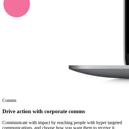
Comms
Drive action with corporate comms
Communicate with impact by reaching people with hyper targeted
communications, and choose how you want them to receive it.