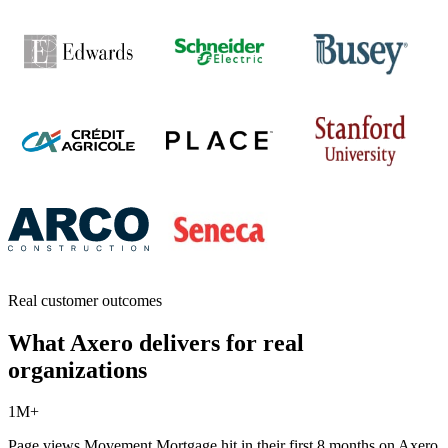
Real customer outcomes
What Axero delivers for real
organizations
1M+
Page views Movement Mortgage hit in their first 8 months on Axero