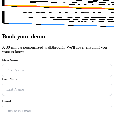
Book your demo
A 30-minute personalized walkthrough. We'll cover anything you
want to know.
First Name
Last Name
Email