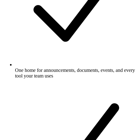
One home for announcements, documents, events, and every
tool your team uses