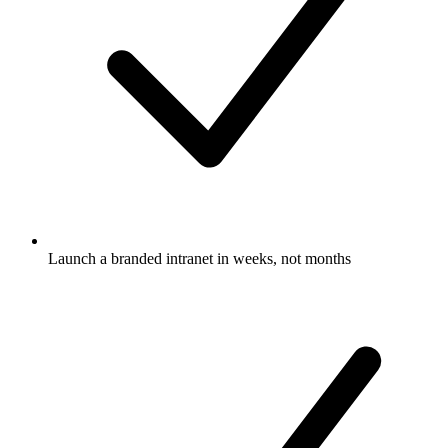
Launch a branded intranet in weeks, not months