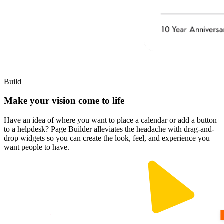
Build
Make your vision come to life
Have an idea of where you want to place a calendar or add a button
to a helpdesk? Page Builder alleviates the headache with drag-and-
drop widgets so you can create the look, feel, and experience you
want people to have.