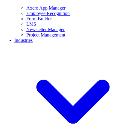
Axero App Manager
Employee Recognition
Form Builder
LMS
Newsletter Manager
Project Management
Industries