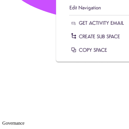
Governance