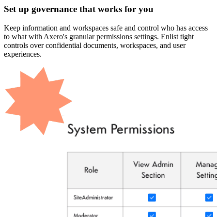
Set up governance that works for you
Keep information and workspaces safe and control who has access
to what with Axero's granular permissions settings. Enlist tight
controls over confidential documents, workspaces, and user
experiences.