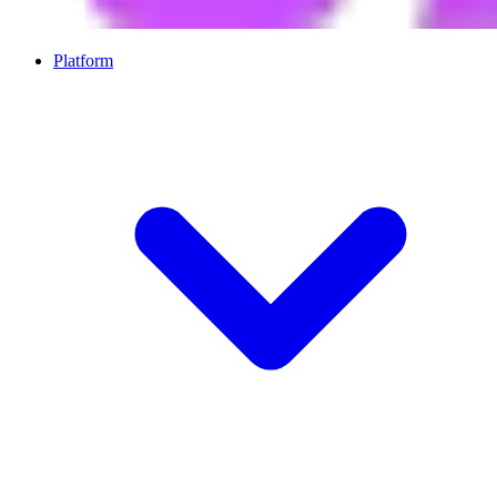
Platform