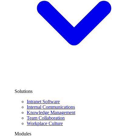
Solutions
Intranet Software
Internal Communications
Knowledge Management
Team Collaboration
Workplace Culture
Modules