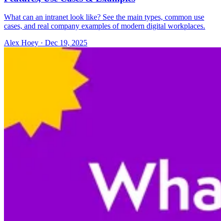
What can an intranet look like? See the main types, common use
cases, and real company examples of modern digital workplaces.
Alex Hoey
·
Dec 19, 2025