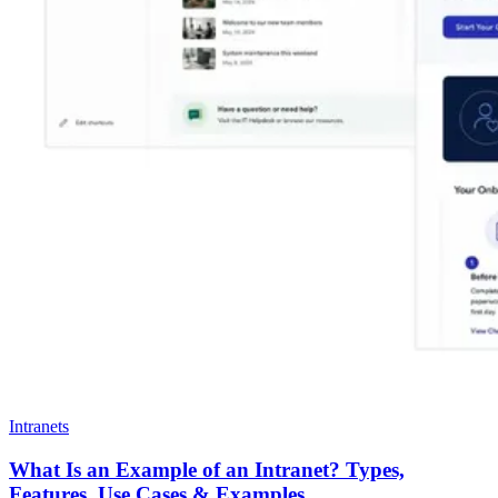
Intranets
What Is an Example of an Intranet? Types,
Features, Use Cases & Examples