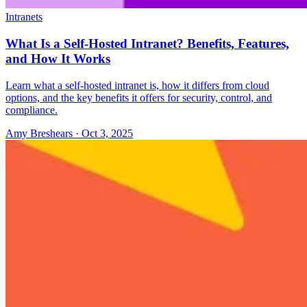
Intranets
What Is a Self-Hosted Intranet? Benefits, Features,
and How It Works
Learn what a self-hosted intranet is, how it differs from cloud
options, and the key benefits it offers for security, control, and
compliance.
Amy Breshears
·
Oct 3, 2025