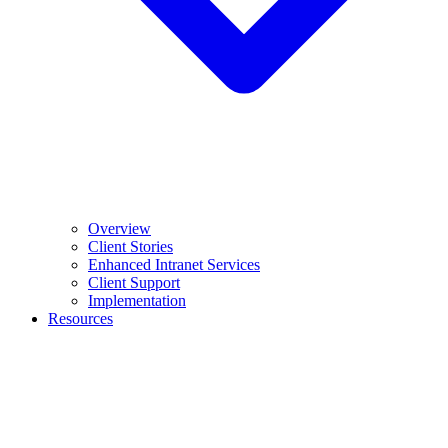
Overview
Client Stories
Enhanced Intranet Services
Client Support
Implementation
Resources