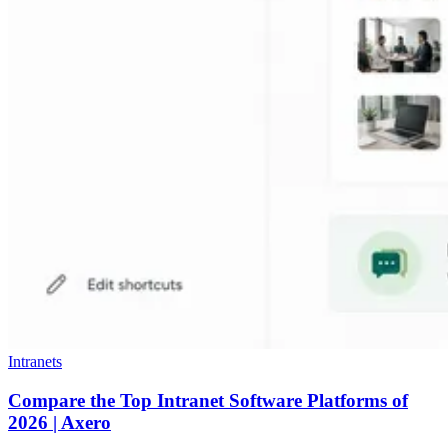
Intranets
Compare the Top Intranet Software Platforms of
2026 | Axero