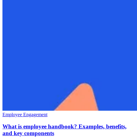
Employee Engagement
What is employee handbook? Examples, benefits,
and key components