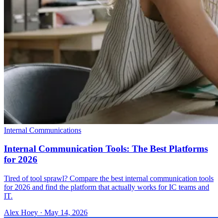
Internal Communications
Internal Communication Tools: The Best Platforms
for 2026
Tired of tool sprawl? Compare the best internal communication tools
for 2026 and find the platform that actually works for IC teams and
IT.
Alex Hoey
·
May 14, 2026