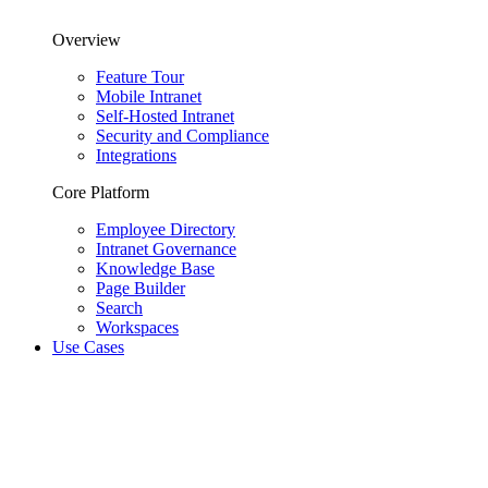
Overview
Feature Tour
Mobile Intranet
Self-Hosted Intranet
Security and Compliance
Integrations
Core Platform
Employee Directory
Intranet Governance
Knowledge Base
Page Builder
Search
Workspaces
Use Cases