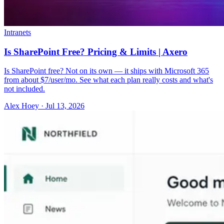
Intranets
Is SharePoint Free? Pricing & Limits | Axero
Is SharePoint free? Not on its own — it ships with Microsoft 365
from about $7/user/mo. See what each plan really costs and what's
not included.
Alex Hoey
·
Jul 13, 2026