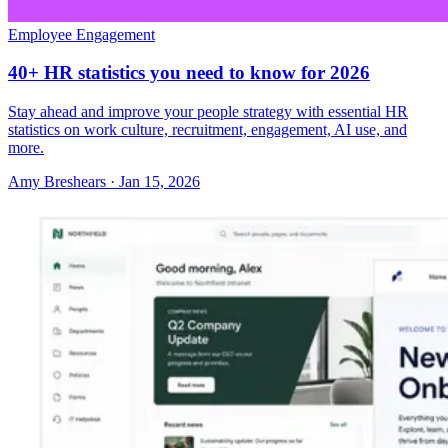
Employee Engagement
40+ HR statistics you need to know for 2026
Stay ahead and improve your people strategy with essential HR
statistics on work culture, recruitment, engagement, AI use, and
more.
Amy Breshears
·
Jan 15, 2026