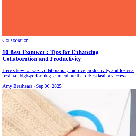
Collaboration
10 Best Teamwork Tips for Enhancing
Collaboration and Productivity
Here's how to boost collaboration, improve productivity, and foster a
positive, high-performing team culture that drives lasting success.
Amy Breshears
·
Sep 30, 2025