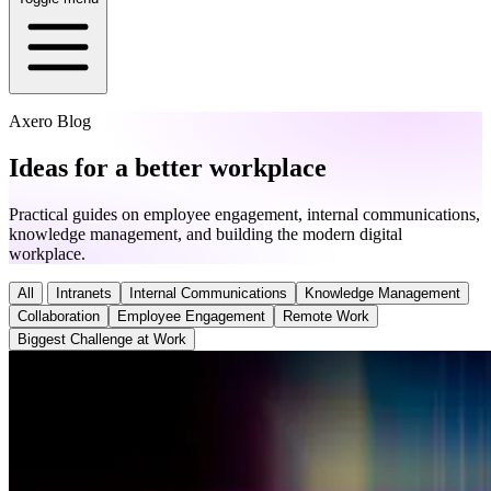
Axero Blog
Ideas for a better workplace
Practical guides on employee engagement, internal communications,
knowledge management, and building the modern digital
workplace.
All
Intranets
Internal Communications
Knowledge Management
Collaboration
Employee Engagement
Remote Work
Biggest Challenge at Work