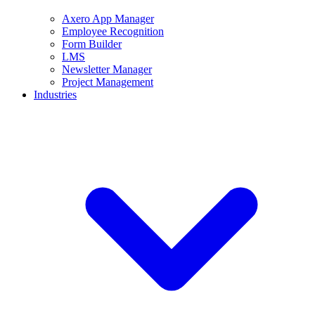
Axero App Manager
Employee Recognition
Form Builder
LMS
Newsletter Manager
Project Management
Industries