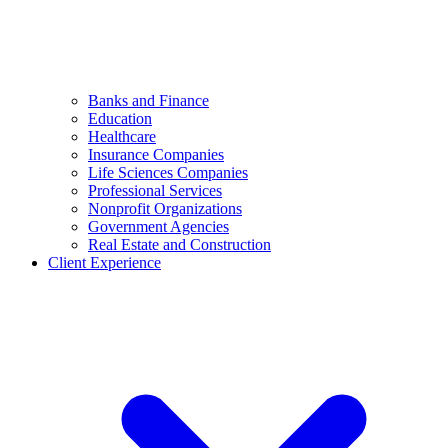
Banks and Finance
Education
Healthcare
Insurance Companies
Life Sciences Companies
Professional Services
Nonprofit Organizations
Government Agencies
Real Estate and Construction
Client Experience