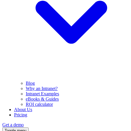
Blog
Why an Intranet?
Intranet Examples
eBooks & Guides
ROI calculator
About Us
Pricing
Get a demo
Toggle menu