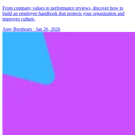
From company values to performance reviews, discover how to
build an employee handbook that protects your organization and
improves culture.
Amy Breshears
·
Jan 26, 2026