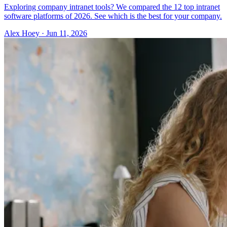
Exploring company intranet tools? We compared the 12 top intranet
software platforms of 2026. See which is the best for your company.
Alex Hoey
·
Jun 11, 2026