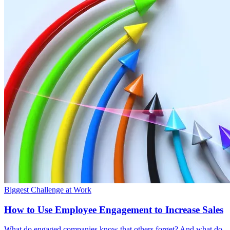
Biggest Challenge at Work
How to Use Employee Engagement to Increase Sales
What do engaged companies know that others forget? And what do