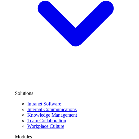
Solutions
Intranet Software
Internal Communications
Knowledge Management
Team Collaboration
Workplace Culture
Modules