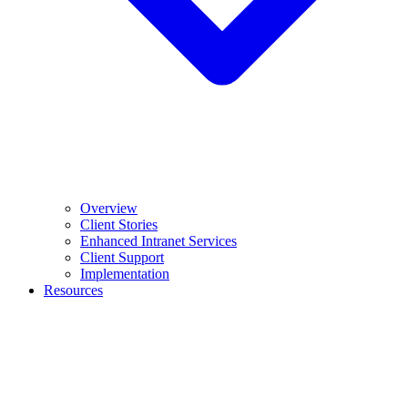
Overview
Client Stories
Enhanced Intranet Services
Client Support
Implementation
Resources