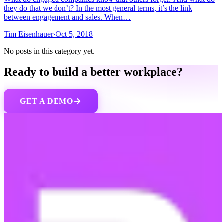
they do that we don’t? In the most general terms, it’s the link
between engagement and sales. When…
Tim Eisenhauer
·
Oct 5, 2018
No posts in this category yet.
Ready to build a better workplace?
GET A DEMO