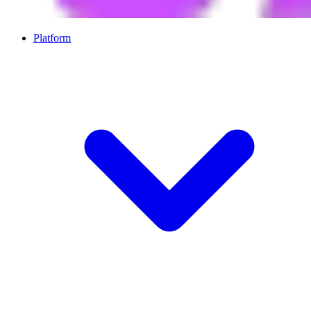
Platform