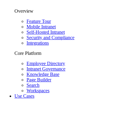
Overview
Feature Tour
Mobile Intranet
Self-Hosted Intranet
Security and Compliance
Integrations
Core Platform
Employee Directory
Intranet Governance
Knowledge Base
Page Builder
Search
Workspaces
Use Cases