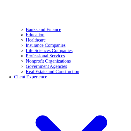
Banks and Finance
Education
Healthcare
Insurance Companies
Life Sciences Companies
Professional Services
Nonprofit Organizations
Government Agencies
Real Estate and Construction
Client Experience