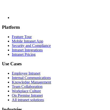
Platform
Feature Tour
Mobile Intranet App
Security and Compliance
Intranet Integrations
Intranet Pricing
Use Cases
Employee Intranet
Internal Communications
Knowledge Management
Team Collaboration
Workplace Culture
On Premise Intranet
All intranet solutions
Industries