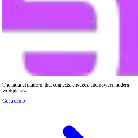
The intranet platform that connects, engages, and powers modern
workplaces.
Get a demo