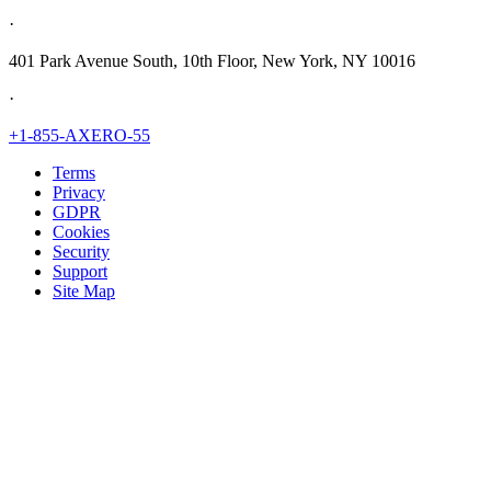
·
401 Park Avenue South, 10th Floor, New York, NY 10016
·
+1-855-AXERO-55
Terms
Privacy
GDPR
Cookies
Security
Support
Site Map