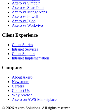
Axero vs Simpplr
Axero vs SharePoint
Axero vs MangoApps
Axero vs Powell
Axero vs Igloo
Axero vs Workvivo
Client Experience
Client Stories
Intranet Services
Client Support
Intranet Implementation
Company
About Axero
Newsroom
Careers
Contact Us
Why Axero?
Axero on AWS Marketplace
© 2026 Axero Solutions. All rights reserved.