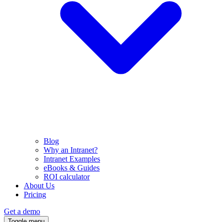
Blog
Why an Intranet?
Intranet Examples
eBooks & Guides
ROI calculator
About Us
Pricing
Get a demo
Toggle menu