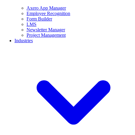
Axero App Manager
Employee Recognition
Form Builder
LMS
Newsletter Manager
Project Management
Industries