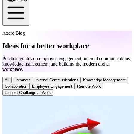
Axero Blog
Ideas for a better workplace
Practical guides on employee engagement, internal communications,
knowledge management, and building the modern digital
workplace.
All
Intranets
Internal Communications
Knowledge Management
Collaboration
Employee Engagement
Remote Work
Biggest Challenge at Work