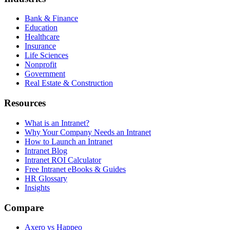
Bank & Finance
Education
Healthcare
Insurance
Life Sciences
Nonprofit
Government
Real Estate & Construction
Resources
What is an Intranet?
Why Your Company Needs an Intranet
How to Launch an Intranet
Intranet Blog
Intranet ROI Calculator
Free Intranet eBooks & Guides
HR Glossary
Insights
Compare
Axero vs Happeo